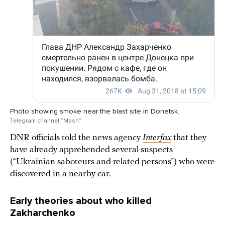
Photo showing smoke near the blast site in Donetsk.
Telegram channel “Mash”
DNR officials told the news agency
Interfax
that they
have already apprehended several suspects
(“Ukrainian saboteurs and related persons”) who were
discovered in a nearby car.
Early theories about who killed
Zakharchenko