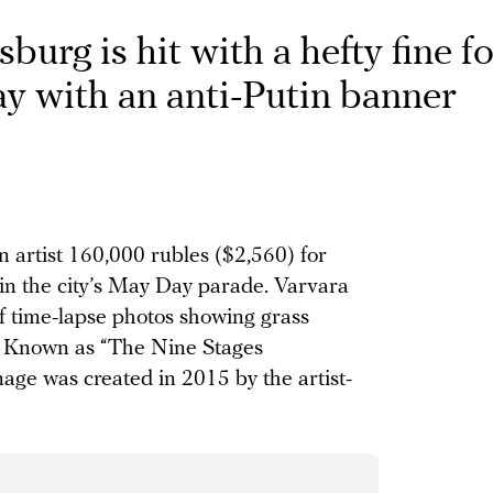
sburg is hit with a hefty fine f
 with an anti-Putin banner
 artist 160,000 rubles ($2,560) for
in the city’s May Day parade. Varvara
of time-lapse photos showing grass
n. Known as “The Nine Stages
age was created in 2015 by the artist-