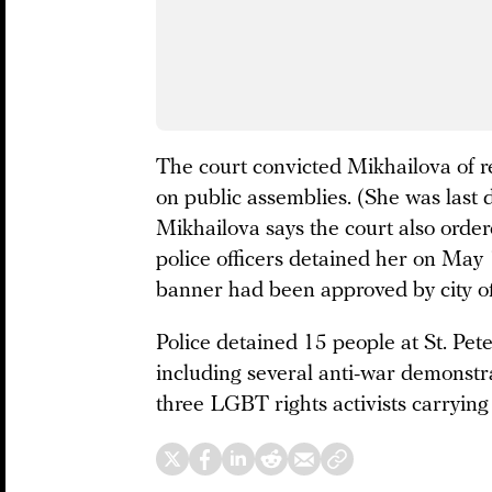
The court convicted Mikhailova of re
on public assemblies. (She was last d
Mikhailova says the court also orde
police officers detained her on May 
banner had been approved by city off
Police detained 15 people at St. Pet
including several anti-war demonstr
three LGBT rights activists carrying