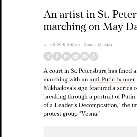
An artist in St. Peter
marching on May Day
June 8, 2018, 3:40 pm
Source:
Meduza
A court in St. Petersburg has
fined
an
marching with an
anti-Putin banner
Mikhailova’s sign featured a series 
breaking through a portrait of Puti
of a Leader’s Decomposition,” the im
protest group “Vesna.”