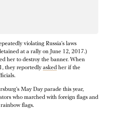
peatedly violating Russia’s laws
etained at a rally on June 12, 2017.)
red her to destroy the banner. When
1, they reportedly
asked
her if the
icials.
ersburg’s May Day parade this year,
ators who marched with foreign flags and
 rainbow flags.