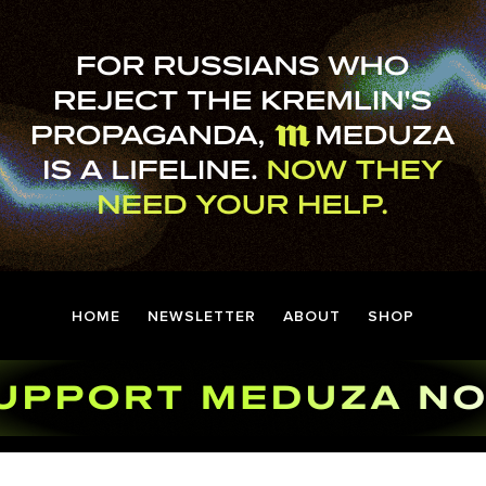
HOME
NEWSLETTER
ABOUT
SHOP