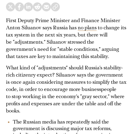
First Deputy Prime Minister and Finance Minister
Anton Siluanov says Russia has
no plans
to change its
tax system in the next six years, but there will
be “adjustments.” Siluanov stressed the
government’s need for “stable conditions,” arguing
that taxes are key to maintaining this stability.
What kind of “adjustments” should Russia’s stability-
rich citizenry expect? Siluanov says the government
is once again considering measures to simplify the tax
code, in order to encourage more businesspeople
to stop working in the economy’s “gray sector,” where
profits and expenses are under the table and off the
books.
The Russian media has repeatedly said the
government is discussing major tax reforms,