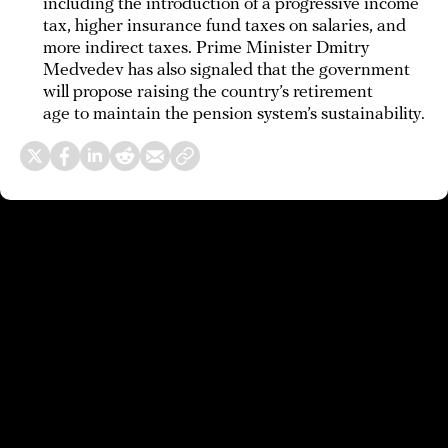
including the introduction of a progressive income
tax, higher insurance fund taxes on salaries, and
more indirect taxes. Prime Minister Dmitry
Medvedev has also signaled that the government
will propose raising the country’s retirement
age to maintain the pension system’s sustainability.