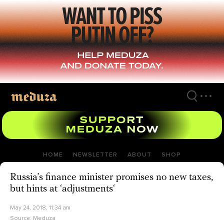
Skip
to
main
content
HOME
NEWSLETTER
ABOUT
SHOP
Russia’s finance minister promises no new taxes,
but hints at ‘adjustments‘
May 24, 2018, 11:34 am
Source:
Meduza