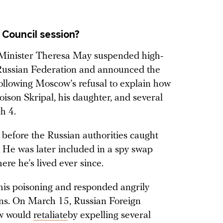
 Council session?
me Minister Theresa May suspended high-
 Russian Federation and announced the
following Moscow’s refusal to explain how
ison Skripal, his daughter, and several
h 4.
, before the Russian authorities caught
 He was later included in a spy swap
ere he’s lived ever since.
his poisoning and responded angrily
ions. On March 15, Russian Foreign
ow would
retaliate
by expelling several