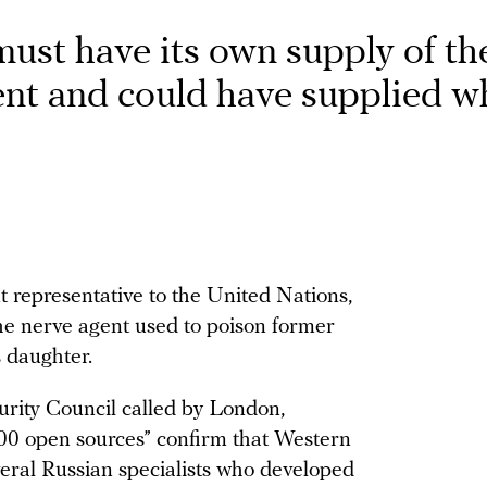
must have its own supply of th
ent and could have supplied w
 representative to the United Nations,
he nerve agent used to poison former
 daughter.
urity Council called by London,
0 open sources” confirm that Western
veral Russian specialists who developed