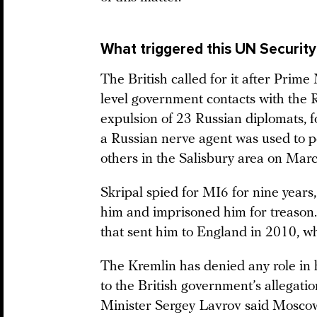
What triggered this UN Security
The British called for it after Pri
level government contacts with the
expulsion of 23 Russian diplomats, 
a Russian nerve agent was used to po
others in the Salisbury area on Marc
Skripal spied for MI6 for nine years
him and imprisoned him for treason.
that sent him to England in 2010, wh
The Kremlin has denied any role in 
to the British government’s allegat
Minister Sergey Lavrov said Mosc