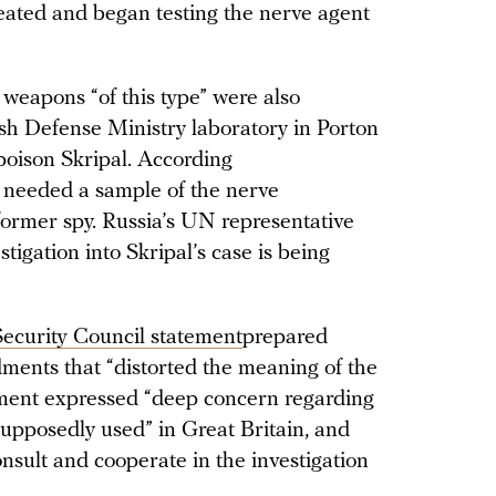
eated and began testing the nerve agent
weapons “of this type” were also
sh Defense Ministry laboratory in Porton
 poison Skripal. According
 needed a sample of the nerve
former spy. Russia’s UN representative
stigation into Skripal’s case is being
 Security Council statement
prepared
ments that “distorted the meaning of the
ment expressed “deep concern regarding
supposedly used” in Great Britain, and
consult and cooperate in the investigation