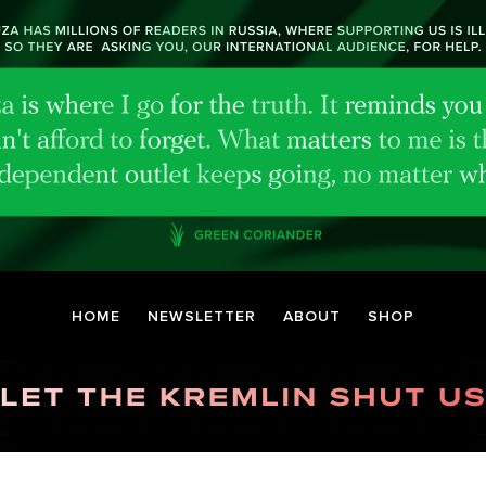
HOME
NEWSLETTER
ABOUT
SHOP