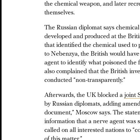
the chemical weapon, and later recr
themselves.
The Russian diplomat says chemical 
developed and produced at the Briti
that identified the chemical used to
to Nebenzya, the British would have
agent to identify what poisoned the 
also complained that the British inve
conducted “non-transparently.”
Afterwards, the UK blocked a
joint
by Russian diplomats, adding amend
document,” Moscow says. The state
information that a nerve agent was 
called on all interested nations to “
of this matter.”