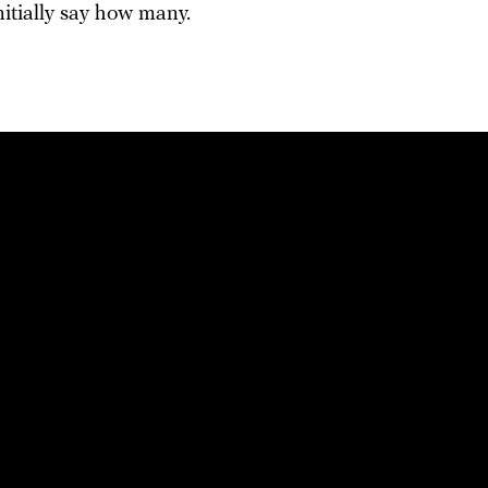
nitially say how many.