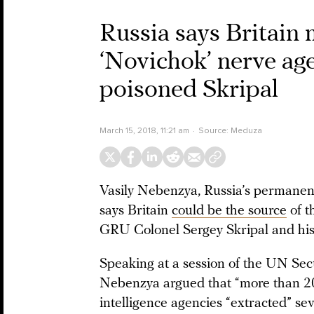
Russia says Britain 
‘Novichok’ nerve ag
poisoned Skripal
March 15, 2018, 11:21 am
Source:
Meduza
Vasily Nebenzya, Russia’s permanent
says Britain
could be the source
of t
GRU Colonel Sergey Skripal and his
Speaking at a session of the UN Sec
Nebenzya argued that “more than 20
intelligence agencies “extracted” se