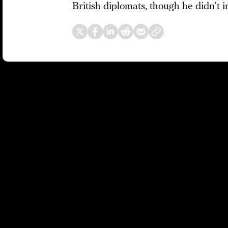
British diplomats, though he didn’t i