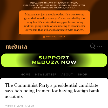
Skip
to
main
content
HOME
NEWSLETTER
ABOUT
SHOP
The Communist Party’s presidential candidate
says he’s being framed for having foreign bank
accounts
March 6, 2018, 1:42 pm