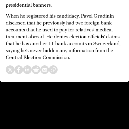
presidential banners.
When he registered his candidacy, Pavel Grudinin
disclosed that he previously had two foreign bank
accounts that he used to pay for relatives’ medical
treatment abroad. He denies election officials’ claims
that he has another 11 bank accounts in Switzerland,
saying he’s never hidden any information from the
Central Election Commission.