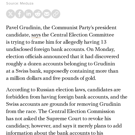
Source:
Meduza
Pavel Grudinin, the Communist Party’s president
candidate,
says
the Central Election Committee
is trying to frame him for allegedly having 13
undisclosed foreign bank accounts. On Monday,
election officials announced that it had discovered
roughly a dozen accounts belonging to Grudinin
at a Swiss bank, supposedly containing more than
a million dollars and five pounds of gold.
According to Russian election laws, candidates are
forbidden from having foreign bank accounts, and the
Swiss accounts are grounds for removing Grudinin
from the race. The Central Election Commission
has not asked the Supreme Court to revoke his
candidacy, however, and says it merely plans to add
information about the bank accounts to his