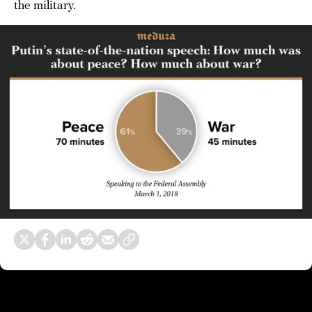
the military.