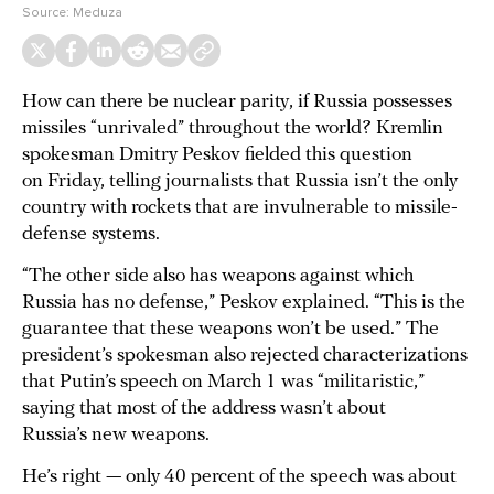
Source:
Meduza
How can there be nuclear parity, if Russia possesses
missiles “unrivaled” throughout the world? Kremlin
spokesman Dmitry Peskov fielded this question
on Friday, telling journalists that Russia isn’t the only
country with rockets that are invulnerable to missile-
defense systems.
“The other side also has weapons against which
Russia has no defense,” Peskov explained. “This is the
guarantee that these weapons won’t be used.” The
president’s spokesman also rejected characterizations
that Putin’s speech on March 1 was “militaristic,”
saying that most of the address wasn’t about
Russia’s new weapons.
He’s right — only 40 percent of the speech was about