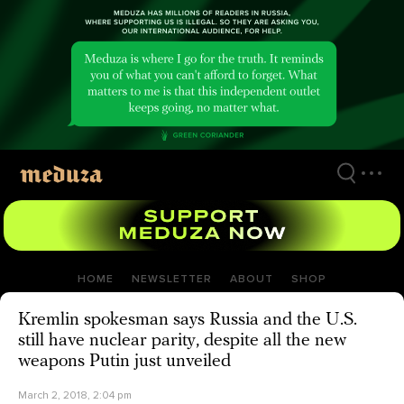
Skip
to
main
content
HOME
NEWSLETTER
ABOUT
SHOP
Kremlin spokesman says Russia and the U.S.
still have nuclear parity, despite all the new
weapons Putin just unveiled
March 2, 2018, 2:04 pm