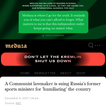
Skip
to
main
content
HOME
NEWSLETTER
ABOUT
SHOP
A Communist lawmaker is suing Russia’s former
sports minister for ‘humiliating’ the country
December 6, 2017, 1:34 pm
Source:
RBC