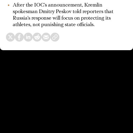
After the IOC’s announcement, Kremlin
spokesman Dmitry Peskov told reporters that
Russia’s response will focus on protecting its
athletes, not punishing state officials.