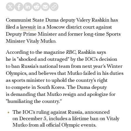
Communist State Duma deputy Valery Rashkin has
filed a
lawsuit
in a Moscow district court against
Deputy Prime Minister and former long-time Sports
Minister Vitaly Mutko.
According to the magazine
RBC
, Rashkin says
he is “shocked and outraged” by the IOC’s decision
to ban Russia’s national team from next year’s Winter
Olympics, and believes that Mutko failed in his duties
as sports minister to uphold the country’s right
to compete in South Korea. The Duma deputy
is demanding that Mutko resign and apologize for
“humiliating the country.”
The IOC’s ruling against Russia, announced
on December 5, includes a lifetime ban on Vitaly
Mutko from all official Olympic events.