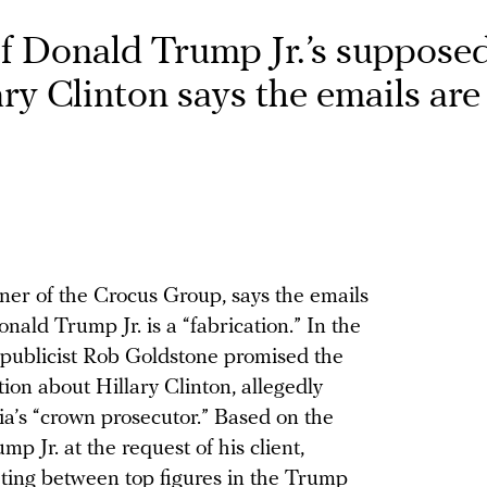
of Donald Trump Jr.’s suppose
ary Clinton says the emails are
ner of the Crocus Group, says the emails
nald Trump Jr. is a “fabrication.” In the
 publicist Rob Goldstone promised the
n about Hillary Clinton, allegedly
a’s “crown prosecutor.” Based on the
p Jr. at the request of his client,
ting between top figures in the Trump