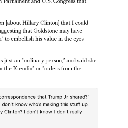
an Parliament and U.S. Congress that
 [about Hillary Clinton] that I could
suggesting that Goldstone may have
” to embellish his value in the eyes
is just an “ordinary person,” and said she
om the Kremlin” or “orders from the
 correspondence that Trump Jr. shared?”
. I don’t know who’s making this stuff up.
 Clinton? I don’t know. I don’t really