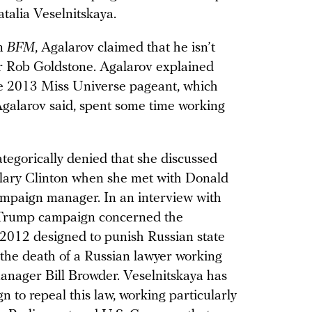
talia Veselnitskaya.
on
BFM
, Agalarov claimed that he isn’t
r Rob Goldstone. Agalarov explained
he 2013 Miss Universe pageant, which
Agalarov said, spent some time working
ategorically denied that she discussed
lary Clinton when she met with Donald
ampaign manager. In an interview with
e Trump campaign concerned the
e 2012 designed to punish Russian state
n the death of a Russian lawyer working
manager Bill Browder. Veselnitskaya has
n to repeal this law, working particularly