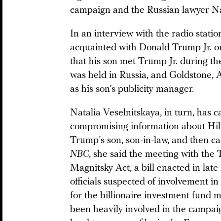
campaign and the Russian lawyer Na
In an interview with the radio stati
acquainted with Donald Trump Jr. o
that his son met Trump Jr. during t
was held in Russia, and Goldstone, 
as his son’s publicity manager.
Natalia Veselnitskaya, in turn, has c
compromising information about Hil
Trump’s son, son-in-law, and then c
NBC
, she said the meeting with th
Magnitsky Act, a bill enacted in lat
officials suspected of involvement i
for the billionaire investment fund 
been heavily involved in the campaig