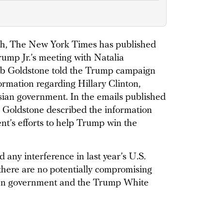
nth, The New York Times has published
rump Jr.’s meeting with Natalia
Rob Goldstone told the Trump campaign
rmation regarding Hillary Clinton,
sian government. In the emails published
, Goldstone described the information
nt’s efforts to help Trump win the
any interference in last year’s U.S.
 there are no potentially compromising
ian government and the Trump White