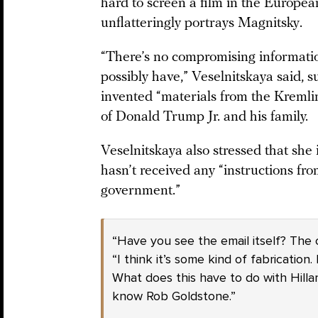
hard to screen a film in the Europe
unflatteringly portrays Magnitsky.
“There’s no compromising information
possibly have,” Veselnitskaya said, 
invented “materials from the Kremlin
of Donald Trump Jr. and his family.
Veselnitskaya also stressed that she 
hasn’t received any “instructions fr
government.”
“Have you see the email itself? The
“I think it’s some kind of fabrication
What does this have to do with Hillary
know Rob Goldstone.”