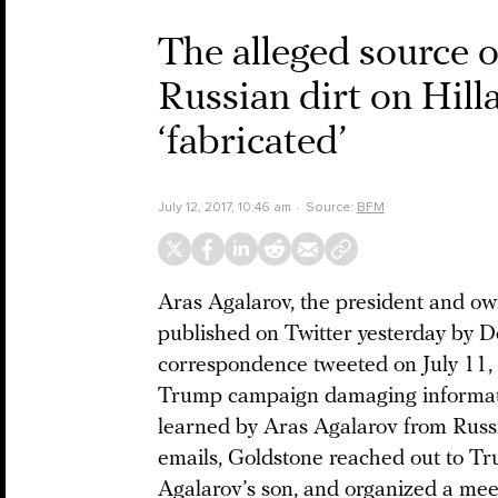
The alleged source 
Russian dirt on Hill
‘fabricated’
July 12, 2017, 10:46 am
Source:
BFM
Aras Agalarov, the president and ow
published on Twitter yesterday by Do
correspondence tweeted on July 11,
Trump campaign damaging informatio
learned by Aras Agalarov from Russi
emails, Goldstone reached out to Trum
Agalarov’s son, and organized a mee