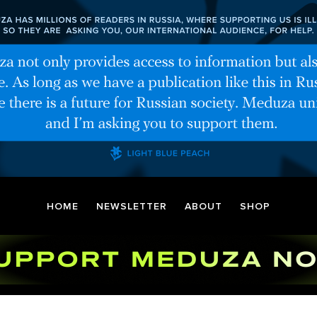
HOME
NEWSLETTER
ABOUT
SHOP