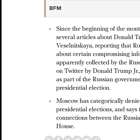
BFM
Since the beginning of the mo
several articles about Donald T
Veselnitskaya, reporting that 
about certain compromising info
apparently collected by the Rus
on Twitter by Donald Trump Jr.
as part of the Russian governme
presidential election.
Moscow has categorically denied 
presidential elections, and says
connections between the Russ
House.