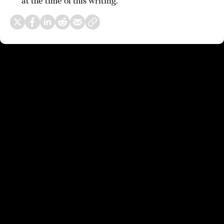
at the time of this writing.