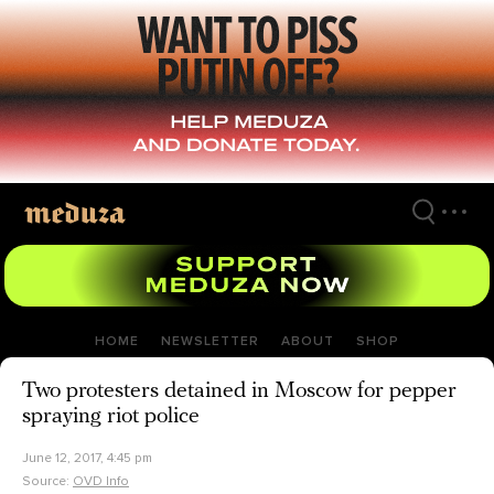
Skip
to
main
content
HOME
NEWSLETTER
ABOUT
SHOP
Two protesters detained in Moscow for pepper
spraying riot police
June 12, 2017, 4:45 pm
Source:
OVD Info