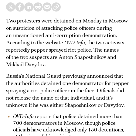
Two protesters were detained on Monday in Moscow
on suspicion of attacking police officers during
an unsanctioned anti-corruption demonstration.
According to the website
OVD-Info
, the two activists
reportedly pepper sprayed riot police. The names
of the two suspects are Anton Shaposhnikov and
Mikhail Davydov.
Russia’s National Guard previously announced that
the authorities detained one demonstrator for pepper
spraying a riot police officer in the face. Officials did
not release the name of that individual, and it’s
unknown if he was either Shaposhnikov or Davydov.
OVD-Info
reports that police detained more than
700 demonstrators in Moscow, though police
officials have acknowledged only 150 detentions,