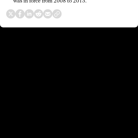
was in force from 2008 to 2015.