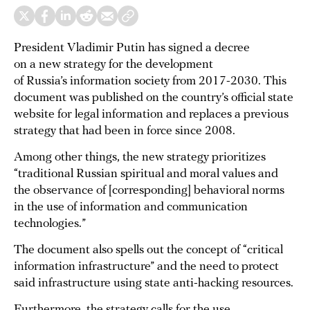
President Vladimir Putin has signed a decree
on a new strategy for the development
of Russia’s information society from 2017-2030. This
document was published on the country’s official state
website for legal information and replaces a previous
strategy that had been in force since 2008.
Among other things, the new strategy prioritizes
“traditional Russian spiritual and moral values ​​and
the observance of [corresponding] behavioral norms
in the use of information and communication
technologies.”
The document also spells out the concept of “critical
information infrastructure” and the need to protect
said infrastructure using state anti-hacking resources.
Furthermore, the strategy calls for the use