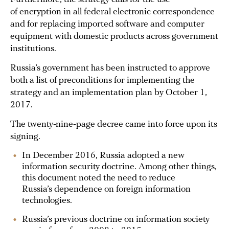
of encryption in all federal electronic correspondence
and for replacing imported software and computer
equipment with domestic products across government
institutions.
Russia’s government has been instructed to approve
both a list of preconditions for implementing the
strategy and an implementation plan by October 1,
2017.
The twenty-nine-page decree came into force upon its
signing.
In December 2016, Russia adopted a new
information security doctrine. Among other things,
this document noted the need to reduce
Russia’s dependence on foreign information
technologies.
Russia’s previous doctrine on information society