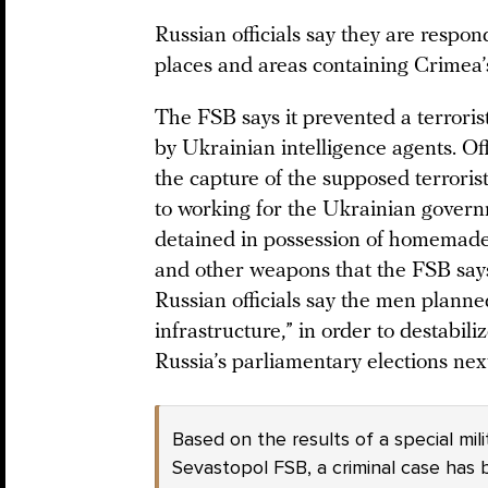
Russian officials say they are respon
places and areas containing Crimea’s 
The FSB says it prevented a terroris
by Ukrainian intelligence agents. Off
the capture of the supposed terroris
to working for the Ukrainian gover
detained in possession of homemade
and other weapons that the FSB says
Russian officials say the men planned
infrastructure,” in order to destabiliz
Russia’s parliamentary elections nex
Based on the results of a special mil
Sevastopol FSB, a criminal case has 