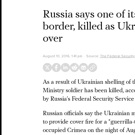
Russia says one of i
border, killed as Ukr
over
August 10, 2016, 1:41 pm
Source:
The Federal Security
As a result of Ukrainian shelling of
Ministry soldier has been killed, ac
by Russia’s Federal Security Service
Russian officials say the Ukrainian m
to provide cover fire for a “guerrilla
occupied Crimea on the night of Aug