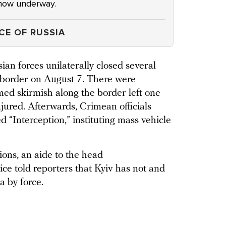
e now underway.
CE OF RUSSIA
sian forces unilaterally closed several
 border on August 7. There were
ed skirmish along the border left one
jured. Afterwards, Crimean officials
d “Interception,” instituting mass vehicle
ions, an aide to the head
ice told reporters that Kyiv has not and
a by force.