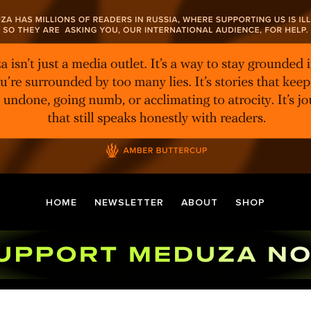
HOME
NEWSLETTER
ABOUT
SHOP