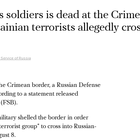
ts soldiers is dead at the Crim
ainian terrorists allegedly cro
 Service of Russia
 the Crimean border, a Russian Defense
cording to a statement released
 (FSB).
ilitary shelled the border in order
-terrorist group” to cross into Russian-
ust 8.