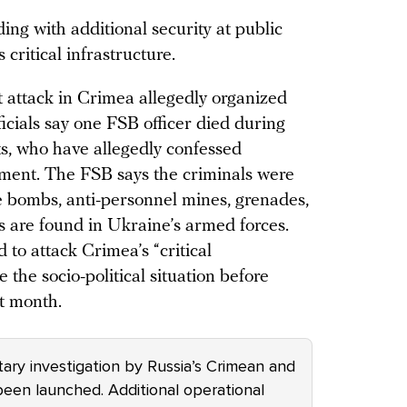
ding with additional security at public
critical infrastructure.
t attack in Crimea allegedly organized
icials say one FSB officer died during
ts, who have allegedly confessed
nment. The FSB says the criminals were
 bombs, anti-personnel mines, grenades,
 are found in Ukraine’s armed forces.
 to attack Crimea’s “critical
e the socio-political situation before
t month.
itary investigation by Russia’s Crimean and
been launched. Additional operational