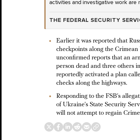
activities and investigative work ar
THE FEDERAL SECURITY SERVI
Earlier it was reported that Rus
checkpoints along the Crimean
unconfirmed reports that an arm
person dead and three others in
reportedly activated a plan calle
checks along the highways.
Responding to the FSB’s allegat
of Ukraine’s State Security Serv
will not attempt to regain Crime