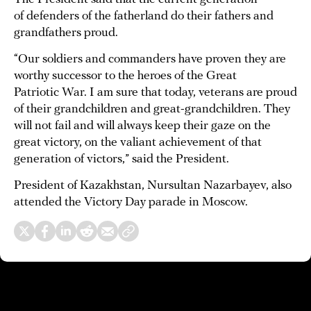
of defenders of the fatherland do their fathers and
grandfathers proud.
“Our soldiers and commanders have proven they are
worthy successor to the heroes of the Great
Patriotic War. I am sure that today, veterans are proud
of their grandchildren and great-grandchildren. They
will not fail and will always keep their gaze on the
great victory, on the valiant achievement of that
generation of victors,” said the President.
President of Kazakhstan, Nursultan Nazarbayev, also
attended the Victory Day parade in Moscow.