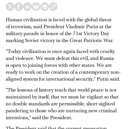
Human civilization is faced with the global threat
of terrorism, said President Vladimir Putin at the
military parade in honor of the 71st Victory Day
marking Soviet victory in the Great Patriotic War.
“Today civilization is once again faced with cruelty
and violence. We must defeat this evil, and Russia
is open to joining forces with other states. We are
ready to work on the creation of a contemporary non-
aligned system for international security,” Putin said.
“The lessons of history teach that world peace is not
maintained by itself, that we must be vigilant so that
no double standards are permissible, short-sighted
pandering to those who are nurturing new criminal
intentions,” said the President.
The President said that the current generation