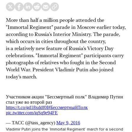
More than half a million people attended the
“Immortal Regiment” parade in Moscow earlier today,
according to Russia’s Interior Ministry. The parade,
which occurs in cities throughout the country,
is a relatively new feature of Russia’s Victory Day
celebrations. “Immortal Regiment” participants carry
photographs of relatives who fought in the Second
World War. President Vladimir Putin also joined
today’s march.
Vladimir Putin joins the ‘Immortal Regiment’ march for a second