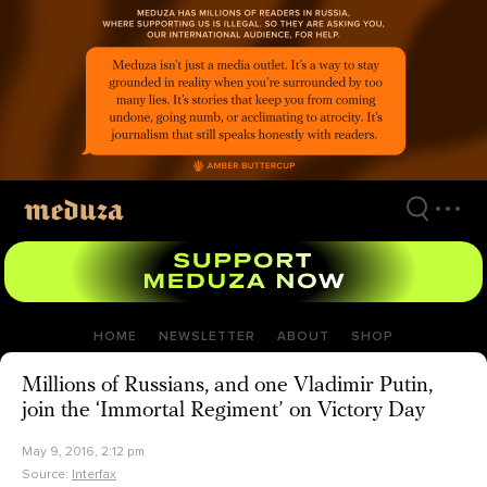
Skip
to
main
content
HOME
NEWSLETTER
ABOUT
SHOP
Millions of Russians, and one Vladimir Putin,
join the ‘Immortal Regiment’ on Victory Day
May 9, 2016, 2:12 pm
Source:
Interfax