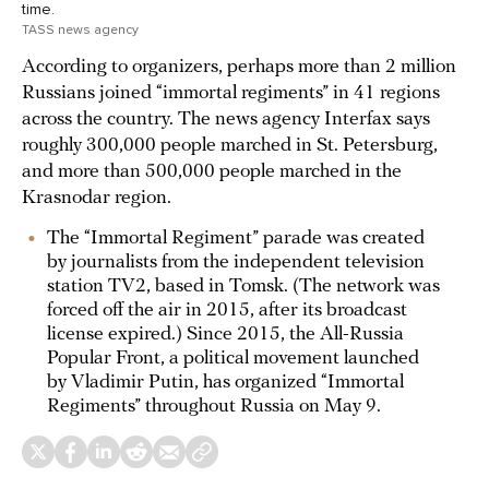
time.
TASS news agency
According to organizers, perhaps more than 2 million
Russians joined “immortal regiments” in 41 regions
across the country. The news agency Interfax says
roughly 300,000 people marched in St. Petersburg,
and more than 500,000 people marched in the
Krasnodar region.
The “Immortal Regiment” parade was created
by journalists from the independent television
station TV2, based in Tomsk. (The network was
forced off the air in 2015, after its broadcast
license expired.) Since 2015, the All-Russia
Popular Front, a political movement launched
by Vladimir Putin, has organized “Immortal
Regiments” throughout Russia on May 9.