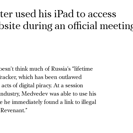
ter used his iPad to access
site during an official meetin
n’t think much of Russia’s “lifetime
Tracker, which has been outlawed
acts of digital piracy. At a session
 industry, Medvedev was able to use his
e he immediately found a link to illegal
 Revenant.”