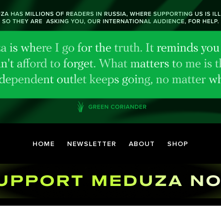
HOME
NEWSLETTER
ABOUT
SHOP