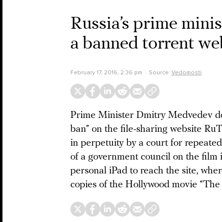
Russia’s prime minis
a banned torrent web
February 17, 2016, 2:36 pm
Source:
Vedomosti
Prime Minister Dmitry Medvedev does
ban” on the file-sharing website Ru
in perpetuity by a court for repeated 
of a government council on the film
personal iPad to reach the site, wher
copies of the Hollywood movie “The