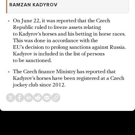
RAMZAN KADYROV
On June 22, it was reported that the Czech
Republic ruled to freeze assets relating
to Kadyrov’s horses and his betting in horse races.
This was done in accordance with the
EU’s decision to prolong sanctions against Russia.
Kadyrov is included in the list of persons
to be sanctioned.
The Czech finance Ministry has reported that
Kadyrov’s horses have been registered at a Czech
jockey club since 2012.