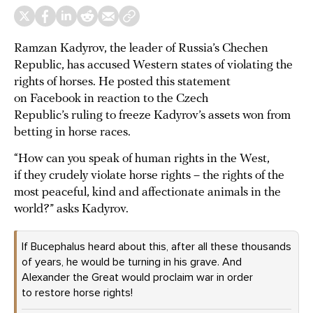
Ramzan Kadyrov, the leader of Russia’s Chechen
Republic, has accused Western states of violating the
rights of horses. He posted this statement
on Facebook in reaction to the Czech
Republic’s ruling to freeze Kadyrov’s assets won from
betting in horse races.
“How can you speak of human rights in the West,
if they crudely violate horse rights – the rights of the
most peaceful, kind and affectionate animals in the
world?” asks Kadyrov.
If Bucephalus heard about this, after all these thousands
of years, he would be turning in his grave. And
Alexander the Great would proclaim war in order
to restore horse rights!