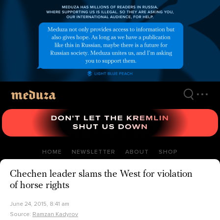
Skip
to
main
content
HOME
NEWSLETTER
ABOUT
SHOP
Chechen leader slams the West for violation
of horse rights
June 24, 2015, 8:41 am
Source:
Ramzan Kadyrov