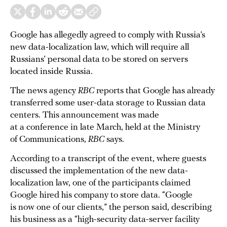
Google has allegedly agreed to comply with Russia’s
new data-localization law, which will require all
Russians’ personal data to be stored on servers
located inside Russia.
The news agency
RBC
reports that Google has already
transferred some user-data storage to Russian data
centers. This announcement was made
at a conference in late March, held at the Ministry
of Communications,
RBC
says.
According to a transcript of the event, where guests
discussed the implementation of the new data-
localization law, one of the participants claimed
Google hired his company to store data. “Google
is now one of our clients,” the person said, describing
his business as a “high-security data-server facility