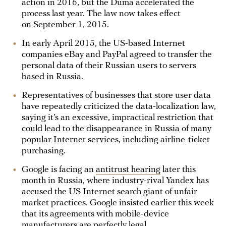
action in 2016, but the Duma accelerated the
process last year. The law now takes effect
on September 1, 2015.
In early April 2015, the US-based Internet
companies eBay and PayPal agreed to transfer the
personal data of their Russian users to servers
based in Russia.
Representatives of businesses that store user data
have repeatedly criticized the data-localization law,
saying it’s an excessive, impractical restriction that
could lead to the disappearance in Russia of many
popular Internet services, including airline-ticket
purchasing.
Google is facing an
antitrust hearing
later this
month in Russia, where industry-rival Yandex has
accused the US Internet search giant of unfair
market practices. Google insisted earlier this week
that its agreements with mobile-device
manufacturers are perfectly legal.