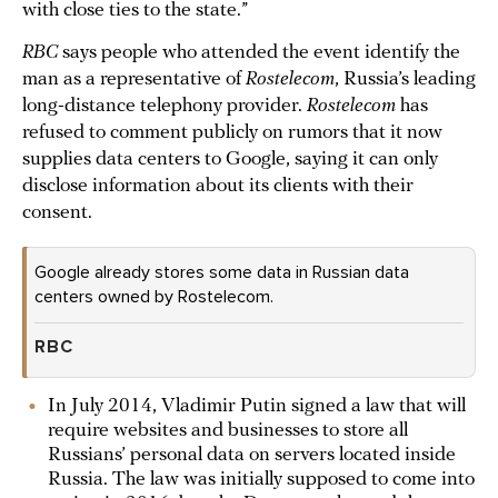
with close ties to the state.”
RBC
says people who attended the event identify the
man as a representative of
Rostelecom
, Russia’s leading
long-distance telephony provider.
Rostelecom
has
refused to comment publicly on rumors that it now
supplies data centers to Google, saying it can only
disclose information about its clients with their
consent.
Google already stores some data in Russian data
centers owned by Rostelecom.
RBC
In July 2014, Vladimir Putin signed a law that will
require websites and businesses to store all
Russians’ personal data on servers located inside
Russia. The law was initially supposed to come into