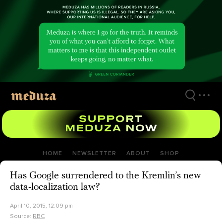
Skip
to
main
content
HOME
NEWSLETTER
ABOUT
SHOP
Has Google surrendered to the Kremlin’s new
data-localization law?
April 10, 2015, 12:09 pm
Source:
RBC