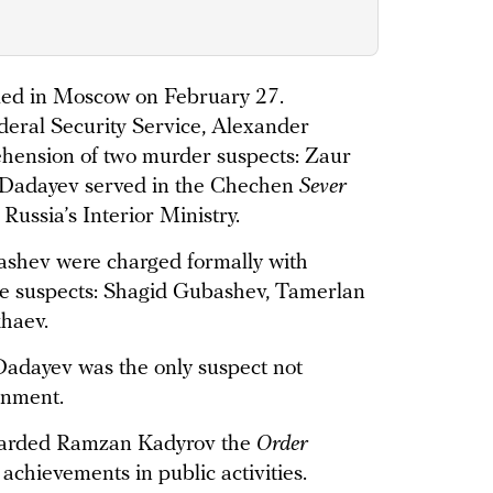
led in Moscow on February 27.
deral Security Service, Alexander
hension of two murder suspects: Zaur
Dadayev served in the Chechen
Sever
 Russia’s Interior Ministry.
shev were charged formally with
ee suspects: Shagid Gubashev, Tamerlan
haev.
 Dadayev was the only suspect not
gnment.
warded Ramzan Kadyrov the
Order
achievements in public activities.