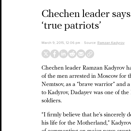
Chechen leader says 
‘true patriots’
March 9, 2015, 12:06 pm
Source:
Ramzan Kadyrov
Chechen leader Ramzan Kadyrov ha
of the men arrested in Moscow for th
Nemtsov, as a “brave warrior” and a 
to Kadyrov, Dadayev was one of the I
soldiers.
“I firmly believe that he’s sincerely
his life for the Motherland,” Kadyro