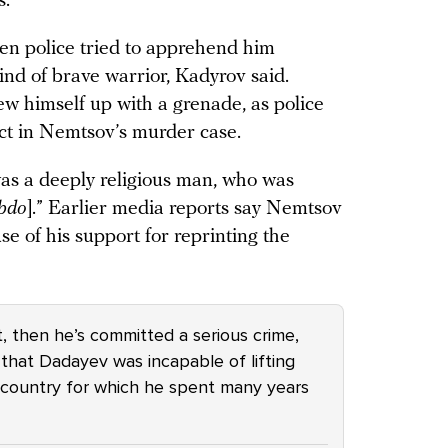
s.
en police tried to apprehend him
nd of brave warrior, Kadyrov said.
ew himself up with a grenade, as police
ect in Nemtsov’s murder case.
s a deeply religious man, who was
bdo
].” Earlier media reports say Nemtsov
se of his support for reprinting the
t, then he’s committed a serious crime,
t that Dadayev was incapable of lifting
a country for which he spent many years