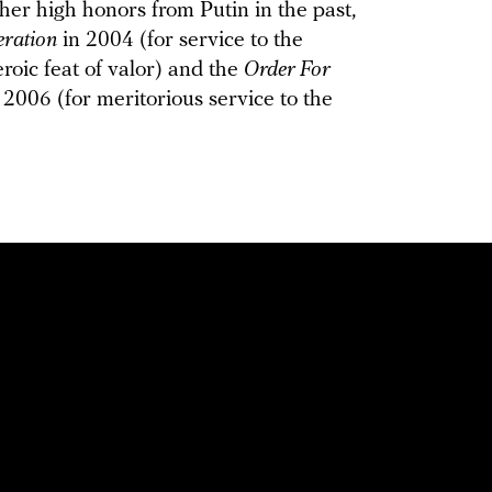
her high honors from Putin in the past,
eration
in 2004 (for service to the
eroic feat of valor) and the
Order For
 2006 (for meritorious service to the