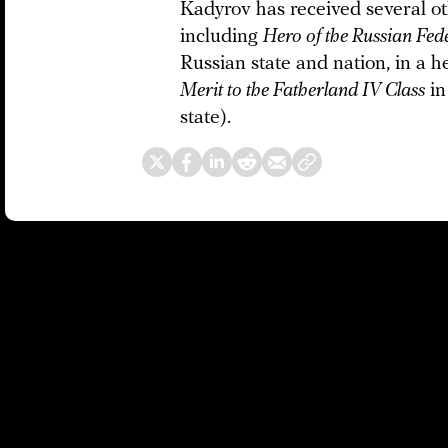
Kadyrov has received several ot
including
Hero of the Russian Fed
Russian state and nation, in a h
Merit to the Fatherland IV Class
in
state).