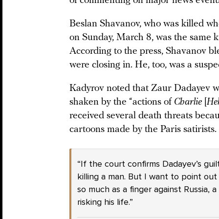
of commenting on major news event
Beslan Shavanov, who was killed wh
on Sunday, March 8, was the same ki
According to the press, Shavanov bl
were closing in. He, too, was a susp
Kadyrov noted that Zaur Dadayev wa
shaken by the “actions of
Charlie
[
He
received several death threats becau
cartoons made by the Paris satirists.
“If the court confirms Dadayev’s guil
killing a man. But I want to point ou
so much as a finger against Russia, 
risking his life.”