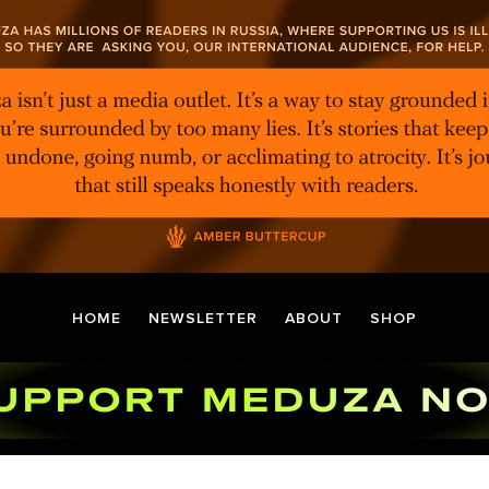
HOME
NEWSLETTER
ABOUT
SHOP