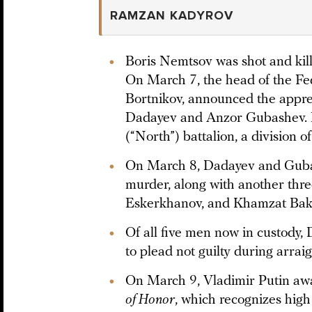
RAMZAN KADYROV
Boris Nemtsov was shot and kil
On March 7, the head of the Fe
Bortnikov, announced the appre
Dadayev and Anzor Gubashev. 
(“North”) battalion, a division of
On March 8, Dadayev and Guba
murder, along with another thr
Eskerkhanov, and Khamzat Bak
Of all five men now in custody,
to plead not guilty during arrai
On March 9, Vladimir Putin a
of Honor
, which recognizes high 