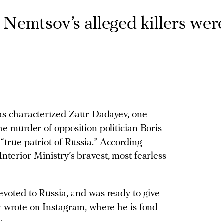
Nemtsov’s alleged killers wer
s characterized Zaur Dadayev, one
e murder of opposition politician Boris
“true patriot of Russia.” According
nterior Ministry’s bravest, most fearless
 devoted to Russia, and was ready to give
v wrote on Instagram, where he is fond