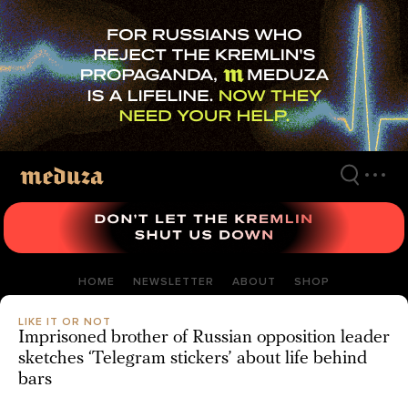
Skip
to
main
content
HOME
NEWSLETTER
ABOUT
SHOP
LIKE IT OR NOT
Imprisoned brother of Russian opposition leader
sketches ‘Telegram stickers’ about life behind
bars