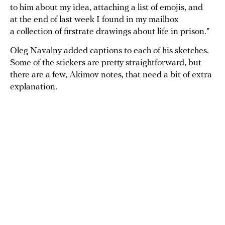
to him about my idea, attaching a list of emojis, and
at the end of last week I found in my mailbox
a collection of firstrate drawings about life in prison.”
Oleg Navalny added captions to each of his sketches.
Some of the stickers are pretty straightforward, but
there are a few, Akimov notes, that need a bit of extra
explanation.