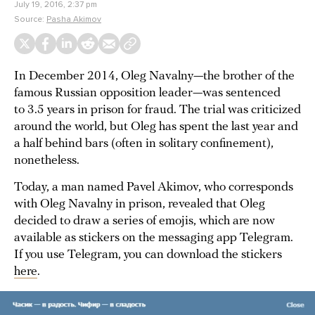
July 19, 2016, 2:37 pm
Source:
Pasha Akimov
In December 2014, Oleg Navalny—the brother of the
famous Russian opposition leader—was sentenced
to 3.5 years in prison for fraud. The trial was criticized
around the world, but Oleg has spent the last year and
a half behind bars (often in solitary confinement),
nonetheless.
Today, a man named Pavel Akimov, who corresponds
with Oleg Navalny in prison, revealed that Oleg
decided to draw a series of emojis, which are now
available as stickers on the messaging app Telegram.
If you use Telegram, you can download the stickers
here
.