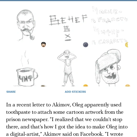
In a recent letter to Akimov, Oleg apparently used
toothpaste to attach some cartoon artwork from the
prison newspaper. “I realized that we couldn’t stop
there, and that’s how I got the idea to make Oleg into
a digital-artist,” Akimov said on Facebook. “I wrote