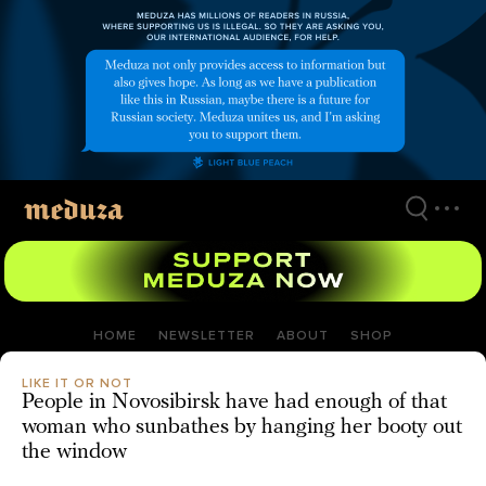
Skip
to
main
content
HOME
NEWSLETTER
ABOUT
SHOP
LIKE IT OR NOT
People in Novosibirsk have had enough of that
woman who sunbathes by hanging her booty out
the window