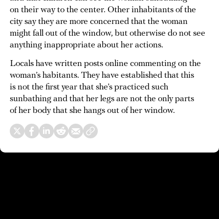
on their way to the center. Other inhabitants of the
city say they are more concerned that the woman
might fall out of the window, but otherwise do not see
anything inappropriate about her actions.
Locals have written posts online commenting on the
woman’s habitants. They have established that this
is not the first year that she’s practiced such
sunbathing and that her legs are not the only parts
of her body that she hangs out of her window.