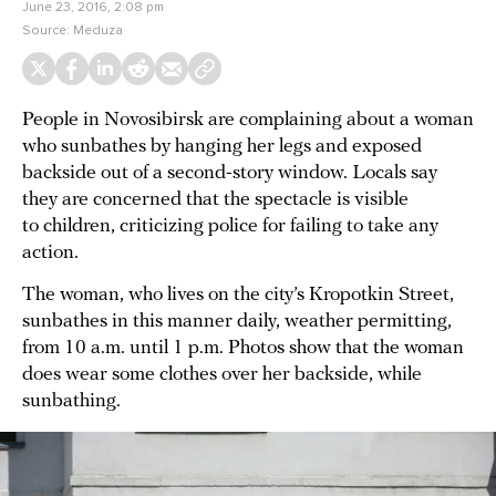
June 23, 2016, 2:08 pm
Source:
Meduza
People in Novosibirsk are complaining about a woman
who sunbathes by hanging her legs and exposed
backside out of a second-story window. Locals say
they are concerned that the spectacle is visible
to children, criticizing police for failing to take any
action.
The woman, who lives on the city’s Kropotkin Street,
sunbathes in this manner daily, weather permitting,
from 10 a.m. until 1 p.m. Photos show that the woman
does wear some clothes over her backside, while
sunbathing.