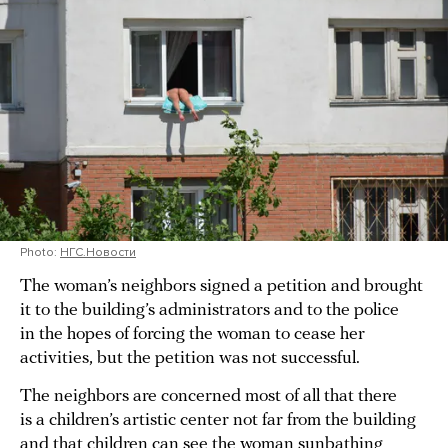
Photo:
НГС.Новости
The woman’s neighbors signed a petition and brought
it to the building’s administrators and to the police
in the hopes of forcing the woman to cease her
activities, but the petition was not successful.
The neighbors are concerned most of all that there
is a children’s artistic center not far from the building
and that children can see the woman sunbathing