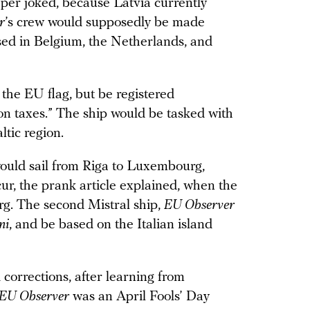
aper joked, because Latvia currently
r
’s crew would supposedly be made
ased in Belgium, the Netherlands, and
 the EU flag, but be registered
on taxes.” The ship would be tasked with
ltic region.
uld sail from Riga to Luxembourg,
ur, the prank article explained, when the
. The second Mistral ship,
EU Observer
ni
, and be based on the Italian island
 corrections, after learning from
EU Observer
was an April Fools’ Day