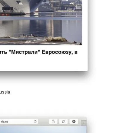
Russia