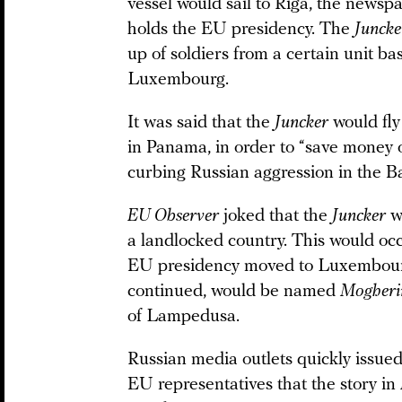
vessel would sail to Riga, the newsp
holds the EU presidency. The
Juncke
up of soldiers from a certain unit b
Luxembourg.
It was said that the
Juncker
would fly
in Panama, in order to “save money 
curbing Russian aggression in the Ba
EU Observer
joked that the
Juncker
wo
a landlocked country. This would occ
EU presidency moved to Luxembourg
continued, would be named
Mogheri
of Lampedusa.
Russian media outlets quickly issued
EU representatives that the story in