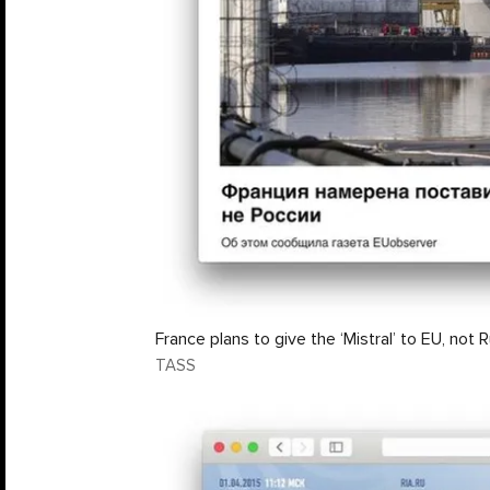
France plans to give the ‘Mistral’ to EU, not 
TASS