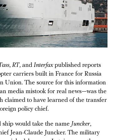
Tass
,
RT
, and
Interfax
published reports
opter carriers built in France for Russia
n Union. The source for this information
sian media mistook for real news—was the
ch claimed to have learned of the transfer
reign policy chief.
al ship would take the name
Juncker
,
ief Jean-Claude Juncker. The military