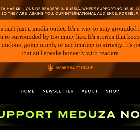
HOME
NEWSLETTER
ABOUT
SHOP