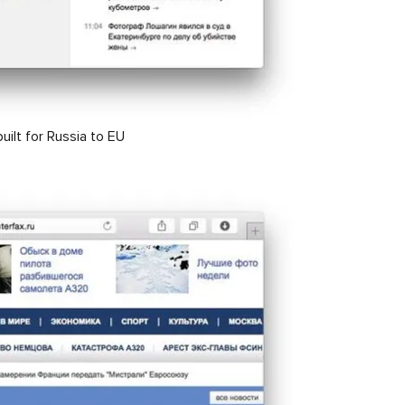
built for Russia to EU