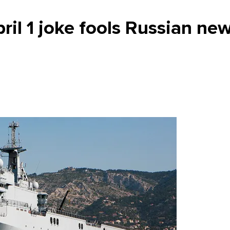
il 1 joke fools Russian ne