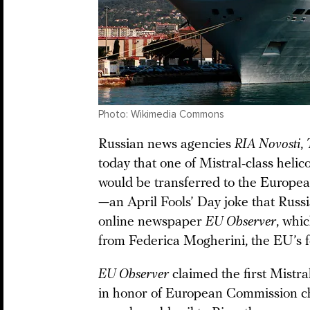
Photo: Wikimedia Commons
Russian news agencies
RIA Novosti
,
today that one of Mistral-class helic
would be transferred to the Europea
—an April Fools’ Day joke that Rus
online newspaper
EU Observer
, whi
from Federica Mogherini, the EU’s fo
EU Observer
claimed the first Mistr
in honor of European Commission ch