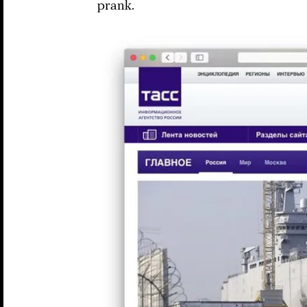
prank.