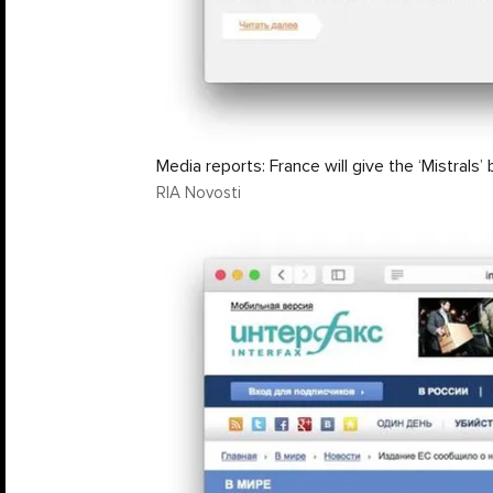
Media reports: France will give the ‘Mistrals’ 
RIA Novosti