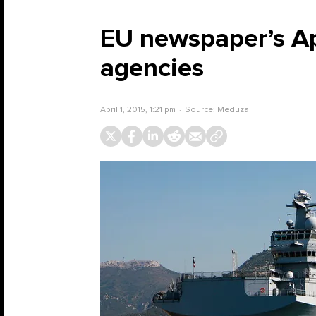
EU newspaper’s Apr
agencies
April 1, 2015, 1:21 pm
Source:
Meduza