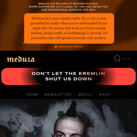
Skip
to
main
content
HOME
NEWSLETTER
ABOUT
SHOP