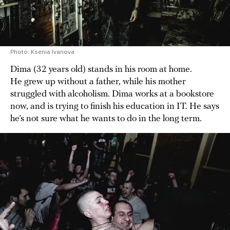
Photo: Ksenia Ivanova
Dima (32 years old) stands in his room at home.
He grew up without a father, while his mother
struggled with alcoholism. Dima works at a bookstore
now, and is trying to finish his education in IT. He says
he’s not sure what he wants to do in the long term.