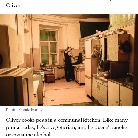
Oliver
Photo: Ksenia Ivanova
Oliver cooks peas in a communal kitchen. Like many
punks today, he’s a vegetarian, and he doesn’t smoke
or consume alcohol.