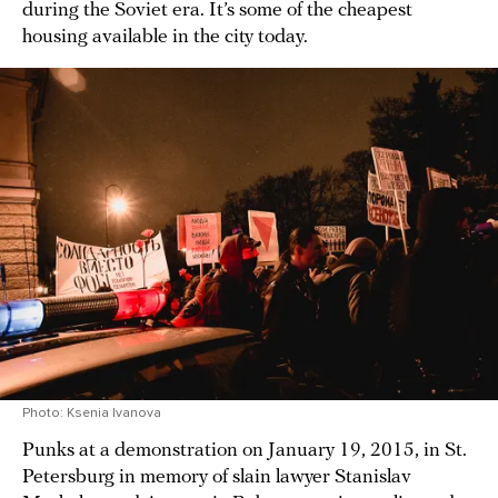
during the Soviet era. It’s some of the cheapest
housing available in the city today.
Photo: Ksenia Ivanova
Punks at a demonstration on January 19, 2015, in St.
Petersburg in memory of slain lawyer Stanislav