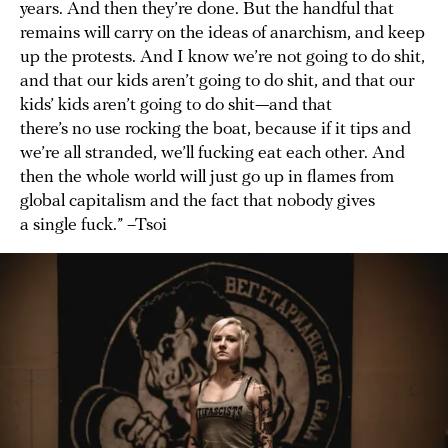
years. And then they’re done. But the handful that
remains will carry on the ideas of anarchism, and keep
up the protests. And I know we’re not going to do shit,
and that our kids aren’t going to do shit, and that our
kids’ kids aren’t going to do shit—and that
there’s no use rocking the boat, because if it tips and
we’re all stranded, we’ll fucking eat each other. And
then the whole world will just go up in flames from
global capitalism and the fact that nobody gives
a single fuck.” –Tsoi