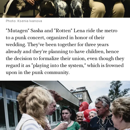
Photo: Ksenia Ivanova
“Mutagen” Sasha and “Rotten” Lena ride the metro
to a punk concert, organized in honor of their
wedding. They’ve been together for three years
already and they’re planning to have children, hence
the decision to formalize their union, even though they
regard it as “playing into the system,” which is frowned
upon in the punk community.