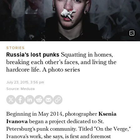
STORIES
Russia’s lost punks
Squatting in homes,
breaking each other’s faces, and living the
hardcore life. A photo series
July 23, 2015, 3:56 pm
Source:
Meduza
Beginning in May 2014, photographer
Ksenia
Ivanova
began a project dedicated to St.
Petersburg’s punk community. Titled “On the Verge,”
Ivanova’s work, she says, is first and foremost