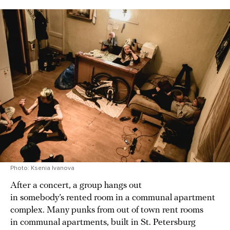
Photo: Ksenia Ivanova
After a concert, a group hangs out
in somebody’s rented room in a communal apartment
complex. Many punks from out of town rent rooms
in communal apartments, built in St. Petersburg