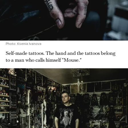
Photo: Ksenia Ivanova
Self-made tattoos. The hand and the tattoos belong
to a man who calls himself “Mouse.”