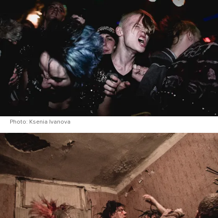
Photo: Ksenia Ivanova