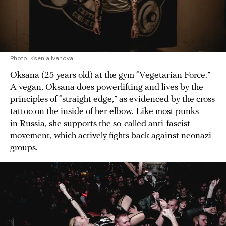
Photo: Ksenia Ivanova
Oksana (25 years old) at the gym “Vegetarian Force.”
A vegan, Oksana does powerlifting and lives by the
principles of “straight edge,” as evidenced by the cross
tattoo on the inside of her elbow. Like most punks
in Russia, she supports the so-called anti-fascist
movement, which actively fights back against neonazi
groups.