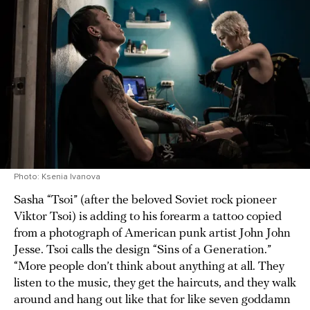
Photo: Ksenia Ivanova
Sasha “Tsoi” (after the beloved Soviet rock pioneer
Viktor Tsoi) is adding to his forearm a tattoo copied
from a photograph of American punk artist John John
Jesse. Tsoi calls the design “Sins of a Generation.”
“More people don’t think about anything at all. They
listen to the music, they get the haircuts, and they walk
around and hang out like that for like seven goddamn