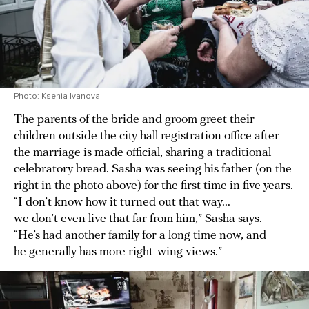
Photo: Ksenia Ivanova
The parents of the bride and groom greet their
children outside the city hall registration office after
the marriage is made official, sharing a traditional
celebratory bread. Sasha was seeing his father (on the
right in the photo above) for the first time in five years.
“I don’t know how it turned out that way...
we don’t even live that far from him,” Sasha says.
“He’s had another family for a long time now, and
he generally has more right-wing views.”