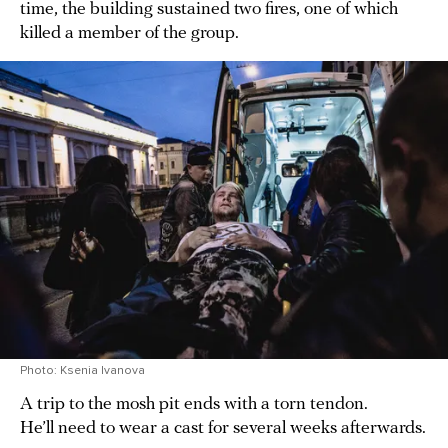
time, the building sustained two fires, one of which
killed a member of the group.
Photo: Ksenia Ivanova
A trip to the mosh pit ends with a torn tendon.
He’ll need to wear a cast for several weeks afterwards.