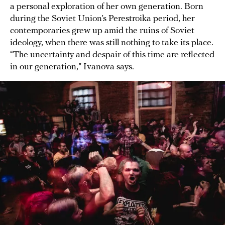
a personal exploration of her own generation. Born
during the Soviet Union’s Perestroika period, her
contemporaries grew up amid the ruins of Soviet
ideology, when there was still nothing to take its place.
“The uncertainty and despair of this time are reflected
in our generation,” Ivanova says.