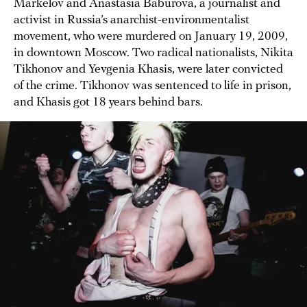
Markelov and Anastasia Baburova, a journalist and
activist in Russia’s anarchist-environmentalist
movement, who were murdered on January 19, 2009,
in downtown Moscow. Two radical nationalists, Nikita
Tikhonov and Yevgenia Khasis, were later convicted
of the crime. Tikhonov was sentenced to life in prison,
and Khasis got 18 years behind bars.