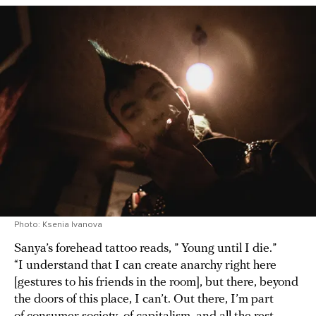
Photo: Ksenia Ivanova
Sanya’s forehead tattoo reads, ” Young until I die.”
“I understand that I can create anarchy right here
[gestures to his friends in the room], but there, beyond
the doors of this place, I can’t. Out there, I’m part