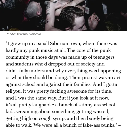
Photo: Ksenia Ivanova
“I grew up in a small Siberian town, where there was
hardly any punk music at all. The core of the punk
community in those days was made up of teenagers
and students who’d dropped out of society and
didn’t fully understand why everything was happening
or what they should be doing. Their protest was an act
against school and against their families. And I gotta
tell you: it was pretty fucking awesome for its time,
and I was the same way. But if you look at it now,
it’s all pretty laughable: a bunch of skinny-ass school
kids screaming about something, getting wasted,
getting high on cough syrup, and then barely being
able to walk. We were all a bunch of fake-ass punks.” –