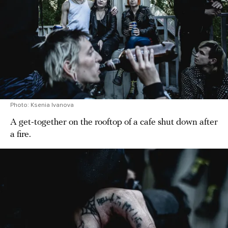
Photo: Ksenia Ivanova
A get-together on the rooftop of a cafe shut down after
a fire.