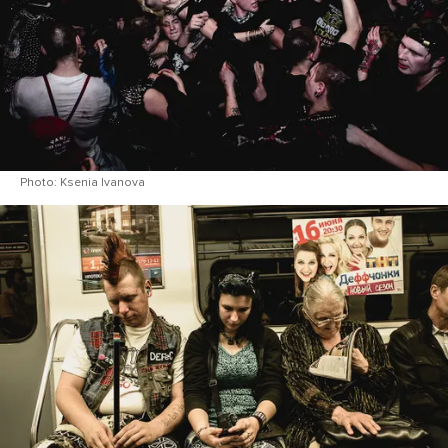
Photo: Ksenia Ivanova