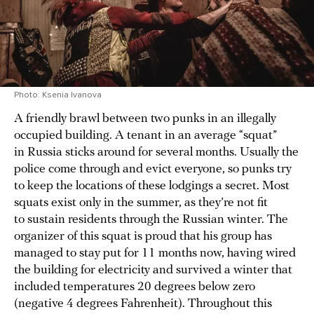
Photo: Ksenia Ivanova
A friendly brawl between two punks in an illegally
occupied building. A tenant in an average “squat”
in Russia sticks around for several months. Usually the
police come through and evict everyone, so punks try
to keep the locations of these lodgings a secret. Most
squats exist only in the summer, as they’re not fit
to sustain residents through the Russian winter. The
organizer of this squat is proud that his group has
managed to stay put for 11 months now, having wired
the building for electricity and survived a winter that
included temperatures 20 degrees below zero
(negative 4 degrees Fahrenheit). Throughout this