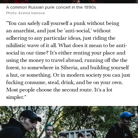
A common Russian punk concert in the 1990s.
Photo: Ksenia Ivanova
“You can safely call yourself a punk without being
an anarchist, and just be ‘anti-social,’ without
adhering to any particular ideas, just riding the
nihilistic wave of it all. What does it mean to be anti-
social in our time? It’s either renting your place and
using the money to travel abroad, running off the the
forest, to somewhere in Siberia, and building yourself
a hut, or something. Or in modern society you can just
fucking consume, steal, drink, and be on your own.
Most people choose the second route. It’s a lot
simpler.”