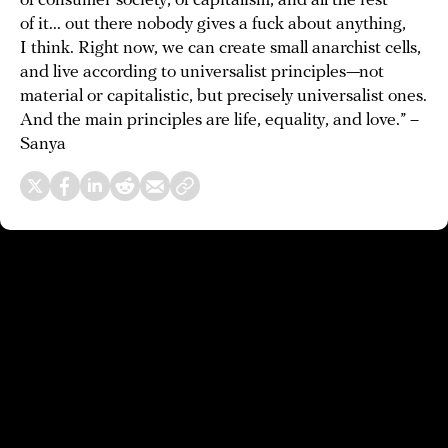
of consumer society, of capitalism, and all the rest
of it... out there nobody gives a fuck about anything,
I think. Right now, we can create small anarchist cells,
and live according to universalist principles—not
material or capitalistic, but precisely universalist ones.
And the main principles are life, equality, and love.” –
Sanya