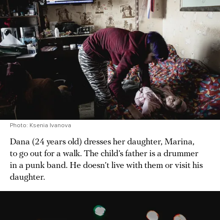
Photo: Ksenia Ivanova
Dana (24 years old) dresses her daughter, Marina,
to go out for a walk. The child’s father is a drummer
in a punk band. He doesn’t live with them or visit his
daughter.