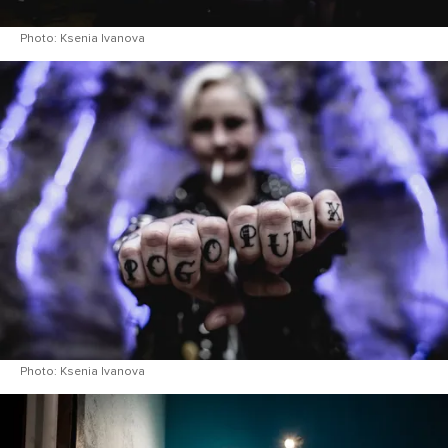
Photo: Ksenia Ivanova
Photo: Ksenia Ivanova