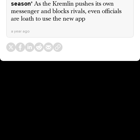
season’
As the Kremlin pushes its own
messenger and blocks rivals, even officials
are loath to use the new app
a year ago