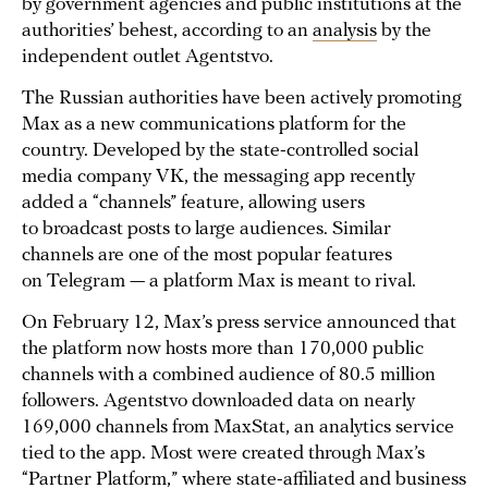
by government agencies and public institutions at the
authorities’ behest, according to an
analysis
by the
independent outlet Agentstvo.
The Russian authorities have been actively promoting
Max as a new communications platform for the
country. Developed by the state-controlled social
media company VK, the messaging app recently
added a “channels” feature, allowing users
to broadcast posts to large audiences. Similar
channels are one of the most popular features
on Telegram — a platform Max is meant to rival.
On February 12, Max’s press service announced that
the platform now hosts more than 170,000 public
channels with a combined audience of 80.5 million
followers. Agentstvo downloaded data on nearly
169,000 channels from MaxStat, an analytics service
tied to the app. Most were created through Max’s
“Partner Platform,” where state-affiliated and business