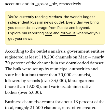
accounts end in _gos or _biz, respectively.
You’re currently reading Meduza, the world’s largest
independent Russian news outlet. Every day, we bring
you essential coverage from Russia and beyond.
Explore our reporting
here
and
follow us
wherever you
get your news.
According to the outlet’s analysis, government entities
registered at least 118,200 channels on Max — nearly
70 percent of the channels in the downloaded dataset.
The bulk were set up by municipal authorities and
state institutions (more than 70,000 channels),
followed by schools (over 34,000), kindergartens
(more than 19,000), and various administrative
bodies (over 5,000).
Business channels account for about 13 percent of the
total, roughly 21,600 channels, most often created