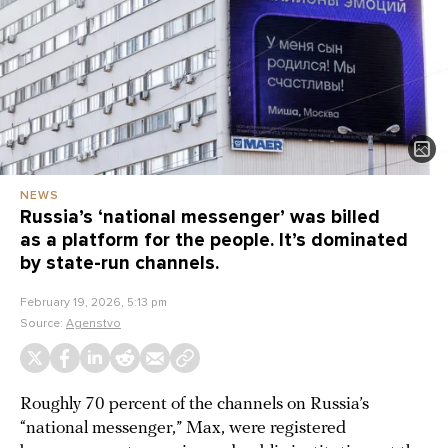
NEWS
Russia’s ‘national messenger’ was billed
as a platform for the people. It’s dominated
by state-run channels.
February 19, 2026, 5:13 pm
Source:
Agenstvo
Roughly 70 percent of the channels on Russia’s
“national messenger,” Max, were registered