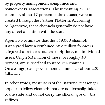
by property management companies and
homeowners’ associations. The remaining 29,100
channels, about 17 percent of the dataset, were not
created through the Partner Platform. According
to Agentstvo, these channels generally do not have
any direct affiliation with the state.
Agentstvo estimates that the 169,000 channels
it analyzed have a combined 88.3 million followers —
a figure that reflects total subscriptions, not individual
users. Only 26.3 million of those, or roughly 30
percent, are subscribed to state-run channels.
On average, each government channel has about 220
followers.
In other words, most users of the “national messenger”
appear to follow channels that are not formally linked
to the state and do not carry the official _gos or _biz
suffixes.