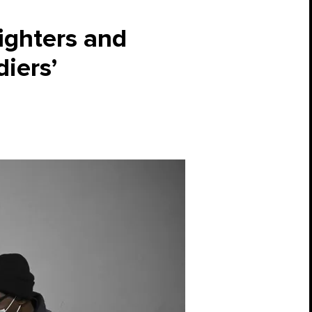
fighters and
diers’