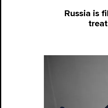
Russia is f
treat