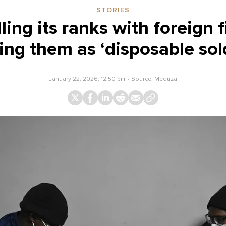
STORIES
illing its ranks with foreign 
ing them as ‘disposable sol
January 22, 2026, 12:50 pm
Source:
Meduza