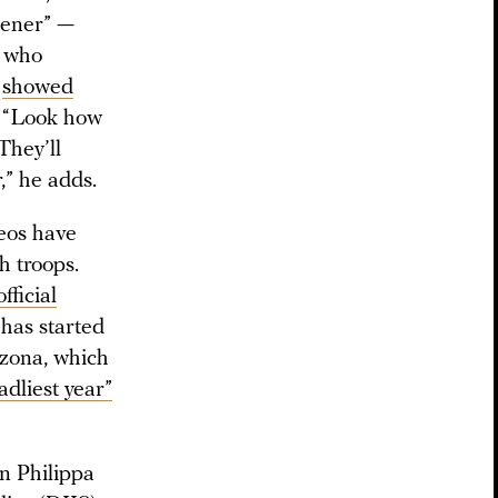
opener” —
, who
o
showed
. “Look how
They’ll
r,” he adds.
deos have
h troops.
official
 has started
azona, which
adliest year”
en Philippa