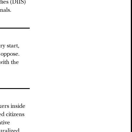
dies (DIIS)
nals.
y start,
 oppose.
with the
kers inside
d citizens
ative
uralized