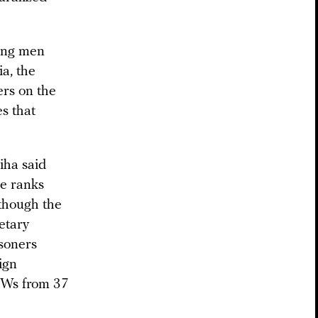
oung men
a, the
ers on the
s that
iha said
he ranks
 though the
etary
soners
ign
POWs from 37