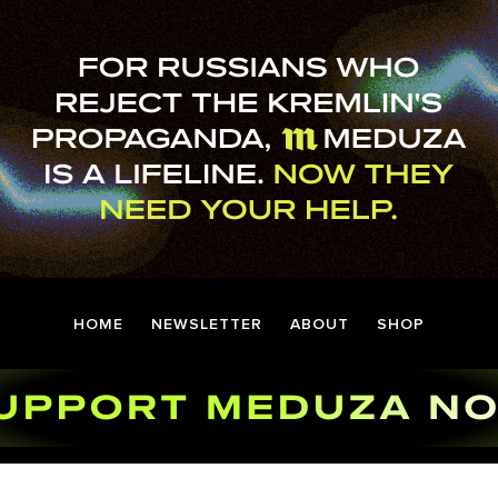
HOME
NEWSLETTER
ABOUT
SHOP