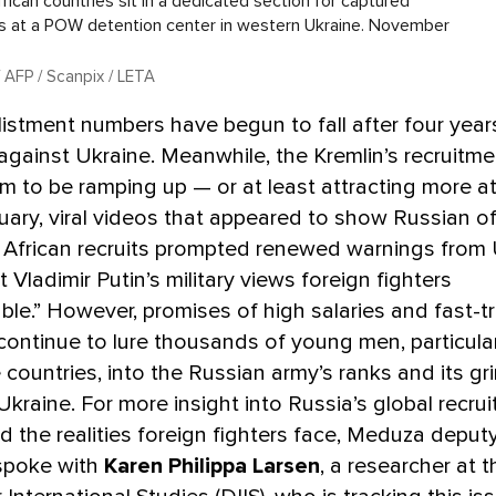
rican countries sit in a dedicated section for captured
rs at a POW detention center in western Ukraine. November
 AFP / Scanpix / LETA
listment numbers have begun to fall after four yea
 against Ukraine. Meanwhile, the Kremlin’s recruitme
 to be ramping up — or at least attracting more at
nuary, viral videos that appeared to show Russian of
 African recruits prompted renewed warnings from 
at Vladimir Putin’s military views foreign fighters
ble.” However, promises of high salaries and fast-t
 continue to lure thousands of young men, particula
countries, into the Russian army’s ranks and its gr
Ukraine. For more insight into Russia’s global recru
d the realities foreign fighters face, Meduza deputy
 spoke with
Karen Philippa Larsen
, a researcher at 