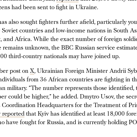
zens had been sent to fight in Ukraine.
as also sought fighters further afield, particularly y
 Soviet countries and low-income nations in South Asi
, and Africa. While the exact number of foreign soldi
e remains unknown, the BBC Russian service estimate
,000 third-country nationals may have joined up.
ber post on
X
, Ukrainian Foreign Minister Andrii Syb
ndividuals from 36 African countries are fighting in t
an military. “The number represents those identified,
er could be higher,” he added. Dmytro Usov, the secr
s Coordination Headquarters for the Treatment of Pri
r reported
that Kyiv has identified at least 18,000 fore
ho have fought for Russia, and is currently holding 