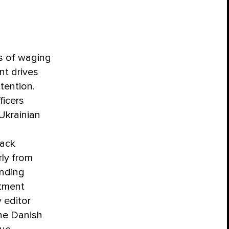
rs of waging
nt drives
tention.
ficers
Ukrainian
rack
rly from
inding
itment
 editor
the Danish