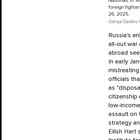
Nationals of Af
foreign fighte
26, 2025.
Genya Savilov /
Russia’s en
all-out war
abroad seem
In early Ja
mistreating
officials th
as “disposa
citizenship
low-income 
assault on 
strategy an
Eilish Hart