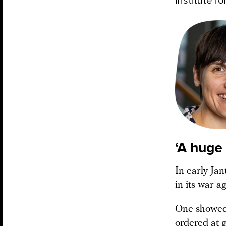
Institute fo
‘A huge
In early Jan
in its war a
One
showe
ordered at 