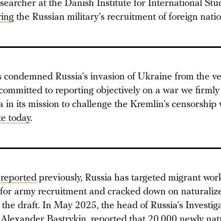
searcher at the Danish Institute for International Stu
ying
the Russian military’s recruitment of foreign natio
condemned Russia’s invasion of Ukraine from the ver
committed to reporting objectively on a war we firmly
in its mission to challenge the Kremlin’s censorship 
e today
.
a
reported
previously, Russia has targeted migrant wor
 for army recruitment and cracked down on naturalize
 the draft. In May 2025, the head of Russia’s Investig
 Alexander Bastrykin,
reported
that 20,000 newly nat