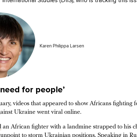
r International Studies (DIIS), who is tracking this is
Karen Philippa Larsen
 need for people’
uary, videos that appeared to show Africans fighting f
gainst Ukraine went viral online.
d
an African fighter with a landmine strapped to his c
gunpoint to storm Ukrainian positions. Speaking in Ru