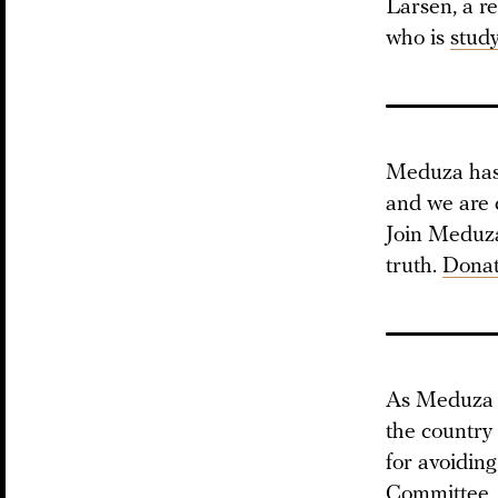
Larsen, a re
who is
stud
Meduza has 
and we are 
Join Meduza 
truth.
Donat
As Meduz
the country
for avoiding
Committee,