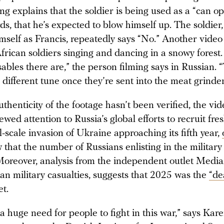
ng explains that the soldier is being used as a “can 
ds, that he’s expected to blow himself up. The soldier
imself as Francis, repeatedly says “No.” Another vide
African soldiers singing and dancing in a snowy forest
bles there are,” the person filming says in Russian. “
 different tune once they’re sent into the meat grinde
thenticity of the footage hasn’t been verified, the vi
wed attention to Russia’s global efforts to recruit fres
l-scale invasion of Ukraine approaching its fifth year,
that the number of Russians enlisting in the military
 Moreover, analysis from the independent outlet Medi
an military casualties, suggests that 2025 was the
“de
et.
a huge need for people to fight in this war,” says Kar