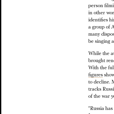
person filmi
in other wor
identifies h
a group of 
many disposa
be singing a
While the au
brought rene
With the ful
figures
show 
to decline.
tracks Russi
of the war y
“Russia has 