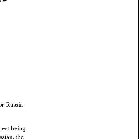
sue.
or Russia
hest being
ssian, the