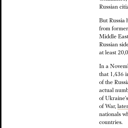
Russian citi
But Russia h
from former
Middle East
Russian sid
at least 20
In a Novem
that 1,436 i
of the Russi
actual numb
of Ukraine’
of War,
late
nationals w
countries.