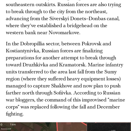
southeastern outskirts. Russian forces are also trying
to break through to the city from the northeast,
advancing from the Siverskyi Donets–Donbas canal,
where they’ve established a bridgehead on the
western bank near Novomarkove.
In the Dobropillia sector, between Pokrovsk and
Kostiantynivka, Russian forces are finalizing
preparations for another attempt to break through
toward Druzhkivka and Kramatorsk. Marine infantry
units transferred to the area last fall from the Sumy
region (where they suffered heavy equipment losses)
managed to capture Shakhove and now plan to push
farther north through Sofiivka. According to Russian
war bloggers, the command of this improvised “marine
corps” was replaced following the fall and December
fighting.