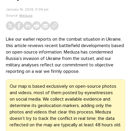
January 16, 2026, 5:06 pm
Source:
Meduza
Like our earlier reports on the combat situation in Ukraine,
this article reviews recent battlefield developments based
on open-source information. Meduza has condemned
Russia’s invasion of Ukraine from the outset, and our
military analyses reflect our commitment to objective
reporting on a war we firmly oppose.
Our map is based exclusively on open-source photos
and videos, most of them posted by eyewitnesses
on social media. We collect available evidence and
determine its geolocation markers, adding only the
photos and videos that clear this process. Meduza
doesn’t try to track the conflict in real time; the data
reflected on the map are typically at least 48 hours old.