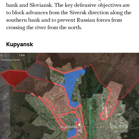
bank and Sloviansk. The key defensive objectives are
to block advances from the Siversk direction along the
southern bank and to prevent Russian forces from
crossing the river from the north.
Kupyansk