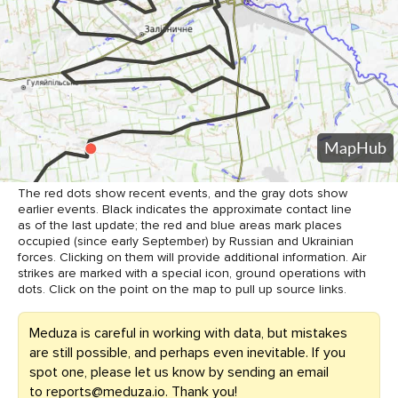
The red dots show recent events, and the gray dots show
earlier events. Black indicates the approximate contact line
as of the last update; the red and blue areas mark places
occupied (since early September) by Russian and Ukrainian
forces. Clicking on them will provide additional information. Air
strikes are marked with a special icon, ground operations with
dots. Click on the point on the map to pull up source links.
Meduza is careful in working with data, but mistakes
are still possible, and perhaps even inevitable. If you
spot one, please let us know by sending an email
to
reports@meduza.io
. Thank you!