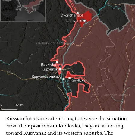
Russian forces are attempting to reverse the situation.
From their positions in Radkivka, they are attacking
toward Kupyansk and its western suburbs. The