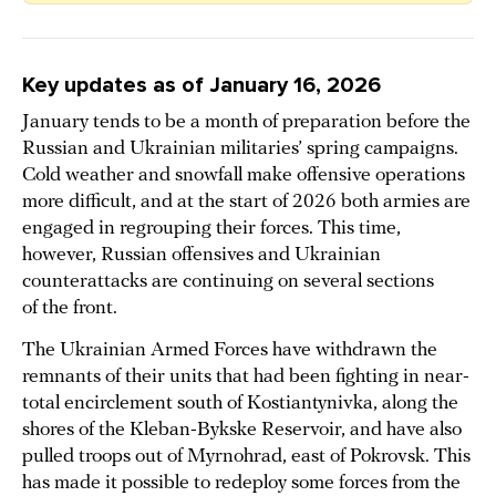
Key updates as of January 16, 2026
January tends to be a month of preparation before the
Russian and Ukrainian militaries’ spring campaigns.
Cold weather and snowfall make offensive operations
more difficult, and at the start of 2026 both armies are
engaged in regrouping their forces. This time,
however, Russian offensives and Ukrainian
counterattacks are continuing on several sections
of the front.
The Ukrainian Armed Forces have withdrawn the
remnants of their units that had been fighting in near-
total encirclement south of Kostiantynivka, along the
shores of the Kleban-Bykske Reservoir, and have also
pulled troops out of Myrnohrad, east of Pokrovsk. This
has made it possible to redeploy some forces from the