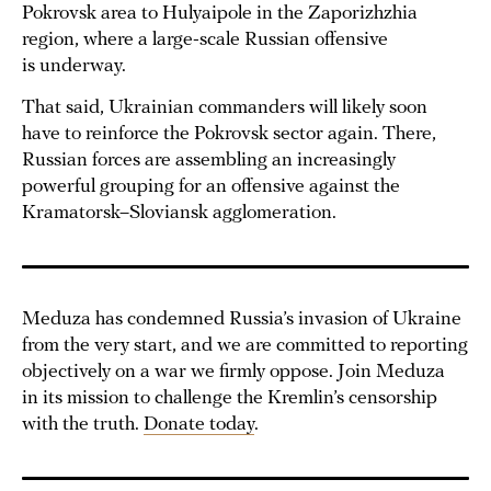
Pokrovsk area to Hulyaipole in the Zaporizhzhia
region, where a large-scale Russian offensive
is underway.
That said, Ukrainian commanders will likely soon
have to reinforce the Pokrovsk sector again. There,
Russian forces are assembling an increasingly
powerful grouping for an offensive against the
Kramatorsk–Sloviansk agglomeration.
Meduza has condemned Russia’s invasion of Ukraine
from the very start, and we are committed to reporting
objectively on a war we firmly oppose. Join Meduza
in its mission to challenge the Kremlin’s censorship
with the truth.
Donate today
.