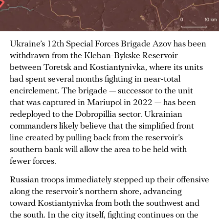
Ukraine’s 12th Special Forces Brigade Azov has been
withdrawn from the Kleban-Bykske Reservoir
between Toretsk and Kostiantynivka, where its units
had spent several months fighting in near-total
encirclement. The brigade — successor to the unit
that was captured in Mariupol in 2022 — has been
redeployed to the Dobropillia sector. Ukrainian
commanders likely believe that the simplified front
line created by pulling back from the reservoir’s
southern bank will allow the area to be held with
fewer forces.
Russian troops immediately stepped up their offensive
along the reservoir’s northern shore, advancing
toward Kostiantynivka from both the southwest and
the south. In the city itself, fighting continues on the