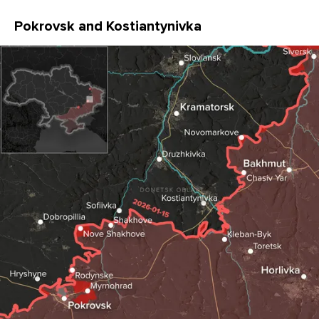
Pokrovsk and Kostiantynivka