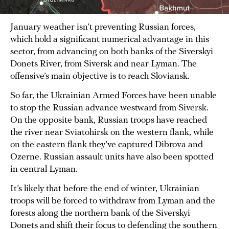
January weather isn’t preventing Russian forces,
which hold a significant numerical advantage in this
sector, from advancing on both banks of the Siverskyi
Donets River, from Siversk and near Lyman. The
offensive’s main objective is to reach Sloviansk.
So far, the Ukrainian Armed Forces have been unable
to stop the Russian advance westward from Siversk.
On the opposite bank, Russian troops have reached
the river near Sviatohirsk on the western flank, while
on the eastern flank they’ve captured Dibrova and
Ozerne. Russian assault units have also been spotted
in central Lyman.
It’s likely that before the end of winter, Ukrainian
troops will be forced to withdraw from Lyman and the
forests along the northern bank of the Siverskyi
Donets and shift their focus to defending the southern