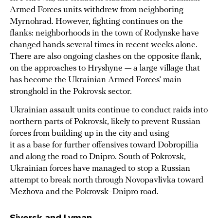
Armed Forces units withdrew from neighboring
Myrnohrad. However, fighting continues on the
flanks: neighborhoods in the town of Rodynske have
changed hands several times in recent weeks alone.
There are also ongoing clashes on the opposite flank,
on the approaches to Hryshyne — a large village that
has become the Ukrainian Armed Forces’ main
stronghold in the Pokrovsk sector.
Ukrainian assault units continue to conduct raids into
northern parts of Pokrovsk, likely to prevent Russian
forces from building up in the city and using
it as a base for further offensives toward Dobropillia
and along the road to Dnipro. South of Pokrovsk,
Ukrainian forces have managed to stop a Russian
attempt to break north through Novopavlivka toward
Mezhova and the Pokrovsk–Dnipro road.
Siversk and Lyman