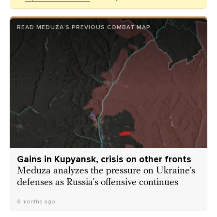
READ MEDUZA’S PREVIOUS COMBAT MAP
Gains in Kupyansk, crisis on other fronts
Meduza analyzes the pressure on Ukraine’s
defenses as Russia’s offensive continues
8 months ago