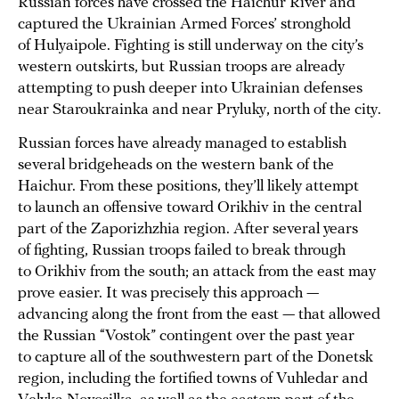
Russian forces have crossed the Haichur River and
captured the Ukrainian Armed Forces’ stronghold
of Hulyaipole. Fighting is still underway on the city’s
western outskirts, but Russian troops are already
attempting to push deeper into Ukrainian defenses
near Staroukrainka and near Pryluky, north of the city.
Russian forces have already managed to establish
several bridgeheads on the western bank of the
Haichur. From these positions, they’ll likely attempt
to launch an offensive toward Orikhiv in the central
part of the Zaporizhzhia region. After several years
of fighting, Russian troops failed to break through
to Orikhiv from the south; an attack from the east may
prove easier. It was precisely this approach —
advancing along the front from the east — that allowed
the Russian “Vostok” contingent over the past year
to capture all of the southwestern part of the Donetsk
region, including the fortified towns of Vuhledar and