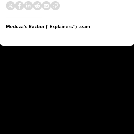
Meduza’s Razbor (“Explainers”) team