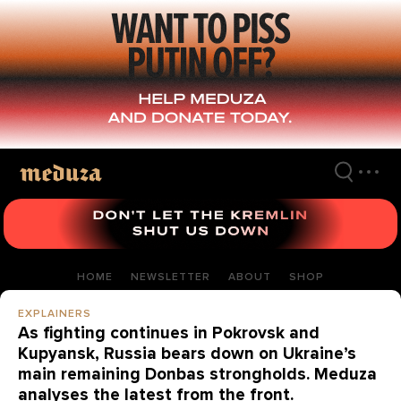
Skip
to
main
content
HOME
NEWSLETTER
ABOUT
SHOP
EXPLAINERS
As fighting continues in Pokrovsk and
Kupyansk, Russia bears down on Ukraine’s
main remaining Donbas strongholds. Meduza
analyses the latest from the front.