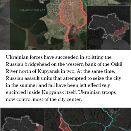
Ukrainian forces have succeeded in splitting the
Russian bridgehead on the western bank of the Oskil
River north of Kupyansk in two. At the same time,
Russian assault units that attempted to seize the city
in the summer and fall have been left effectively
encircled inside Kupyansk itself. Ukrainian troops
now control most of the city center.