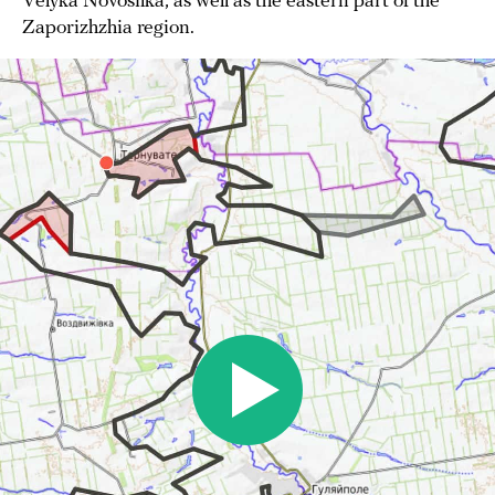
Velyka Novosilka, as well as the eastern part of the
Zaporizhzhia region.