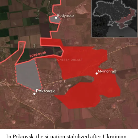
In Pokrovsk, the situation stabilized after Ukrainian