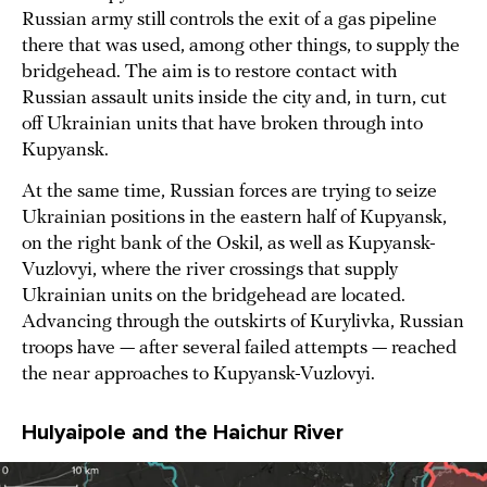
Russian army still controls the exit of a gas pipeline
there that was used, among other things, to supply the
bridgehead. The aim is to restore contact with
Russian assault units inside the city and, in turn, cut
off Ukrainian units that have broken through into
Kupyansk.
At the same time, Russian forces are trying to seize
Ukrainian positions in the eastern half of Kupyansk,
on the right bank of the Oskil, as well as Kupyansk-
Vuzlovyi, where the river crossings that supply
Ukrainian units on the bridgehead are located.
Advancing through the outskirts of Kurylivka, Russian
troops have — after several failed attempts — reached
the near approaches to Kupyansk-Vuzlovyi.
Hulyaipole and the Haichur River