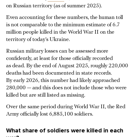
on Russian territory (as of summer 2025).
Even accounting for these numbers, the human toll
is not comparable to the minimum estimate of 6.7
million people killed in the World War II on the
territory of today’s Ukraine.
Russian military losses can be assessed more
confidently, at least for those officially recorded
as dead. By the end of August 2025, roughly 220,000
deaths had been documented in state records.
By early 2026, this number had likely approached
280,000 — and this does not include those who were
killed but are still listed as missing.
Over the same period during World War II, the Red
Army officially lost 6,885,100 soldiers.
What share of soldiers were killed in each