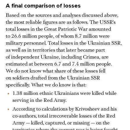
A final comparison of losses
Based on the sources and analyses discussed above,
the most reliable figures are as follows. The USSR’s
total losses in the Great Patriotic War amounted
to 26.6 million people, of whom 8.7 million were
military personnel. Total losses in the Ukrainian SSR,
as well as in territories that later became part
of independent Ukraine, including Crimea, are
estimated at between 6.7 and 7.4 million people.
We do not know what share of these losses fell
on soldiers drafted from the Ukrainian SSR
specifically. What we do know is that:
1.38 million ethnic Ukrainians were killed while
serving in the Red Army.
According to calculations by Krivosheev and his
co-authors, total irrecoverable losses of the Red
Army — killed, captured, or missing — on the