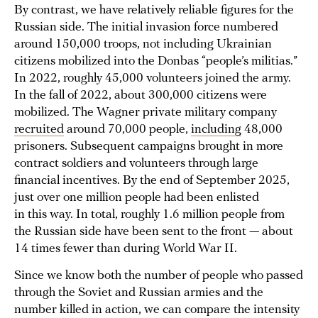
By contrast, we have relatively reliable figures for the
Russian side. The initial invasion force numbered
around 150,000 troops, not including Ukrainian
citizens mobilized into the Donbas “people’s militias.”
In 2022, roughly 45,000 volunteers joined the army.
In the fall of 2022, about 300,000 citizens were
mobilized. The Wagner private military company
recruited
around 70,000 people,
including
48,000
prisoners. Subsequent campaigns brought in more
contract soldiers and volunteers through large
financial incentives. By the end of September 2025,
just over one million people had been enlisted
in this way. In total, roughly 1.6 million people from
the Russian side have been sent to the front — about
14 times fewer than during World War II.
Since we know both the number of people who passed
through the Soviet and Russian armies and the
number killed in action, we can compare the intensity