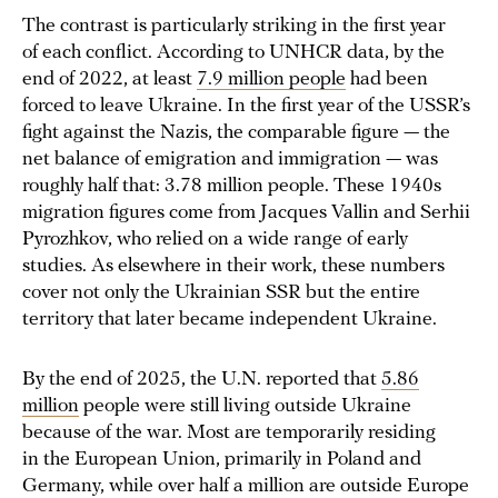
The contrast is particularly striking in the first year
of each conflict. According to UNHCR data, by the
end of 2022, at least
7.9 million people
had been
forced to leave Ukraine. In the first year of the USSR’s
fight against the Nazis, the comparable figure — the
net balance of emigration and immigration — was
roughly half that: 3.78 million people. These 1940s
migration figures come from Jacques Vallin and Serhii
Pyrozhkov, who relied on a wide range of early
studies. As elsewhere in their work, these numbers
cover not only the Ukrainian SSR but the entire
territory that later became independent Ukraine.
By the end of 2025, the U.N. reported that
5.86
million
people were still living outside Ukraine
because of the war. Most are temporarily residing
in the European Union, primarily in Poland and
Germany, while over half a million are outside Europe