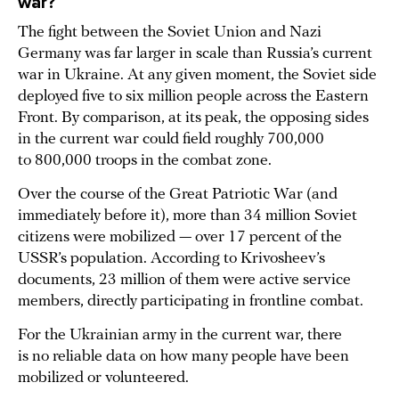
war?
The fight between the Soviet Union and Nazi
Germany was far larger in scale than Russia’s current
war in Ukraine. At any given moment, the Soviet side
deployed five to six million people across the Eastern
Front. By comparison, at its peak, the opposing sides
in the current war could field roughly 700,000
to 800,000 troops in the combat zone.
Over the course of the Great Patriotic War (and
immediately before it), more than 34 million Soviet
citizens were mobilized — over 17 percent of the
USSR’s population. According to Krivosheev’s
documents, 23 million of them were active service
members, directly participating in frontline combat.
For the Ukrainian army in the current war, there
is no reliable data on how many people have been
mobilized or volunteered.