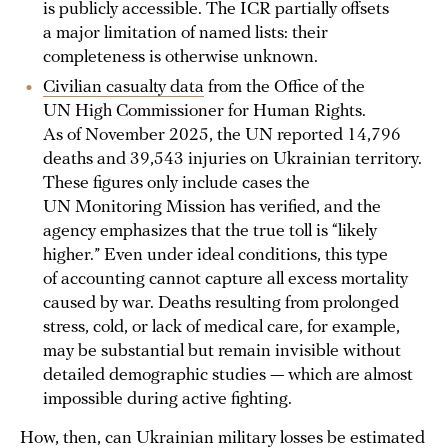
is publicly accessible. The ICR partially offsets
a major limitation of named lists: their
completeness is otherwise unknown.
Civilian casualty data
from the Office of the
UN High Commissioner for Human Rights.
As of November 2025, the UN reported 14,796
deaths and 39,543 injuries on Ukrainian territory.
These figures only include cases the
UN Monitoring Mission has verified, and the
agency emphasizes that the true toll is “likely
higher.” Even under ideal conditions, this type
of accounting cannot capture all excess mortality
caused by war. Deaths resulting from prolonged
stress, cold, or lack of medical care, for example,
may be substantial but remain invisible without
detailed demographic studies — which are almost
impossible during active fighting.
How, then, can Ukrainian military losses be estimated