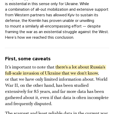
is existential in this sense only for Ukraine. While
a combination of all-out mobilization and extensive support
from Western partners has allowed Kyiv to sustain its
defense, the Kremlin has proven unable or unwilling
to mount a similarly all-encompassing effort — despite
framing the war as an existential struggle against the West.
Here’s how we reached this conclusion.
First, some caveats
It’s important to note that
there’s a lot about Russia’s 
full-scale invasion of Ukraine that we don’t know
,
or that we have only limited information about. World
War II, on the other hand, has been studied
extensively for 85 years, and far more data has been
gathered about it, even if that data is often incomplete
and frequently disputed.
The scarcest and least reliable data in the current war