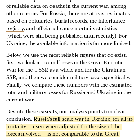
of reliable data on deaths in the current war, among
other reasons. For Russia, there are at least estimates
based on obituaries, burial records, the
inheritance
registry
, and official all-cause mortality statistics
(which were still being published
until recently
). For
Ukraine, the available information is far more limited.
Below, we use the most reliable figures that do exist:
first, we look at overall losses in the Great Patriotic
War for the USSR as a whole and for the Ukrainian
SSR, and then we consider military losses specifically.
Finally, we compare these numbers with the estimated
total and military losses for Russia and Ukraine in the
current war.
Despite these caveats, our analysis points to a clear
conclusion:
Russia’s full-scale war in Ukraine, for all its 
brutality — even when adjusted for the size of the 
forces involved — is not comparable to the Great 