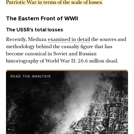
Patriotic War in terms of the scale of losses.
The Eastern Front of WWII
The USSR’s total losses
Recently, Meduza
examined in detail
the sources and
methodology behind the casualty figure that has
become canonical in Soviet and Russian
historiography of World War II: 26.6 million dead.
READ THE ANALYSIS