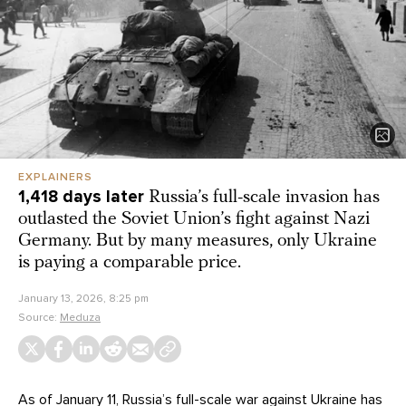
EXPLAINERS
1,418 days later
Russia’s full-scale invasion has
outlasted the Soviet Union’s fight against Nazi
Germany. But by many measures, only Ukraine
is paying a comparable price.
January 13, 2026, 8:25 pm
Source:
Meduza
As of January 11, Russia’s full-scale war against Ukraine has