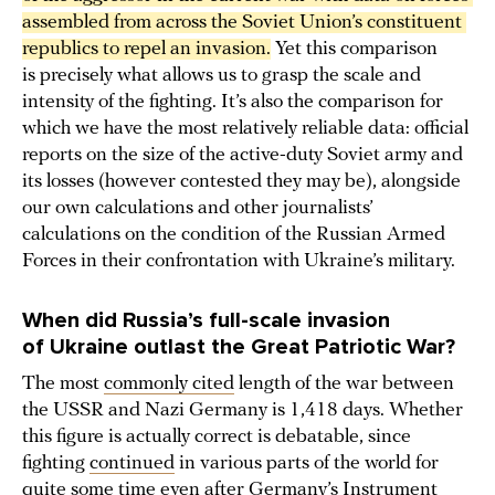
assembled from across the Soviet Union’s constituent 
republics to repel an invasion.
Yet this comparison
is precisely what allows us to grasp the scale and
intensity of the fighting. It’s also the comparison for
which we have the most relatively reliable data: official
reports on the size of the active-duty Soviet army and
its losses (however contested they may be), alongside
our own calculations and other journalists’
calculations on the condition of the Russian Armed
Forces in their confrontation with Ukraine’s military.
When did Russia’s full-scale invasion
of Ukraine outlast the
Great Patriotic War?
The most
commonly cited
length of the war between
the USSR and Nazi Germany is 1,418 days. Whether
this figure is actually correct is debatable, since
fighting
continued
in various parts of the world for
quite some time even after Germany’s Instrument