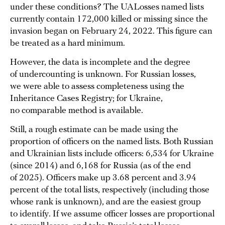
under these conditions? The UALosses named lists
currently contain 172,000 killed or missing since the
invasion began on February 24, 2022. This figure can
be treated as a hard minimum.
However, the data is incomplete and the degree
of undercounting is unknown. For Russian losses,
we were able to assess completeness using the
Inheritance Cases Registry; for Ukraine,
no comparable method is available.
Still, a rough estimate can be made using the
proportion of officers on the named lists. Both Russian
and Ukrainian lists include officers: 6,534 for Ukraine
(since 2014) and 6,168 for Russia (as of the end
of 2025). Officers make up 3.68 percent and 3.94
percent of the total lists, respectively (including those
whose rank is unknown), and are the easiest group
to identify. If we assume officer losses are proportional