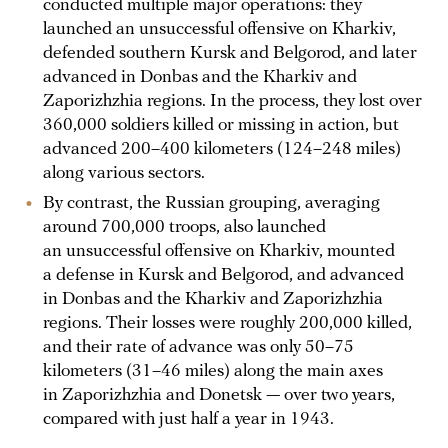
conducted multiple major operations: they
launched an unsuccessful offensive on Kharkiv,
defended southern Kursk and Belgorod, and later
advanced in Donbas and the Kharkiv and
Zaporizhzhia regions. In the process, they lost over
360,000 soldiers killed or missing in action, but
advanced 200–400 kilometers (124–248 miles)
along various sectors.
By contrast, the Russian grouping, averaging
around 700,000 troops, also launched
an unsuccessful offensive on Kharkiv, mounted
a defense in Kursk and Belgorod, and advanced
in Donbas and the Kharkiv and Zaporizhzhia
regions. Their losses were roughly 200,000 killed,
and their rate of advance was only 50–75
kilometers (31–46 miles) along the main axes
in Zaporizhzhia and Donetsk — over two years,
compared with just half a year in 1943.