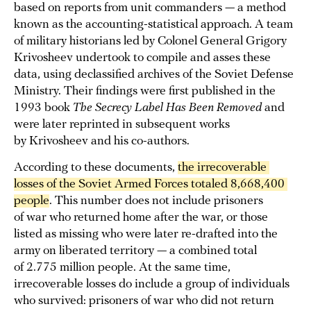
based on reports from unit commanders — a method
known as the accounting-statistical approach. A team
of military historians led by Colonel General Grigory
Krivosheev undertook to compile and asses these
data, using declassified archives of the Soviet Defense
Ministry. Their findings were first published in the
1993 book
The Secrecy Label Has Been Removed
and
were later reprinted in subsequent works
by Krivosheev and his co-authors.
According to these documents,
the irrecoverable 
losses of the Soviet Armed Forces totaled 8,668,400 
people
. This number does not include prisoners
of war who returned home after the war, or those
listed as missing who were later re-drafted into the
army on liberated territory — a combined total
of 2.775 million people. At the same time,
irrecoverable losses do include a group of individuals
who survived: prisoners of war who did not return