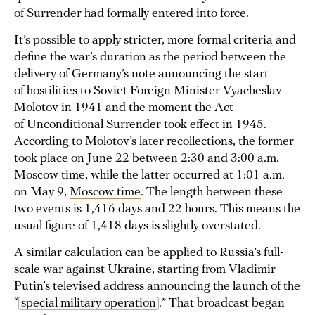
of Surrender had formally entered into force.
It’s possible to apply stricter, more formal criteria and
define the war’s duration as the period between the
delivery of Germany’s note announcing the start
of hostilities to Soviet Foreign Minister Vyacheslav
Molotov in 1941 and the moment the Act
of Unconditional Surrender took effect in 1945.
According to Molotov’s later
recollections
, the former
took place on June 22 between 2:30 and 3:00 a.m.
Moscow time, while the latter occurred at 1:01 a.m.
on May 9,
Moscow time
. The length between these
two events is 1,416 days and 22 hours. This means the
usual figure of 1,418 days is slightly overstated.
A similar calculation can be applied to Russia’s full-
scale war against Ukraine, starting from Vladimir
Putin’s televised address announcing the launch of the
“
special military operation
.” That broadcast began