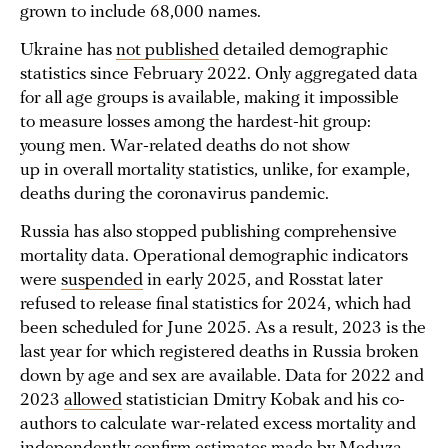
grown to include 68,000 names.
Ukraine has
not published
detailed demographic
statistics since February 2022. Only aggregated data
for all age groups is available, making it impossible
to measure losses among the hardest-hit group:
young men. War-related deaths do not show
up in overall mortality statistics, unlike, for example,
deaths during the coronavirus pandemic.
Russia has also stopped publishing comprehensive
mortality data. Operational demographic indicators
were
suspended
in early 2025, and Rosstat later
refused to release final statistics for 2024, which had
been scheduled for June 2025. As a result, 2023 is the
last year for which registered deaths in Russia broken
down by age and sex are available. Data for 2022 and
2023
allowed
statistician Dmitry Kobak and his co-
authors to calculate war-related excess mortality and