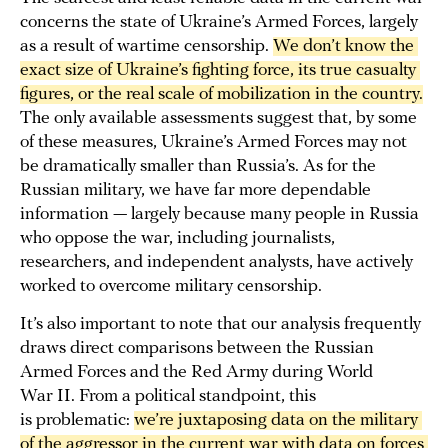
concerns the state of Ukraine’s Armed Forces, largely
as a result of wartime censorship.
We 
don’t know the 
exact size
 of Ukraine’s fighting force, its true casualty 
figures, or the real scale of mobilization in the country.
The only available assessments suggest that, by some
of these measures, Ukraine’s Armed Forces may not
be dramatically smaller than Russia’s. As for the
Russian military, we have far more dependable
information — largely because many people in Russia
who oppose the war, including journalists,
researchers, and independent analysts, have actively
worked to overcome military censorship.
It’s also important to note that our analysis frequently
draws direct comparisons between the Russian
Armed Forces and the Red Army during World
War II. From a political standpoint, this
is problematic:
we’re juxtaposing data on the military 
of the aggressor in the current war with data on forces 