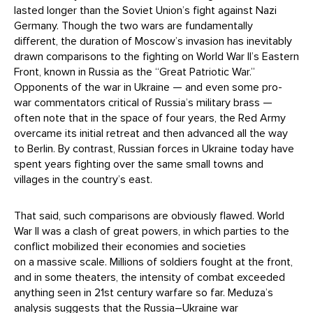
lasted longer than the Soviet Union’s fight against Nazi
Germany. Though the two wars are fundamentally
different, the duration of Moscow’s invasion has inevitably
drawn comparisons to the fighting on World War II’s Eastern
Front, known in Russia as the “Great Patriotic War.”
Opponents of the war in Ukraine — and even some pro-
war commentators critical of Russia’s military brass —
often note that in the space of four years, the Red Army
overcame its initial retreat and then advanced all the way
to Berlin. By contrast, Russian forces in Ukraine today have
spent years fighting over the same small towns and
villages in the country’s east.
That said, such comparisons are obviously flawed. World
War II was a clash of great powers, in which parties to the
conflict mobilized their economies and societies
on a massive scale. Millions of soldiers fought at the front,
and in some theaters, the intensity of combat exceeded
anything seen in 21st century warfare so far. Meduza’s
analysis suggests that the Russia–Ukraine war