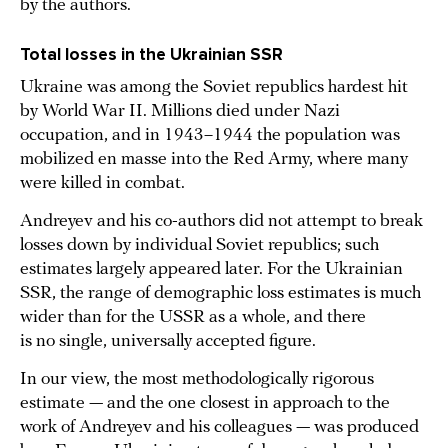
by the authors.
Total losses in the Ukrainian SSR
Ukraine was among the Soviet republics hardest hit
by World War II. Millions died under Nazi
occupation, and in 1943–1944 the population was
mobilized en masse into the Red Army, where many
were killed in combat.
Andreyev and his co-authors did not attempt to break
losses down by individual Soviet republics; such
estimates largely appeared later. For the Ukrainian
SSR, the range of demographic loss estimates is much
wider than for the USSR as a whole, and there
is no single, universally accepted figure.
In our view, the most methodologically rigorous
estimate — and the one closest in approach to the
work of Andreyev and his colleagues — was produced