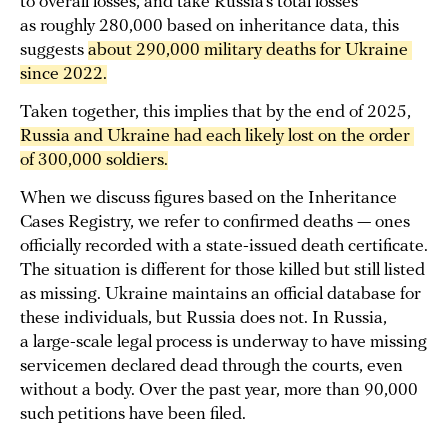
to overall losses, and take Russia’s total losses
as roughly 280,000 based on inheritance data, this
suggests
about 290,000 military deaths for Ukraine 
since 2022.
Taken together, this implies that by the end of 2025,
Russia and Ukraine had each likely lost on the order 
of 300,000 
soldiers
.
When we discuss figures based on the Inheritance
Cases Registry, we refer to confirmed deaths — ones
officially recorded with a state-issued death certificate.
The situation is different for those killed but still listed
as missing. Ukraine maintains an official database for
these individuals, but Russia does not. In Russia,
a large-scale legal process is underway to have missing
servicemen declared dead through the courts, even
without a body. Over the past year, more than 90,000
such petitions have been filed.