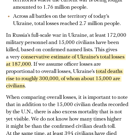
territories where the current war is being fought
amounted to 1.76 million people.
Across all battles on the territory of today’s
Ukraine, total losses reached 2.7 million people.
In Russia’s full-scale war in Ukraine, at least 172,000
military personnel and 15,000 civilians have been
killed, based on confirmed named lists. This gives
a very
conservative estimate of Ukraine’s total losses 
at 187,000
. If we assume officer losses are
proportional to overall losses, Ukraine’s
total deaths 
rise to roughly 300,000, of whom about 15,000 are 
civilians
.
When comparing overall losses, it is important to note
that in addition to the 15,000 civilian deaths recorded
by the U.N., there is also excess mortality that is not
yet visible. We do not know how many times higher
it might be than the confirmed civilian death toll.
At the same time,
at least
394 civilians have died