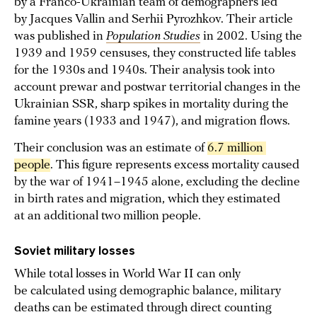
by a Franco-Ukrainian team of demographers led
by Jacques Vallin and Serhii Pyrozhkov. Their article
was published in
Population Studies
in 2002. Using the
1939 and 1959 censuses, they constructed life tables
for the 1930s and 1940s. Their analysis took into
account prewar and postwar territorial changes in the
Ukrainian SSR, sharp spikes in mortality during the
famine years (1933 and 1947), and migration flows.
Their conclusion was an estimate of
6.7 million 
people
. This figure represents excess mortality caused
by the war of 1941–1945 alone, excluding the decline
in birth rates and migration, which they estimated
at an additional two million people.
Soviet military losses
While total losses in World War II can only
be calculated using demographic balance, military
deaths can be estimated through direct counting