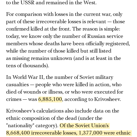
to the USSR and remained in the West.
For comparison with losses in the current war, only
part of these irrecoverable losses is relevant — those
confirmed killed at the front. The reason is simple:
today, we know only the number of Russian service
members whose deaths have been officially registered,
while the number of those killed but still listed
as missing remains unknown (and is at least in the
tens of thousands).
In World War II, the number of Soviet military
casualties — people who were killed in action, who
died of wounds or illness, or who were executed for
crimes — was
6,885,100
, according to Krivosheev.
Krivosheev’s calculations also include data on the
ethnic composition of the dead (under the
“nationality” category).
Of the Soviet Union’s 
8,668,400 irrecoverable losses, 1,377,000 were ethnic 