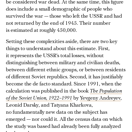
be considered war dead. At the same time, this figure
does include a small demographic of people who
survived the war — those who left the USSR and had
not returned by the end of 1945. Their number
is estimated at roughly 450,000.
Setting these complexities aside, there are two key
things to understand about this estimate. First,
it represents the USSR’s total losses, without
distinguishing between military and civilian deaths,
between different ethnic groups, or between residents
of different Soviet republics. Second, it has justifiably
become the de facto standard. Since 1991, when the
calculation was published in the book
The Population
of the Soviet Union, 1922–1991
by
Yevgeny Andreyev
,
Leonid Darsky, and Tatyana Kharkova,
no fundamentally new data on the subject has
emerged — nor could it. All the census data on which
the study was based had already been fully analyzed