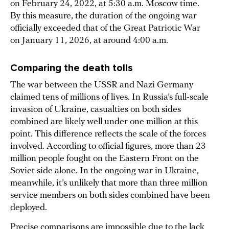
on February 24, 2022, at 5:30 a.m. Moscow time.
By this measure, the duration of the ongoing war
officially exceeded that of the Great Patriotic War
on January 11, 2026, at around 4:00 a.m.
Comparing the death tolls
The war between the USSR and Nazi Germany
claimed tens of millions of lives. In Russia’s full-scale
invasion of Ukraine, casualties on both sides
combined are likely well under one million at this
point. This difference reflects the scale of the forces
involved. According to official figures, more than 23
million people fought on the Eastern Front on the
Soviet side alone. In the ongoing war in Ukraine,
meanwhile, it’s unlikely that more than three million
service members on both sides combined have been
deployed.
Precise comparisons are impossible due to the lack