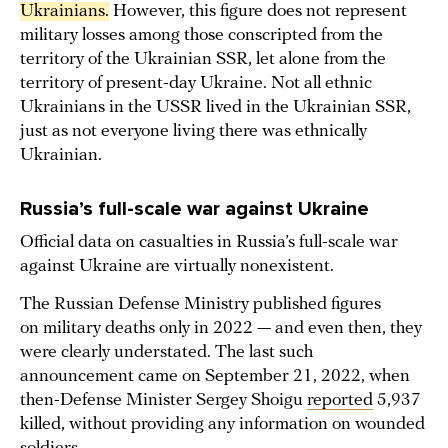
Ukrainians.
However, this figure does not represent
military losses among those conscripted from the
territory of the Ukrainian SSR, let alone from the
territory of present-day Ukraine. Not all ethnic
Ukrainians in the USSR lived in the Ukrainian SSR,
just as not everyone living there was ethnically
Ukrainian.
Russia’s full-scale war against Ukraine
Official data on casualties in Russia’s full-scale war
against Ukraine are virtually nonexistent.
The Russian Defense Ministry published figures
on military deaths only in 2022 — and even then, they
were clearly understated. The last such
announcement came on September 21, 2022, when
then-Defense Minister Sergey Shoigu
reported
5,937
killed, without providing any information on wounded