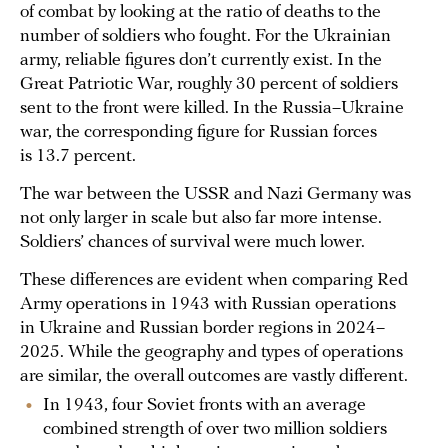
of combat by looking at the ratio of deaths to the
number of soldiers who fought. For the Ukrainian
army, reliable figures don’t currently exist. In the
Great Patriotic War, roughly 30 percent of soldiers
sent to the front were killed. In the Russia–Ukraine
war, the corresponding figure for Russian forces
is 13.7 percent.
The war between the USSR and Nazi Germany was
not only larger in scale but also far more intense.
Soldiers’ chances of survival were much lower.
These differences are evident when comparing Red
Army operations in 1943 with Russian operations
in Ukraine and Russian border regions in 2024–
2025. While the geography and types of operations
are similar, the overall outcomes are vastly different.
In 1943, four Soviet fronts with an average
combined strength of over two million soldiers