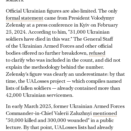
soldiers.
Official Ukrainian figures are also limited. The only
formal statement
came from President Volodymyr
Zelensky at a press conference in Kyiv on February
25, 2024. According to him, “31,000 Ukrainian
soldiers have died in this war.” The General Staff
of the Ukrainian Armed Forces and other official
bodies offered no further breakdown,
refused
to clarify who was included in the count, and did not
explain the methodology behind the number.
Zelensky’s figure was clearly an underestimate: by that
time, the UALosses project — which compiles named
lists of fallen soldiers — already contained more than
42,000 Ukrainian servicemen.
In early March 2025, former Ukrainian Armed Forces
Commander-in-Chief Valerii Zaluzhnyi
mentioned
“50,000 killed and 300,000 wounded” in a public
lecture. By that point, UALosses lists had already