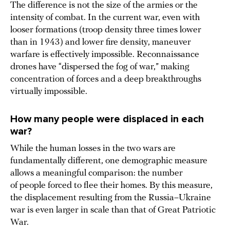
The difference is not the size of the armies or the
intensity of combat. In the current war, even with
looser formations (troop density three times lower
than in 1943) and lower fire density, maneuver
warfare is effectively impossible. Reconnaissance
drones have “dispersed the fog of war,” making
concentration of forces and a deep breakthroughs
virtually impossible.
How many people were
displaced
in each
war?
While the human losses in the two wars are
fundamentally different, one demographic measure
allows a meaningful comparison: the number
of people forced to flee their homes. By this measure,
the displacement resulting from the Russia–Ukraine
war is even larger in scale than that of Great Patriotic
War.