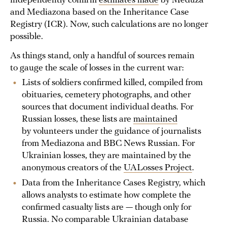
independently confirm
estimates made
by Meduza
and Mediazona based on the Inheritance Case
Registry (ICR). Now, such calculations are no longer
possible.
As things stand, only a handful of sources remain
to gauge the scale of losses in the current war:
Lists of soldiers confirmed killed, compiled from
obituaries, cemetery photographs, and other
sources that document individual deaths. For
Russian losses, these lists are
maintained
by volunteers under the guidance of journalists
from Mediazona and BBC News Russian. For
Ukrainian losses, they are maintained by the
anonymous creators of the
UALosses Project
.
Data from the Inheritance Cases Registry, which
allows analysts to estimate how complete the
confirmed casualty lists are — though only for
Russia. No comparable Ukrainian database