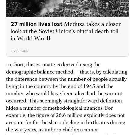
27 million lives lost
Meduza takes a closer
look at the Soviet Union’s official death toll
in World War II
a year ago
In short, this estimate is derived using the
demographic balance method — that is, by calculating
the difference between the number of people actually
living in the country by the end of 1945 and the
number who would have been alive had the war not
occurred. This seemingly straightforward definition
hides a number of methodological nuances. For
example, the figure of 26.6 million explicitly does not
account for for the sharp decline in birthrates during
the war years, as unborn children cannot