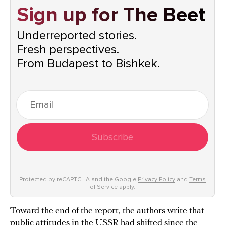
Sign up for The Beet
Underreported stories.
Fresh perspectives.
From Budapest to Bishkek.
Subscribe
Protected by reCAPTCHA and the Google
Privacy Policy
and
Terms
of Service
apply.
Toward the end of the report, the authors write that
public attitudes in the USSR had shifted since the