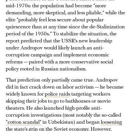
mid-1970s: the population had become “more
demanding, more skeptical, and less pliable,” while the
elite “probably feel less secure about popular
quiescence than at any time since the de-Stalinization
period of the 1950s.” To stabilize the situation, the
report predicted that the USSR’s new leadership
under Andropov would likely launch an anti-
corruption campaign and implement economic
reforms — paired with a more conservative social
policy rooted in Russian nationalism.
That prediction only partially came true. Andropov
did in fact crack down on labor activism — he became
widely known for
police raids
targeting workers
skipping their jobs to go to bathhouses or movie
theaters. He also launched high-profile anti-
corruption investigations (most notably the so-called
“cotton scandal”
in Uzbekistan) and began
loosening
the state’s grip on the Soviet economy. However,