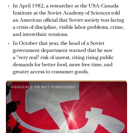
In April 1982, a researcher at the USA-Canada
Institute at the Soviet Academy of Sciences told
an American official that Soviet society was facing
a crisis of discipline, visible labor problems, crime,
and interethnic tensions.
In October that year, the head of a Soviet
government department warned that he saw
a “very real” risk of unrest, citing rising public
demands for better food, more free time, and
greater access to consumer goods.
DISSOLVED OR NOT DISSOLVED?