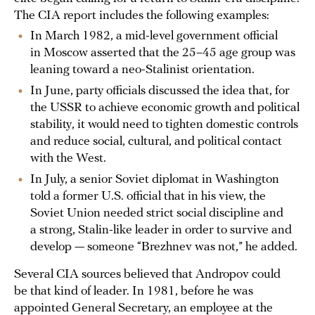
The CIA report includes the following examples:
In March 1982, a mid-level government official
in Moscow asserted that the 25–45 age group was
leaning toward a neo-Stalinist orientation.
In June, party officials discussed the idea that, for
the USSR to achieve economic growth and political
stability, it would need to tighten domestic controls
and reduce social, cultural, and political contact
with the West.
In July, a senior Soviet diplomat in Washington
told a former U.S. official that in his view, the
Soviet Union needed strict social discipline and
a strong, Stalin-like leader in order to survive and
develop — someone “Brezhnev was not,” he added.
Several CIA sources believed that Andropov could
be that kind of leader. In 1981, before he was
appointed General Secretary, an employee at the