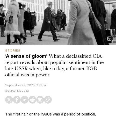
STORIES
‘A sense of gloom’
What a declassified CIA
report reveals about popular sentiment in the
late USSR when, like today, a former KGB
official was in power
September 29, 2025, 2:31 pm
Source:
Meduza
The first half of the 1980s was a period of political,