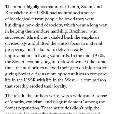
The report highlights that under Lenin, Stalin, and
Khrushchev, the USSR had maintained a sense
of ideological fervor: people believed they were
building a new kind of society, which went a long way
in helping them endure hardship. Brezhnev, who
succeeded Khrushchev, dialed back the emphasis
on ideology and shifted the state’s focus to material
prosperity, but he failed to deliver steady
improvements in living standards. In the mid-1970s,
the Soviet economy began to slow down. At the same
time, the authorities relaxed their grip on information,
giving Soviet citizens more opportunities to compare
life in the USSR with life in the West — a comparison
that steadily eroded their loyalty.
The result, the authors write, was a widespread sense
of “apathy, cynicism, and disgruntlement” among the
Soviet population. These attitudes didn’t help the