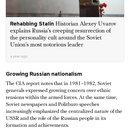
Rehabbing Stalin
Historian Alexey Uvarov
explains Russia’s creeping resurrection of
the personality cult around the Soviet
Union’s most notorious leader
a year ago
Growing Russian nationalism
The CIA report notes that in 1981–1982, Soviet
generals expressed growing concern over ethnic
tensions within the armed forces. At the same time,
Soviet newspapers and Politburo speeches
increasingly emphasized the centralized nature of the
USSR and the role of the Russian people in its
formation and achievements.