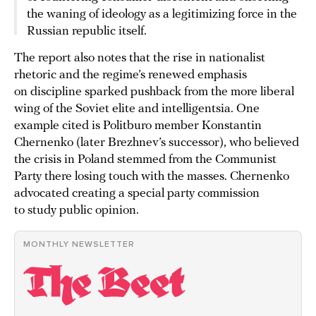
the waning of ideology as a legitimizing force in the
Russian republic itself.
The report also notes that the rise in nationalist
rhetoric and the regime’s renewed emphasis
on discipline sparked pushback from the more liberal
wing of the Soviet elite and intelligentsia. One
example cited is Politburo member Konstantin
Chernenko (later Brezhnev’s successor), who believed
the crisis in Poland stemmed from the Communist
Party there losing touch with the masses. Chernenko
advocated creating a special party commission
to study public opinion.
MONTHLY NEWSLETTER