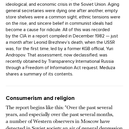
ideological, and economic crisis in the Soviet Union. Aging
general secretaries were dying one after another, empty
store shelves were a common sight, ethnic tensions were
on the rise, and sincere belief in communist ideals had
become a cause for ridicule. All of this was recorded
by the CIA in a report compiled in December 1982 — just
a month after Leonid Brezhnev’s death, when the USSR
was, for the first time, led by a former KGB official, Yuri
Andropov. That assessment, now declassified, was
recently obtained by Transparency International Russia
through a Freedom of Information Act request. Meduza
shares a summary of its contents.
Consumerism and religion
The report begins like this: “Over the past several
years, and especially over the past several months,
a number of Western observers in Moscow have
detected in Soviet society an air of general depression