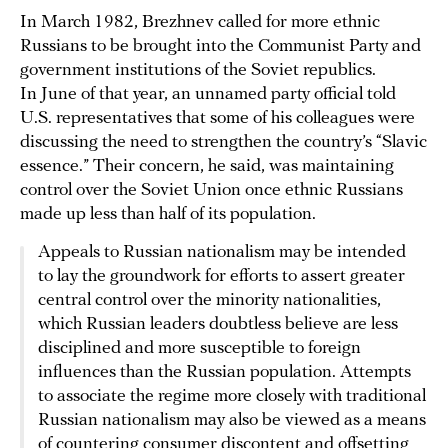
In March 1982, Brezhnev called for more ethnic
Russians to be brought into the Communist Party and
government institutions of the Soviet republics.
In June of that year, an unnamed party official told
U.S. representatives that some of his colleagues were
discussing the need to strengthen the country’s “Slavic
essence.” Their concern, he said, was maintaining
control over the Soviet Union once ethnic Russians
made up less than half of its population.
Appeals to Russian nationalism may be intended
to lay the groundwork for efforts to assert greater
central control over the minority nationalities,
which Russian leaders doubtless believe are less
disciplined and more susceptible to foreign
influences than the Russian population. Attempts
to associate the regime more closely with traditional
Russian nationalism may also be viewed as a means
of countering consumer discontent and offsetting