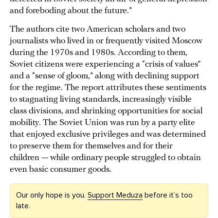
and foreboding about the future.”
The authors cite two American scholars and two
journalists who lived in or frequently visited Moscow
during the 1970s and 1980s. According to them,
Soviet citizens were experiencing a “crisis of values”
and a “sense of gloom,” along with declining support
for the regime. The report attributes these sentiments
to stagnating living standards, increasingly visible
class divisions, and shrinking opportunities for social
mobility. The Soviet Union was run by a party elite
that enjoyed exclusive privileges and was determined
to preserve them for themselves and for their
children — while ordinary people struggled to obtain
even basic consumer goods.
Our only hope is you.
Support Meduza
before it’s too
late.