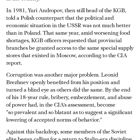
In 1981, Yuri Andropov, then still head of the KGB,
told a Polish counterpart that the political and
economic situation in the USSR was not much better
than in Poland. That same year, amid worsening food
shortages, KGB officers requested that provincial
branches be granted access to the same special supply
stores that existed in Moscow, according to the CIA
report.
Corruption was another major problem. Leonid
Brezhnev openly benefited from his position and
turned a blind eye as others did the same. By the end
of his 18-year rule, bribery, embezzlement, and abuse
of power had, in the CIA’s assessment, become
“so prevalent and so blatant as to suggest a significant
lowering of accepted norms of behavior.”
Against this backdrop, some members of the Soviet
elite began calling for a return to Stalin-era discipline.