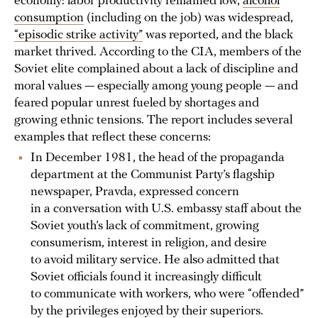
economy: labor productivity remained low,
alcohol
consumption
(including on the job) was widespread,
“episodic strike activity”
was reported, and the black
market thrived. According to the CIA, members of the
Soviet elite complained about a lack of discipline and
moral values — especially among young people — and
feared popular unrest fueled by shortages and
growing ethnic tensions. The report includes several
examples that reflect these concerns:
In December 1981, the head of the propaganda
department at the Communist Party’s flagship
newspaper, Pravda, expressed concern
in a conversation with U.S. embassy staff about the
Soviet youth’s lack of commitment, growing
consumerism, interest in religion, and desire
to avoid military service. He also admitted that
Soviet officials found it increasingly difficult
to communicate with workers, who were “offended”
by the privileges enjoyed by their superiors.