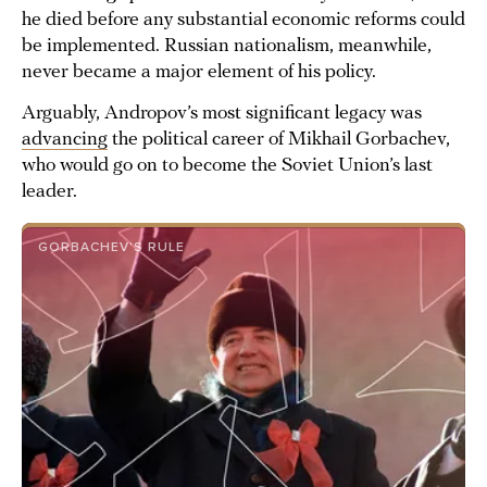
he died before any substantial economic reforms could
be implemented. Russian nationalism, meanwhile,
never became a major element of his policy.
Arguably, Andropov’s most significant legacy was
advancing
the political career of Mikhail Gorbachev,
who would go on to become the Soviet Union’s last
leader.
GORBACHEV’S RULE