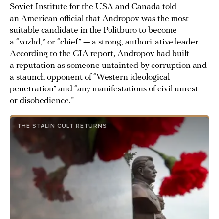
Soviet Institute for the USA and Canada told
an American official that Andropov was the most
suitable candidate in the Politburo to become
a “vozhd,” or “chief” — a strong, authoritative leader.
According to the CIA report, Andropov had built
a reputation as someone untainted by corruption and
a staunch opponent of “Western ideological
penetration” and “any manifestations of civil unrest
or disobedience.”
THE STALIN CULT RETURNS