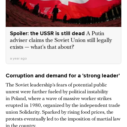
Spoiler: the USSR is still dead
A Putin
adviser claims the Soviet Union still legally
exists — what’s that about?
a year ago
Corruption and demand for a ‘strong leader’
The Soviet leadership’s fears of potential public
unrest were further fueled by political instability
in Poland, where a wave of massive worker strikes
erupted in 1980, organized by the independent trade
union Solidarity. Sparked by rising food prices, the
protests eventually led to the imposition of martial law
in the country.