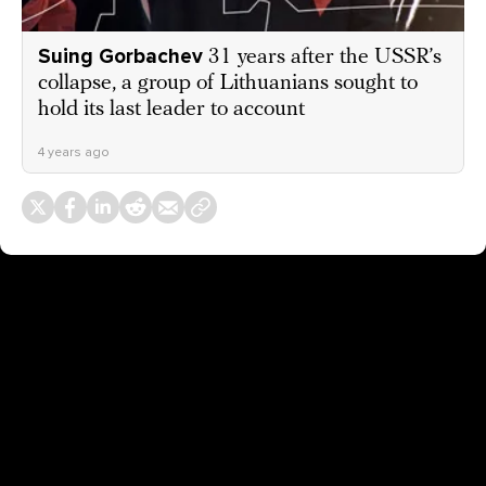
Suing Gorbachev
31 years after the USSR’s
collapse, a group of Lithuanians sought to
hold its last leader to account
4 years ago