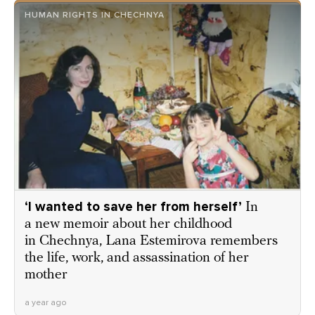
HUMAN RIGHTS IN CHECHNYA
‘I wanted to save her from herself’
In
a new memoir about her childhood
in Chechnya, Lana Estemirova remembers
the life, work, and assassination of her
mother
a year ago