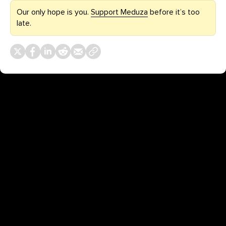
Our only hope is you.
Support Meduza
before it’s too
late.