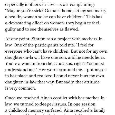
especially mothers-in-law — start complaining:
“Maybe you’re sick? Go back home, let my son marry
a healthy woman so he can have children.” This has
a devastating effect on women: they begin to feel
guilty and to see themselves as flawed.
At one point, Sintem ran a project with mothers-in-
law. One of the participants told me: “I feel for
everyone who can’t have children. But not for my own
daughter-in-law. I have one son, and he needs heirs.
You’re a woman from the Caucasus, right? You must
understand me.” Her words stunned me. I put myself
in her place and realized I could never hurt my own
daughter-in-law that way. But sadly, that attitude
is very common.
Once we resolved Aina’s conflict with her mother-in-
law, we turned to deeper issues. In one session,
a childhood memory surfaced. Aina recalled a family