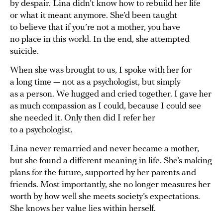
by despair. Lina didn’t know how to rebuild her life
or what it meant anymore. She’d been taught
to believe that if you’re not a mother, you have
no place in this world. In the end, she attempted
suicide.
When she was brought to us, I spoke with her for
a long time — not as a psychologist, but simply
as a person. We hugged and cried together. I gave her
as much compassion as I could, because I could see
she needed it. Only then did I refer her
to a psychologist.
Lina never remarried and never became a mother,
but she found a different meaning in life. She’s making
plans for the future, supported by her parents and
friends. Most importantly, she no longer measures her
worth by how well she meets society’s expectations.
She knows her value lies within herself.