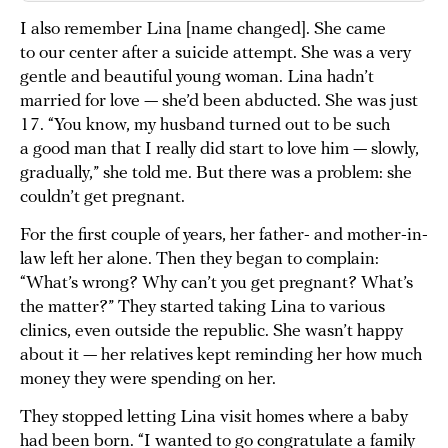
I also remember Lina [name changed]. She came
to our center after a suicide attempt. She was a very
gentle and beautiful young woman. Lina hadn’t
married for love — she’d been abducted. She was just
17. “You know, my husband turned out to be such
a good man that I really did start to love him — slowly,
gradually,” she told me. But there was a problem: she
couldn’t get pregnant.
For the first couple of years, her father- and mother-in-
law left her alone. Then they began to complain:
“What’s wrong? Why can’t you get pregnant? What’s
the matter?” They started taking Lina to various
clinics, even outside the republic. She wasn’t happy
about it — her relatives kept reminding her how much
money they were spending on her.
They stopped letting Lina visit homes where a baby
had been born. “I wanted to go congratulate a family