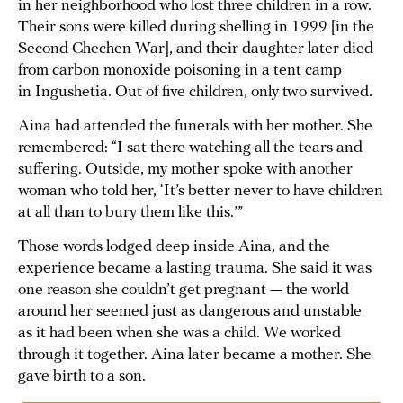
in her neighborhood who lost three children in a row.
Their sons were killed during shelling in 1999 [in the
Second Chechen War], and their daughter later died
from carbon monoxide poisoning in a tent camp
in Ingushetia. Out of five children, only two survived.
Aina had attended the funerals with her mother. She
remembered: “I sat there watching all the tears and
suffering. Outside, my mother spoke with another
woman who told her, ‘It’s better never to have children
at all than to bury them like this.’”
Those words lodged deep inside Aina, and the
experience became a lasting trauma. She said it was
one reason she couldn’t get pregnant — the world
around her seemed just as dangerous and unstable
as it had been when she was a child. We worked
through it together. Aina later became a mother. She
gave birth to a son.