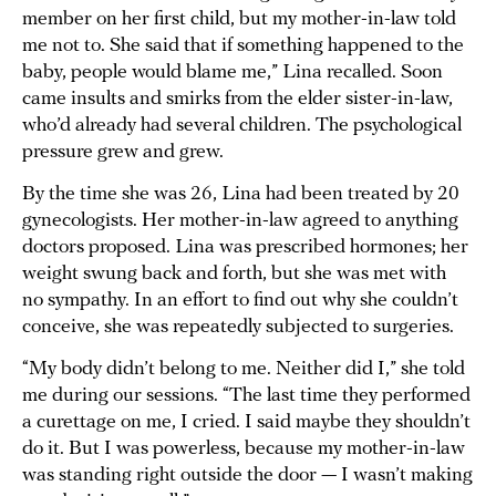
member on her first child, but my mother-in-law told
me not to. She said that if something happened to the
baby, people would blame me,” Lina recalled. Soon
came insults and smirks from the elder sister-in-law,
who’d already had several children. The psychological
pressure grew and grew.
By the time she was 26, Lina had been treated by 20
gynecologists. Her mother-in-law agreed to anything
doctors proposed. Lina was prescribed hormones; her
weight swung back and forth, but she was met with
no sympathy. In an effort to find out why she couldn’t
conceive, she was repeatedly subjected to surgeries.
“My body didn’t belong to me. Neither did I,” she told
me during our sessions. “The last time they performed
a curettage on me, I cried. I said maybe they shouldn’t
do it. But I was powerless, because my mother-in-law
was standing right outside the door — I wasn’t making