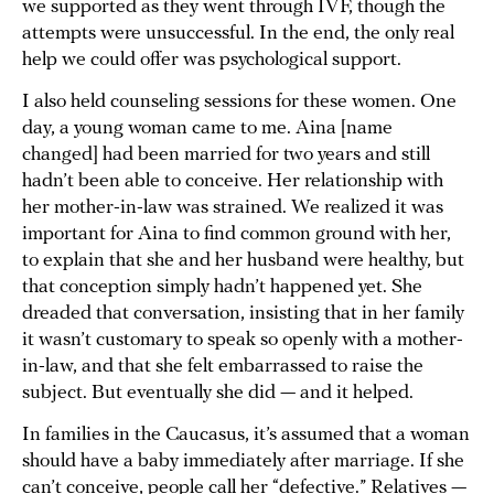
we supported as they went through IVF, though the
attempts were unsuccessful. In the end, the only real
help we could offer was psychological support.
I also held counseling sessions for these women. One
day, a young woman came to me. Aina [name
changed] had been married for two years and still
hadn’t been able to conceive. Her relationship with
her mother-in-law was strained. We realized it was
important for Aina to find common ground with her,
to explain that she and her husband were healthy, but
that conception simply hadn’t happened yet. She
dreaded that conversation, insisting that in her family
it wasn’t customary to speak so openly with a mother-
in-law, and that she felt embarrassed to raise the
subject. But eventually she did — and it helped.
In families in the Caucasus, it’s assumed that a woman
should have a baby immediately after marriage. If she
can’t conceive, people call her “defective.” Relatives —