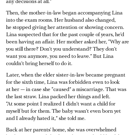
any decisions at all.”
Then, the mother-in-law began accompanying Lina
into the exam rooms. Her husband also changed,
he stopped giving her attention or showing concern.
Lina suspected that for the past couple of years, he’d
been having an affair. Her mother asked her, “Why are
you still there? Don’t you understand? They don’t
want you anymore, you need to leave.” But Lina
couldn’t bring herself to do it.
Later, when the elder sister-in-law became pregnant
for the sixth time, Lina was forbidden even to look
at her — in case she “caused” a miscarriage. That was
the last straw. Lina packed her things and left.
“At some point I realized I didn’t want a child for
myself but for them. The baby wasn’t even born yet
and I already hated it,” she told me.
Back at her parents’ home, she was overwhelmed