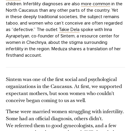
children. Infertility diagnoses are also
more common
in the
North Caucasus than any other parts of the country. Yet
in these deeply traditional societies, the subject remains
taboo, and women who can’t conceive are often regarded
as “defective.” The outlet
Takie Dela
spoke with Inna
Ayrapetyan, co-founder of Sintem, a resource center for
women in Chechnya, about the stigma surrounding
infertility in the region. Meduza shares a translation of her
firsthand account.
Sintem was one of the first social and psychological
organizations in the Caucasus. At first, we supported
expectant mothers, but soon women who couldn’t
conceive began coming to us as well.
These were married women struggling with infertility.
Some had an official diagnosis, others didn’t.
We referred them to good gynecologists, and a few