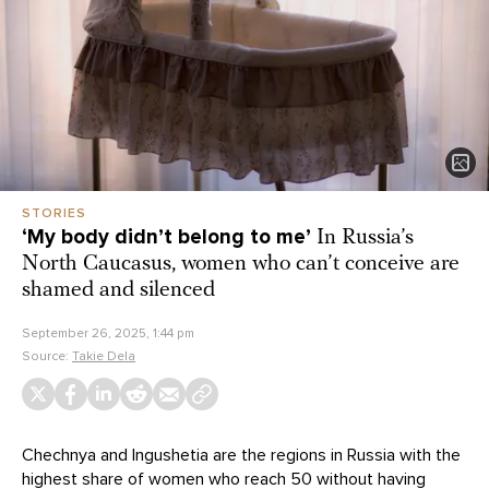
STORIES
‘My body didn’t belong to me’
In Russia’s
North Caucasus, women who can’t conceive are
shamed and silenced
September 26, 2025, 1:44 pm
Source:
Takie Dela
Chechnya and Ingushetia are the regions in Russia with the
highest
share of women who reach 50 without having