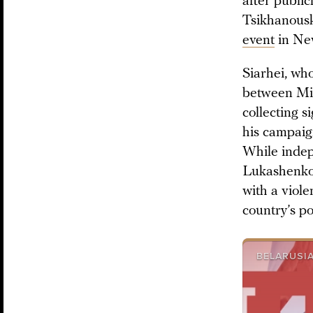
after public
Tsikhanousk
event
in Ne
Siarhei, who
between Min
collecting s
his campaig
While indep
Lukashenko t
with a viole
country’s po
BELARUSIA