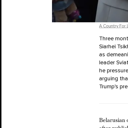
A Country For 
Three mont
Siarhei Tsi
as demeanin
leader Svia
he pressure
arguing tha
Trump’s pr
Belarusian 