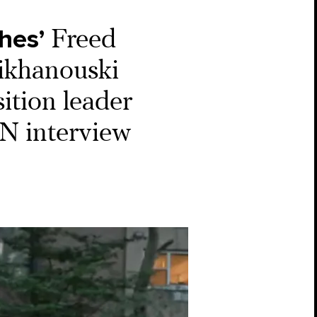
hes’
Freed
sikhanouski
sition leader
NN interview