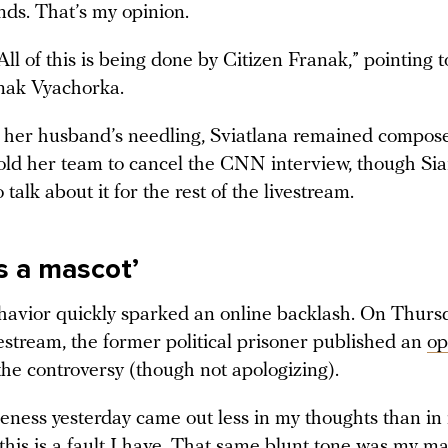
nds. That’s my opinion.
ll of this is being done by Citizen Franak,” pointing t
nak Vyachorka.
her husband’s needling, Sviatlana remained compos
told her team to cancel the CNN interview, though Sia
 talk about it for the rest of the livestream.
s a mascot’
ehavior quickly sparked an online backlash. On Thursd
vestream, the former political prisoner published an
op
the controversy (though not apologizing).
ness yesterday came out less in my thoughts than in
this is a fault I have. That same blunt tone was my mai