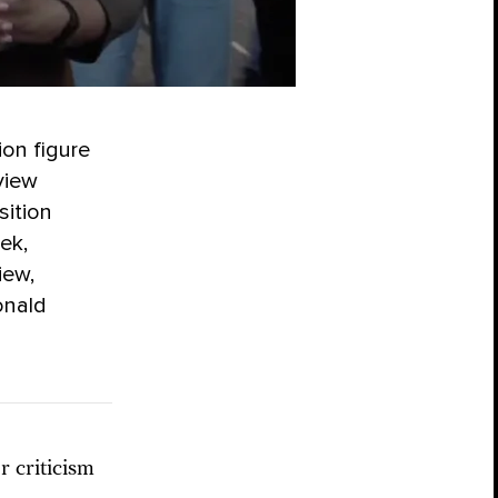
ion figure
view
sition
ek,
iew,
onald
 criticism