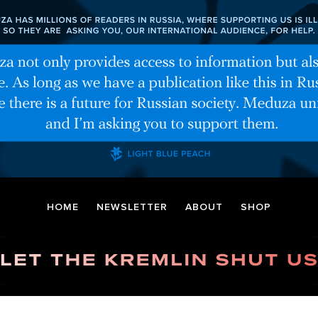
HOME
NEWSLETTER
ABOUT
SHOP