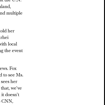
 at the U.N.
nland,
 and multiple
told her
arhei
ith local
ng the event
News. Fox
d to see Ms.
 sees her
 that, we’ve
 it doesn’t
to CNN,