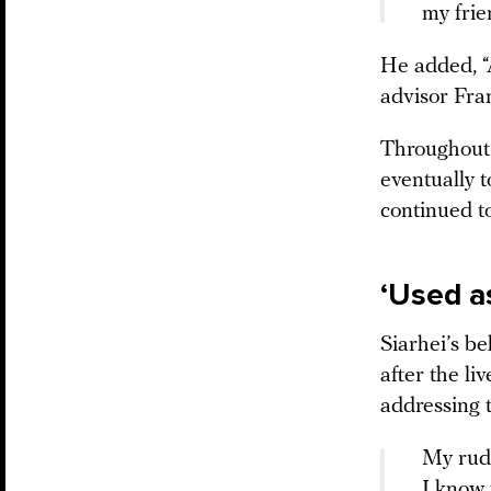
my frie
He added, “A
advisor Fra
Throughout 
eventually 
continued to
‘Used a
Siarhei’s b
after the li
addressing 
My rude
I know 