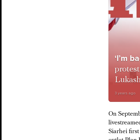
‘I’m ba
protest
Lukash
3 years ago
On Septembe
livestreame
Siarhei firs