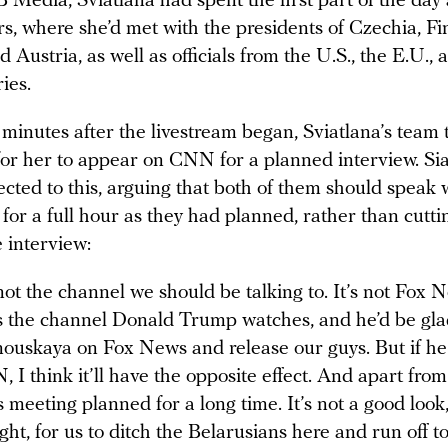
B Media, Sviatlana had spent the first part of the day
s, where she’d met with the presidents of Czechia, Fi
d Austria, as well as officials from the U.S., the E.U.,
ies.
minutes after the livestream began, Sviatlana’s team 
 for her to appear on CNN for a planned interview. Si
ected to this, arguing that both of them should speak w
for a full hour as they had planned, rather than cutti
e interview:
not the channel we should be talking to. It’s not Fox 
 the channel Donald Trump watches, and he’d be gla
ouskaya on Fox News and release our guys. But if he
 I think it’ll have the opposite effect. And apart from
s meeting planned for a long time. It’s not a good look,
ght, for us to ditch the Belarusians here and run off 