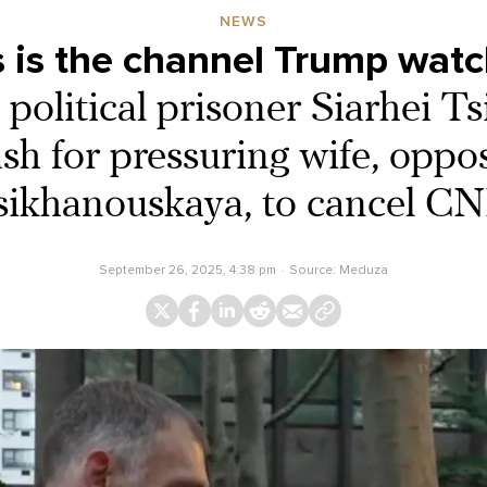
NEWS
 is the channel Trump watc
 political prisoner Siarhei T
sh for pressuring wife, oppo
sikhanouskaya, to cancel C
September 26, 2025, 4:38 pm
Source:
Meduza