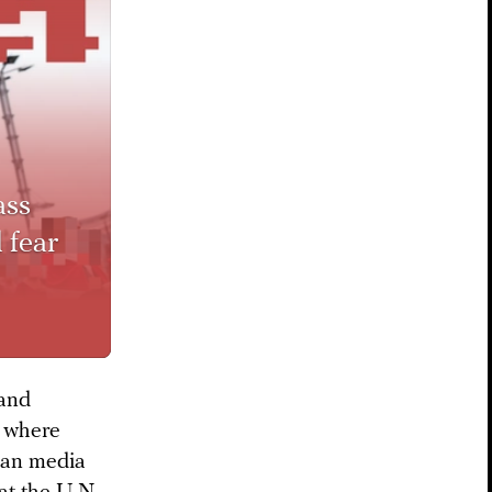
ass
 fear
 and
l where
ian media