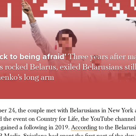
ck to being afraid’
Three years after m
s rocked Belarus, exiled Belarusians still
enko’s long arm
r 24, the couple met with Belarusians in New York
d the event on Country for Life, the YouTube channe
t gained a following in 2019.
According
to the Belarus