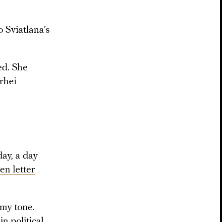
o Sviatlana’s
ed. She
rhei
ay, a day
en letter
 my tone.
n political