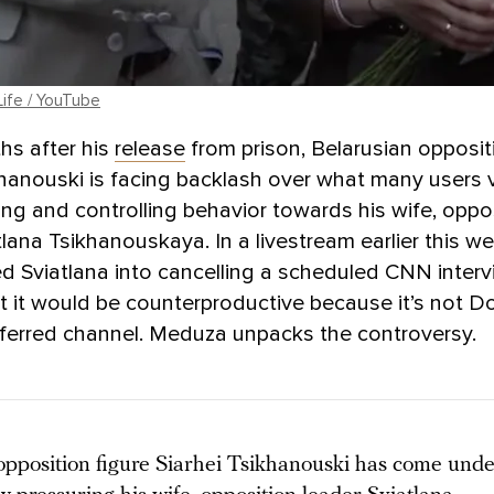
Life / YouTube
hs after his
release
from prison, Belarusian opposit
khanouski is facing backlash over what many users 
g and controlling behavior towards his wife, oppo
tlana Tsikhanouskaya. In a livestream earlier this we
d Sviatlana into cancelling a scheduled CNN interv
t it would be counterproductive because it’s not D
eferred channel. Meduza unpacks the controversy.
opposition figure Siarhei Tsikhanouski has come under