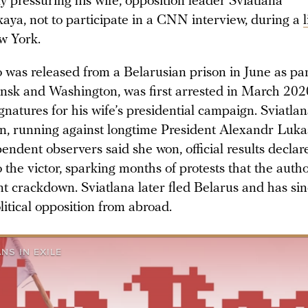
ly pressuring his wife, opposition leader Sviatlana
aya, not to participate in a CNN interview, during a
w York.
 was released from a Belarusian prison in June as par
sk and Washington, was first arrested in March 202
ignatures for his wife’s presidential campaign. Sviatla
n, running against longtime President Alexandr Luk
endent observers said she won, official results declar
he victor, sparking months of protests that the autho
nt crackdown. Sviatlana later fled Belarus and has sin
litical opposition from abroad.
NS IN EXILE