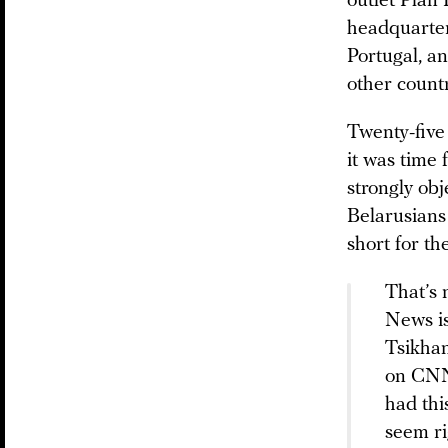
outlet Plan 
headquarter
Portugal, an
other countr
Twenty-five 
it was time
strongly obj
Belarusians 
short for th
That’s 
News is
Tsikhan
on CNN,
had thi
seem ri