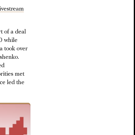
livestream
t of a deal
0 while
na took over
ashenko.
ed
rities met
ce led the