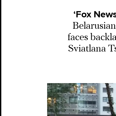
‘Fox News
Belarusian
faces backla
Sviatlana T