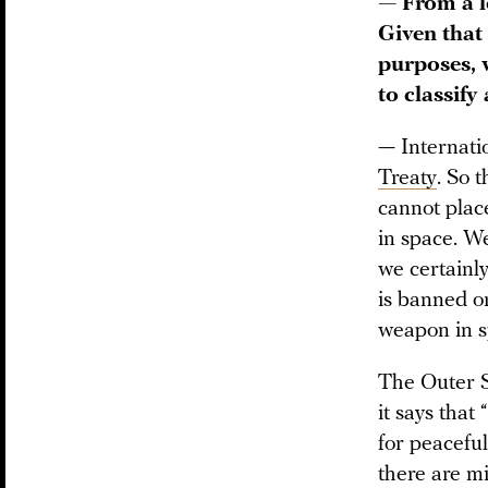
— From a l
Given that
purposes, 
to classify
— Internati
Treaty
. So 
cannot plac
in space. We
we certainl
is banned or
weapon in s
The Outer S
it says that
for peacefu
there are mi