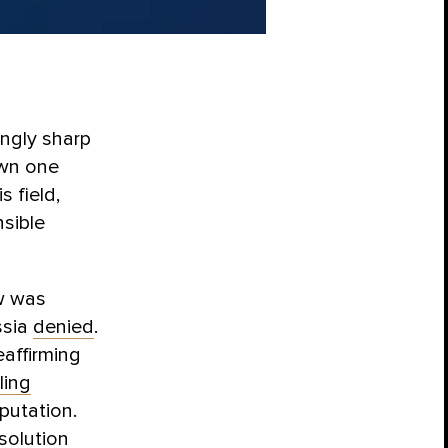
ngly sharp
own one
s field,
sible
ow was
ssia
denied
.
eaffirming
ling
eputation.
solution