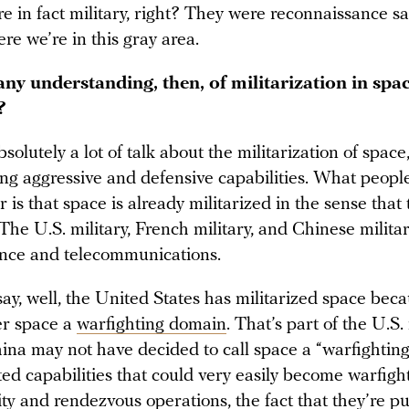
e in fact military, right? They were reconnaissance sa
ere we’re in this gray area.
any understanding, then, of militarization in spa
?
solutely a lot of talk about the militarization of space
ing aggressive and defensive capabilities. What peopl
is that space is already militarized in the sense that 
The U.S. military, French military, and Chinese militar
nce and telecommunications.
say, well, the United States has militarized space bec
er space a
warfighting domain
. That’s part of the U.S.
hina may not have decided to call space a “warfightin
ated capabilities that could very easily become warfigh
ity and rendezvous
operations
, the fact that they’re
pu