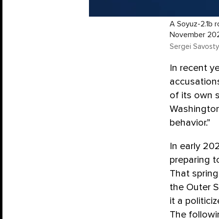
A Soyuz-2.1b 
November 20
Sergei Savosty
In recent 
accusations
of its own s
Washingto
behavior.”
In early 20
preparing 
That spring
the Outer 
it a politi
The followi