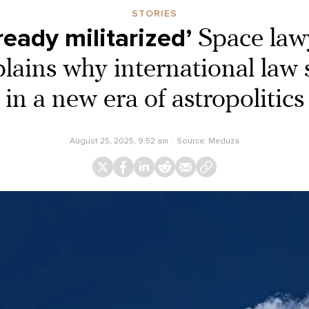
STORIES
ready militarized’
Space law
ains why international law s
in a new era of astropolitics
August 25, 2025, 9:52 am
Source:
Meduza