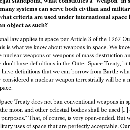
egal standpoint, what constitutes a “weapon” in 
 many systems can serve both civilian and milita
what criteria are used under international space
 an object as such?
onal law applies in space per Article 3 of the 1967
Ou
this is what we know about weapons in space. We know
e nuclear weapons or weapons of mass destruction a
 don’t have definitions in the Outer Space Treaty, bu
y have definitions that we can borrow from Earth: wha
 considered a nuclear weapon terrestrially will be a 
pace.
pace Treaty does not ban conventional weapons in s
 “the moon and other celestial bodies shall be used [...]
l purposes.” That, of course, is very open-ended. But
litary uses of space that are perfectly acceptable. Our 