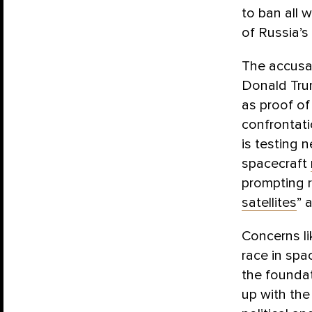
to ban all 
of Russia’s
The accusat
Donald Trum
as proof of
confrontati
is testing n
spacecraft
prompting
satellites
” 
Concerns li
race in spa
the foundat
up with the