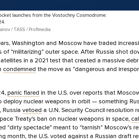
rocket launches from the Vostochny Cosmodrome.
24.
anov / TASS / Profimedia
years, Washington and Moscow have traded increasi
 of “militarizing” outer space. After Russia shot d
atellites in a 2021 test that created a massive debri
n
condemned
the move as “dangerous and irrespon
24,
panic flared
in the U.S. over reports that Mosc
to deploy nuclear weapons in orbit — something Ru
, Russia
vetoed
a U.N. Security Council resolution r
Space Treaty’s ban on nuclear weapons in space,
cal
cized “dirty spectacle” meant to “tarnish” Moscow’s r
ng month, the U.S. voted
against
a Russian draft re