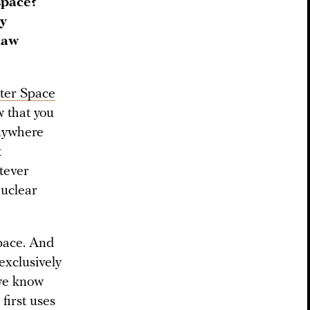
space?
ry
 law
ter Space
 that you
nywhere
t
tever
nuclear
pace. And
 exclusively
 we know
first uses