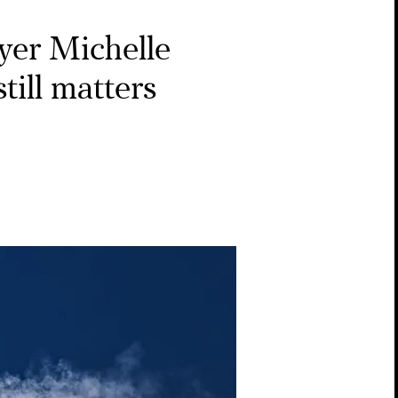
yer Michelle
till matters