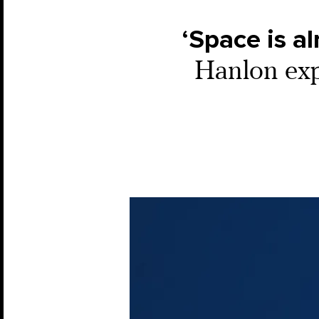
‘Space is al
Hanlon expl