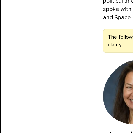
political a
spoke with
and Space L
The follow
clarity.