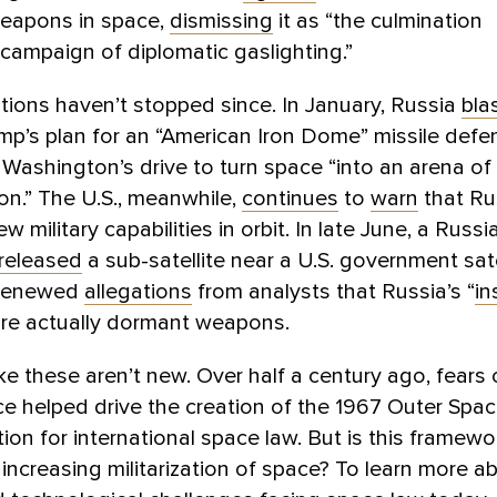
weapons in space,
dismissing
it as “the culmination
 campaign of diplomatic gaslighting.”
ions haven’t stopped since. In January, Russia
bla
p’s plan for an “American Iron Dome” missile defe
 Washington’s drive to turn space “into an arena o
on.” The U.S., meanwhile,
continues
to
warn
that Ru
ew military capabilities in orbit. In late June, a Russi
released
a sub-satellite near a U.S. government sat
 renewed
allegations
from analysts that Russia’s “
in
are actually dormant weapons.
ke these aren’t new. Over half a century ago, fears
ce helped drive the creation of the 1967 Outer Spa
ion for international space law. But is this framew
 increasing militarization of space? To learn more a