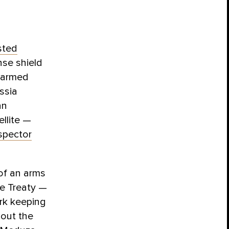
sted
nse shield
f armed
ssia
an
ellite —
spector
 of an arms
ce Treaty —
ork keeping
bout the