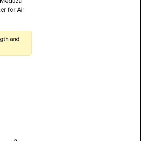
, Meduza
er for Air
ngth and