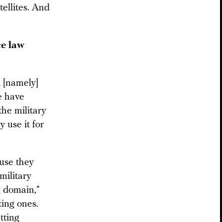
tellites. And
ce law
, [namely]
e have
the military
y use it for
ause they
 military
g domain,”
ting ones.
tting