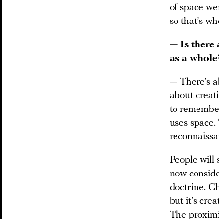
of space wer
so that’s wh
— Is there 
as a whole
— There’s ab
about creat
to remember 
uses space. 
reconnaissa
People will 
now consid
doctrine. C
but it’s cre
The proxim