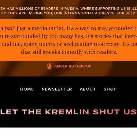
HOME
NEWSLETTER
ABOUT
SHOP