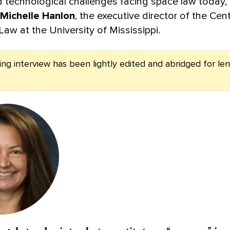
nd technological challenges facing space law today
Michelle Hanlon
, the executive director of the Cent
aw at the University of Mississippi.
ing interview has been lightly edited and abridged for le