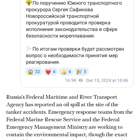
Russia’s Federal Maritime and River Transport
Agency has reported an oil spill at the site of the
tanker accidents. Emergency response teams from the
Federal Marine Rescue Service and the Federal
Emergency Management Ministry are working to
contain the environmental impact, though the exact