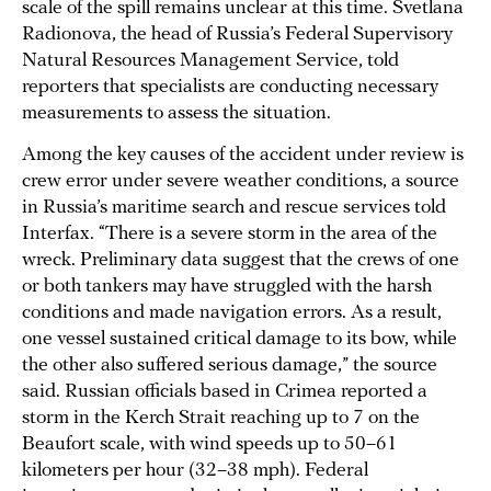
scale of the spill remains unclear at this time. Svetlana
Radionova, the head of Russia’s Federal Supervisory
Natural Resources Management Service, told
reporters that specialists are conducting necessary
measurements to assess the situation.
Among the key causes of the accident under review is
crew error under severe weather conditions, a source
in Russia’s maritime search and rescue services told
Interfax. “There is a severe storm in the area of the
wreck. Preliminary data suggest that the crews of one
or both tankers may have struggled with the harsh
conditions and made navigation errors. As a result,
one vessel sustained critical damage to its bow, while
the other also suffered serious damage,” the source
said. Russian officials based in Crimea reported a
storm in the Kerch Strait reaching up to 7 on the
Beaufort scale, with wind speeds up to 50–61
kilometers per hour (32–38 mph). Federal