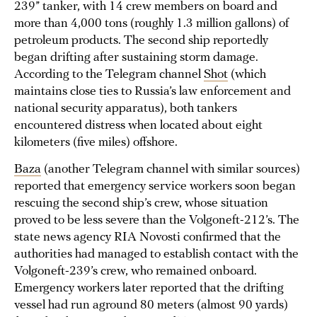
239” tanker, with 14 crew members on board and
more than 4,000 tons (roughly 1.3 million gallons) of
petroleum products. The second ship reportedly
began drifting after sustaining storm damage.
According to the Telegram channel
Shot
(which
maintains close ties to Russia’s law enforcement and
national security apparatus), both tankers
encountered distress when located about eight
kilometers (five miles) offshore.
Baza
(another Telegram channel with similar sources)
reported that emergency service workers soon began
rescuing the second ship’s crew, whose situation
proved to be less severe than the Volgoneft-212’s. The
state news agency RIA Novosti confirmed that the
authorities had managed to establish contact with the
Volgoneft-239’s crew, who remained onboard.
Emergency workers later reported that the drifting
vessel had run aground 80 meters (almost 90 yards)