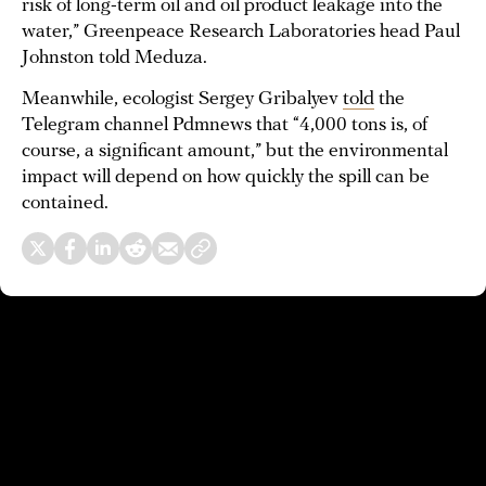
risk of long-term oil and oil product leakage into the
water,” Greenpeace Research Laboratories head Paul
Johnston told Meduza.
Meanwhile, ecologist Sergey Gribalyev
told
the
Telegram channel Pdmnews that “4,000 tons is, of
course, a significant amount,” but the environmental
impact will depend on how quickly the spill can be
contained.