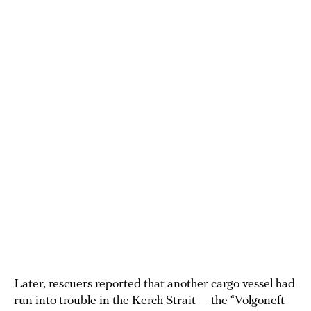
Later, rescuers reported that another cargo vessel had
run into trouble in the Kerch Strait — the “Volgoneft-