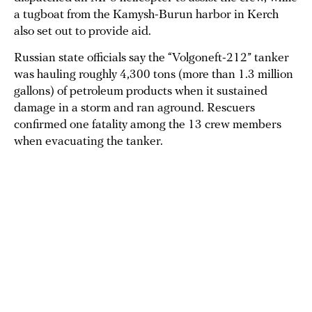
a tugboat from the Kamysh-Burun harbor in Kerch
also set out to provide aid.
Russian state officials say the “Volgoneft-212” tanker
was hauling roughly 4,300 tons (more than 1.3 million
gallons) of petroleum products when it sustained
damage in a storm and ran aground. Rescuers
confirmed one fatality among the 13 crew members
when evacuating the tanker.