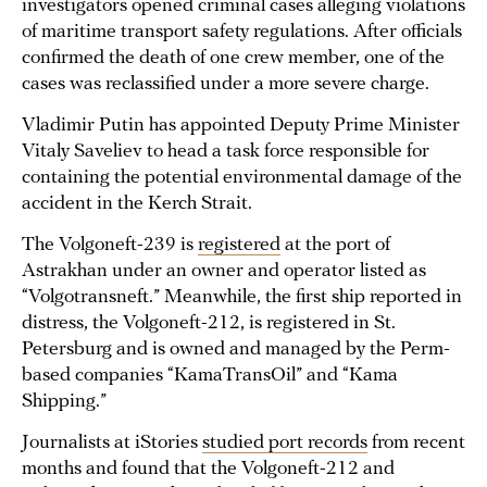
investigators opened criminal cases alleging violations
of maritime transport safety regulations. After officials
confirmed the death of one crew member, one of the
cases was reclassified under a more severe charge.
Vladimir Putin has appointed Deputy Prime Minister
Vitaly Saveliev to head a task force responsible for
containing the potential environmental damage of the
accident in the Kerch Strait.
The Volgoneft-239 is
registered
at the port of
Astrakhan under an owner and operator listed as
“Volgotransneft.” Meanwhile, the first ship reported in
distress, the Volgoneft-212, is registered in St.
Petersburg and is owned and managed by the Perm-
based companies “KamaTransOil” and “Kama
Shipping.”
Journalists at iStories
studied port records
from recent
months and found that the Volgoneft-212 and