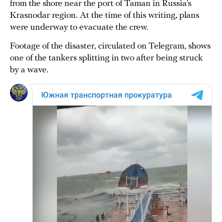
from the shore near the port of Taman in Russia’s
Krasnodar region. At the time of this writing, plans
were underway to evacuate the crew.
Footage of the disaster, circulated on Telegram, shows
one of the tankers splitting in two after being struck
by a wave.