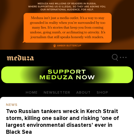
Skip
to
main
content
HOME
NEWSLETTER
ABOUT
SHOP
NEWS
Two Russian tankers wreck in Kerch Strait
storm, killing one sailor and risking ‘one of
largest environmental disasters’ ever in
Black Sea