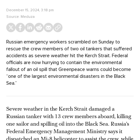
December 15, 2024, 3:18 pm
Source:
Meduza
Russian emergency workers scrambled on Sunday to
rescue the crew members of two oil tankers that suffered
accidents as severe weather hit the Kerch Strait. Federal
officials are now hurrying to contain the environmental
fallout of an oil spill that Greenpeace warns could become
“one of the largest environmental disasters in the Black
Sea.”
Severe weather in the Kerch Strait damaged a
Russian tanker with 13 crew members aboard, killing
one sailor and spilling oil into the Black Sea. Russia’s
Federal Emergency Management Ministry says it
dispatched an Mi-8 helicopter to assist the crew, while