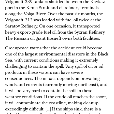
Volgoneft-239 tankers shuttled between the Kavkaz
port in the Kerch Strait and oil refinery terminals
along the Volga River. Over the past six months, the
Volgoneft-212 was loaded with fuel oil twice at the
Saratov Refinery. On one occasion, it transported
heavy export-grade fuel oil from the Syzran Refinery.
The Russian oil giant Rosneft owns both facilities.
Greenpeace warns that the accident could become
one of the largest environmental disasters in the Black
Sea, with current conditions making it extremely
challenging to contain the spill. “Any spill of oil or oil
products in these waters can have severe
consequences. The impact depends on prevailing
winds and currents (currently moving northeast), and
it will be very hard to contain the spill in these
weather conditions. If the crude oil reaches the shore,
it will contaminate the coastline, making cleanup
exceedingly difficult. […] If the ships sink, there is a