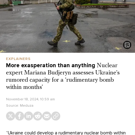
EXPLAINERS
More exasperation than anything
Nuclear
expert Mariana Budjeryn assesses Ukraine’s
rumored capacity for a ‘rudimentary bomb
within months’
November 18, 2024, 10:59 am
Source:
Meduza
“Ukraine could develop a rudimentary nuclear bomb within