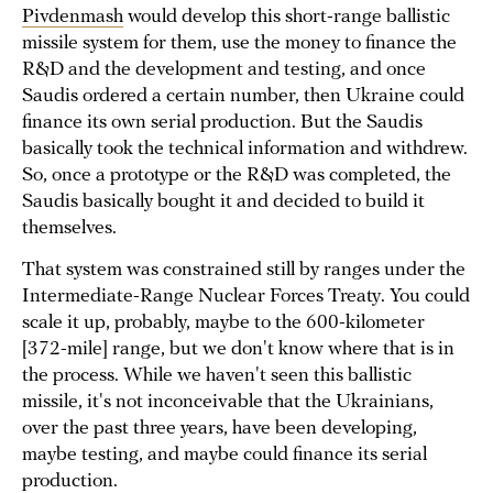
Pivdenmash
would develop this short-range ballistic
missile system for them, use the money to finance the
R&D and the development and testing, and once
Saudis ordered a certain number, then Ukraine could
finance its own serial production. But the Saudis
basically took the technical information and withdrew.
So, once a prototype or the R&D was completed, the
Saudis basically bought it and decided to build it
themselves.
That system was constrained still by ranges under the
Intermediate-Range Nuclear Forces Treaty. You could
scale it up, probably, maybe to the 600-kilometer
[372-mile] range, but we don't know where that is in
the process. While we haven't seen this ballistic
missile, it's not inconceivable that the Ukrainians,
over the past three years, have been developing,
maybe testing, and maybe could finance its serial
production.