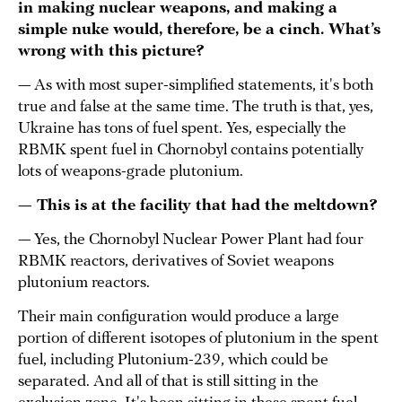
in making nuclear weapons, and making a
simple nuke would, therefore, be a cinch. What’s
wrong with this picture?
— As with most super-simplified statements, it's both
true and false at the same time. The truth is that, yes,
Ukraine has tons of fuel spent. Yes, especially the
RBMK spent fuel in Chornobyl contains potentially
lots of weapons-grade plutonium.
— This is at the facility that had the meltdown?
— Yes, the Chornobyl Nuclear Power Plant had four
RBMK reactors, derivatives of Soviet weapons
plutonium reactors.
Their main configuration would produce a large
portion of different isotopes of plutonium in the spent
fuel, including Plutonium-239, which could be
separated. And all of that is still sitting in the