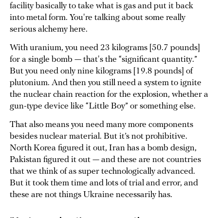
facility basically to take what is gas and put it back
into metal form. You're talking about some really
serious alchemy here.
With uranium, you need 23 kilograms [50.7 pounds]
for a single bomb — that's the “significant quantity.”
But you need only nine kilograms [19.8 pounds] of
plutonium. And then you still need a system to ignite
the nuclear chain reaction for the explosion, whether a
gun-type device like “Little Boy” or something else.
That also means you need many more components
besides nuclear material. But it’s not prohibitive.
North Korea figured it out, Iran has a bomb design,
Pakistan figured it out — and these are not countries
that we think of as super technologically advanced.
But it took them time and lots of trial and error, and
these are not things Ukraine necessarily has.