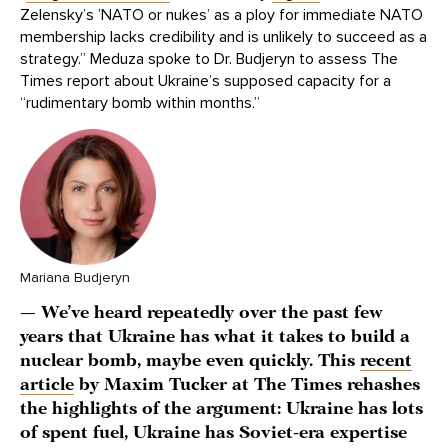
Zelensky’s ’NATO or nukes’ as a ploy for immediate NATO
membership lacks credibility and is unlikely to succeed as a
strategy.” Meduza spoke to Dr. Budjeryn to assess The
Times report about Ukraine’s supposed capacity for a
“rudimentary bomb within months.”
Mariana Budjeryn
— We’ve heard repeatedly over the past few
years that Ukraine has what it takes to build a
nuclear bomb, maybe even quickly. This
recent
article
by Maxim Tucker at The Times rehashes
the highlights of the argument: Ukraine has lots
of spent fuel, Ukraine has Soviet-era expertise