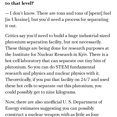
to that level?
— I don't know. There are tons and tons of [spent] fuel
[in Ukraine], but you'd need a process for separating
it out.
Critics say you’d need to build a huge industrial-sized
plutonium separation facility, but not necessarily.
These things are being done for research purposes at
the Institute for Nuclear Research in Kyiv. There is a
hot-cell laboratory that can separate out tiny bits of
plutonium. So you can do STEM fundamental
research and physics and nuclear physics with it.
Theoretically, if you put that facility on 24/7 and used
these hot cells to separate out this plutonium, you
could possibly get to nine kilograms.
Now, there are also unofficial U. S. Department of
Energy estimates suggesting you can possibly
construct a nuclear weapon with as little as four