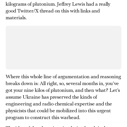
kilograms of plutonium. Jeffrey Lewis had a really
good Twitter/X thread on this with links and
materials.
Where this whole line of argumentation and reasoning
breaks down is: All right, so, several months in, you’ve
got your nine kilos of plutonium, and then what? Let’s
assume Ukraine has preserved the kinds of
engineering and radio chemical expertise and the
physicists that could be mobilized into this urgent
program to construct this warhead.