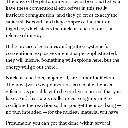
The idea of the plutonium-implosion bomb is that you
have these conventional explosives in this really
intricate configuration, and they go off at exactly the
same millisecond, and they compress that matter
together, which starts the nuclear reaction and the
release of energy.
If the precise electronics and ignition systems for
conventional explosives are not super sophisticated,
they will misfire. Something will explode here, but the
energy will go out there.
Nuclear reactions, in general, are rather inefficient.
The idea [with weaponization] is to make them as
efficient as possible with the nuclear material that you
have. And that takes really precise engineering to
configure the reaction so that you get the most bang —
no pun intended — for the nuclear material you have.
Presumably, you can get that done within several