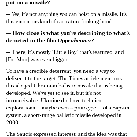
put on a missile?
— Yes, it’s not anything you can hoist on a missile. It’s
this enormous kind of caricature-looking bomb.
— How close is what you're describing to what’s
depicted in the film
Oppenheimer
?
— There, it's mostly “
Little Boy
” that’s featured, and
[Fat Man] was even bigger.
To have a credible deterrent, you need a way to
deliver it to the target. The Times article mentions
this alleged Ukrainian ballistic missile that is being
developed. We’ve yet to see it, but it's not
inconceivable. Ukraine did have technical
explorations — maybe even a prototype — of a
Sapsan
system
, a short-range ballistic missile developed in
2000.
The Saudis expressed interest, and the idea was that