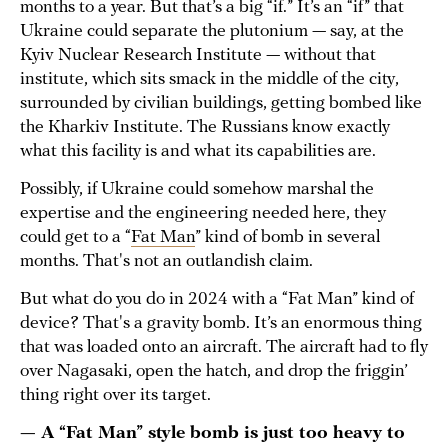
months to a year. But that’s a big “if.” It’s an “if” that
Ukraine could separate the plutonium — say, at the
Kyiv Nuclear Research Institute — without that
institute, which sits smack in the middle of the city,
surrounded by civilian buildings, getting bombed like
the Kharkiv Institute. The Russians know exactly
what this facility is and what its capabilities are.
Possibly, if Ukraine could somehow marshal the
expertise and the engineering needed here, they
could get to a “
Fat Man
” kind of bomb in several
months. That's not an outlandish claim.
But what do you do in 2024 with a “Fat Man” kind of
device? That's a gravity bomb. It’s an enormous thing
that was loaded onto an aircraft. The aircraft had to fly
over Nagasaki, open the hatch, and drop the friggin’
thing right over its target.
— A “Fat Man” style bomb is just too heavy to