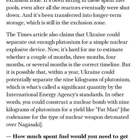
exclusion zone. It's been sitting in these spent fuel
pools, even after all the reactors eventually were shut
down. And it's been transferred into longer-term
storage, which is still in the exclusion zone.
The Times article also claims that Ukraine could
separate out enough plutonium for a simple nuclear
explosive device. Now, it’s hard for me to estimate
whether a couple of months, three months, four
months, or several months is the correct timeline. But
it is possible that, within a year, Ukraine could
potentially separate the nine kilograms of plutonium,
which is what’s called a significant quantity by the
International Energy Agency’s standards. In other
words, you could construct a nuclear bomb with nine
kilograms of plutonium for a yield like “Fat Man” [the
codename for the type of nuclear weapon detonated
over Nagasaki].
— How much spent fuel would you need to get