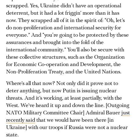
scrapped. Yes, Ukraine didn't have an operational
deterrent, but it had a lot friggin’ more than it has
now. They scrapped all of it in the spirit of: “Oh, let’s
do non-proliferation and international security for
everyone.” And “you're going to be protected by these
assurances and brought into the fold of the
international community.” You’ll also be secure with
these collective structures, such as the Organization
for Economic Co-operation and Development, the
Non-Proliferation Treaty, and the United Nations.
Where’s all that now? Not only did it prove not to
deter anything, but now Putin is issuing nuclear
threats. And it’s working, at least partially, with the
West. We’ve heard it up and down the line. [Outgoing
NATO Military Committee Chair] Admiral Bauer
just
recently said
that we would have been there [in
Ukraine] with our troops if Russia were not a nuclear
state.