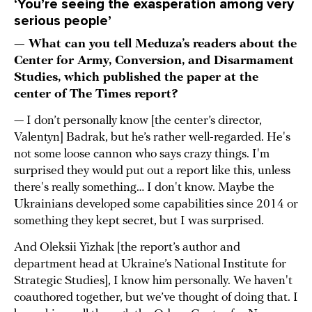
‘You’re seeing the exasperation among very
serious people’
— What can you tell Meduza’s readers about the
Center for Army, Conversion, and Disarmament
Studies, which published the paper at the
center of The Times report?
— I don’t personally know [the center’s director,
Valentyn] Badrak, but he’s rather well-regarded. He's
not some loose cannon who says crazy things. I'm
surprised they would put out a report like this, unless
there's really something… I don't know. Maybe the
Ukrainians developed some capabilities since 2014 or
something they kept secret, but I was surprised.
And Oleksii Yizhak [the report’s author and
department head at Ukraine’s National Institute for
Strategic Studies], I know him personally. We haven't
coauthored together, but we’ve thought of doing that. I