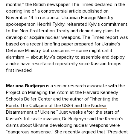
months,” the British newspaper The Times declared in the
opening line of a
controversial article
published on
November 14. In response, Ukrainian Foreign Ministry
spokesperson Heorhii Tykhyi
reiterated
Kyiv’s commitment
to the Non-Proliferation Treaty and denied any plans to
develop or acquire nuclear weapons. The Times report was
based on a recent briefing paper prepared for Ukraine’s
Defense Ministry, but concerns — some might call it
alarmism — about Kyiv’s capacity to assemble and deploy
a nuke have resurfaced repeatedly since Russian troops
first invaded.
Mariana Budjeryn
is a senior research associate with the
Project on Managing the Atom at the Harvard Kennedy
School’s Belfer Center and the author of “
Inheriting the
Bomb: The Collapse of the USSR and the Nuclear
Disarmament of Ukraine
.” Just weeks after the start of
Russia’s full-scale invasion, Dr. Budjeryn said the Kremlin’s
claims about Ukraine developing nuclear weapons were
“
dangerous nonsense
.” She recently
argued
that “President