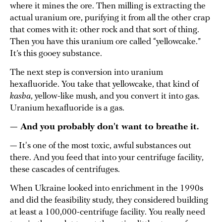
where it mines the ore. Then milling is extracting the
actual uranium ore, purifying it from all the other crap
that comes with it: other rock and that sort of thing.
Then you have this uranium ore called “yellowcake.”
It’s this gooey substance.
The next step is conversion into uranium
hexafluoride. You take that yellowcake, that kind of
kasha
, yellow-like mush, and you convert it into gas.
Uranium hexafluoride is a gas.
— And you probably don't want to breathe it.
— It's one of the most toxic, awful substances out
there. And you feed that into your centrifuge facility,
these cascades of centrifuges.
When Ukraine looked into enrichment in the 1990s
and did the feasibility study, they considered building
at least a 100,000-centrifuge facility. You really need