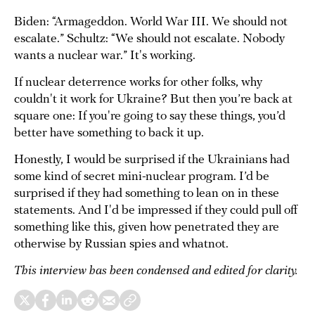
Biden: “Armageddon. World War III. We should not
escalate.” Schultz: “We should not escalate. Nobody
wants a nuclear war.” It's working.
If nuclear deterrence works for other folks, why
couldn't it work for Ukraine? But then you’re back at
square one: If you're going to say these things, you’d
better have something to back it up.
Honestly, I would be surprised if the Ukrainians had
some kind of secret mini-nuclear program. I’d be
surprised if they had something to lean on in these
statements. And I'd be impressed if they could pull off
something like this, given how penetrated they are
otherwise by Russian spies and whatnot.
This interview has been condensed and edited for clarity.