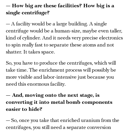
— How big are these facilities? How big is a
single centrifuge?
— A facility would be a large building. A single
centrifuge would be a human-size, maybe even taller,
kind of cylinder. And it needs very precise electronics
to spin really fast to separate these atoms and not
shatter. It takes space.
So, you have to produce the centrifuges, which will
take time. The enrichment process will possibly be
more visible and labor-intensive just because you
need this enormous facility.
— And, moving onto the next stage, is
converting it into metal bomb components
easier to hide?
— So, once you take that enriched uranium from the
centrifuges, you still need a separate conversion