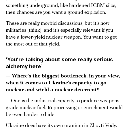
something underground, like hardened ICBM silos,
then chances are you want a ground explosion.
These are really morbid discussions, but it’s how
militaries [think], and it’s especially relevant if you
have a lower-yield nuclear weapon. You want to get
the most out of that yield.
‘You're talking about some really serious
alchemy here’
— Where's the biggest bottleneck, in your view,
when it comes to Ukraine’s capacity to go
nuclear and wield a nuclear deterrent?
— One is the industrial capacity to produce weapons-
grade nuclear fuel. Reprocessing or enrichment would
be even harder to hide.
Ukraine does have its own uranium in Zhovti Vody,