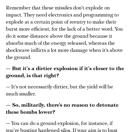
Remember that these missiles don’t explode on
impact. They need electronics and programming to
explode at a certain point of reentry to make their
burst more efficient, for the lack of a better word. You
do it some distance above the ground because it
absorbs much of the energy released, whereas the
shockwave inflicts a lot more damage when it’s above
the ground.
— But it's a dirtier explosion if it's closer to the
ground, is that right?
— It’s not necessarily dirtier, but the yield will be
much smaller.
— So, militarily, there’s no reason to detonate
these bombs lower?
— You can do a ground explosion, for instance, if
you're busting hardened silos. If your aim is to bust