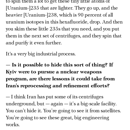
to spin them a lot to get these tiny little atoms of
[Uranium-]235 that are lighter. They go up, and the
heavier [Uranium-]238, which is 90 percent of all
uranium isotopes in this hexafluoride, drop. And then
you skim these little 235s that you need, and you put
them in the next set of centrifuges, and they spin that
and purify it even further.
It’s a very big industrial process.
— Is it possible to hide this sort of thing? If
Kyiv were to pursue a nuclear weapons
program, are there lessons it could take from
Iran’s reprocessing and refinement efforts?
— I think Iran has put some of its centrifuges
underground, but — again — it's a big-scale facility.
You can't hide it. You're going to see it from satellites.
You're going to see these great, big engineering
works.