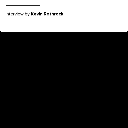
Interview by
Kevin Rothrock