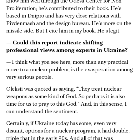
know him well through the Odesa Center for Non-
Proliferation; he's contributed to their book. He's
based in Dnipro and has very close relations with
Pivdenmash and the design bureau. He's more on the
missile side. But I cite him in my book. He's legit.
— Could this report indicate shifting
professional views among experts in Ukraine?
— I think what you see here, more than any practical
move to a nuclear problem, is the exasperation among
very serious people.
Oleksii was quoted as saying, “They treat nuclear
weapons as some kind of God. So perhaps it is also
time for us to pray to this God.” And, in this sense, I
can understand the sentiment.
Certainly, if Ukraine today has some, even very
distant, options for a nuclear program, it had double,
triple that in the early 90s. And all of that was