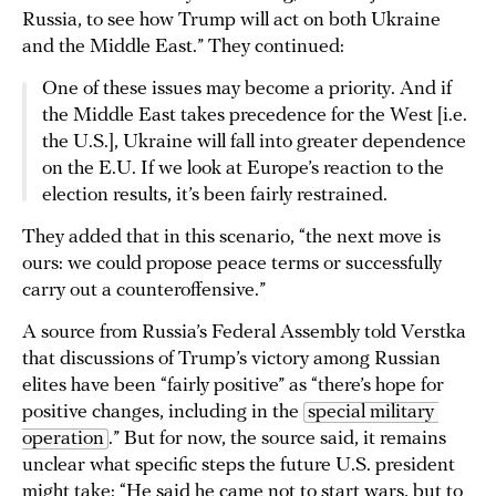
Russia, to see how Trump will act on both Ukraine
and the Middle East.” They continued:
One of these issues may become a priority. And if
the Middle East takes precedence for the West [i.e.
the U.S.], Ukraine will fall into greater dependence
on the E.U. If we look at Europe’s reaction to the
election results, it’s been fairly restrained.
They added that in this scenario, “the next move is
ours: we could propose peace terms or successfully
carry out a counteroffensive.”
A source from Russia’s Federal Assembly told Verstka
that discussions of Trump’s victory among Russian
elites have been “fairly positive” as “there’s hope for
positive changes, including in the
special military 
operation
.” But for now, the source said, it remains
unclear what specific steps the future U.S. president
might take: “He said he came not to start wars, but to