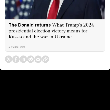
The Donald returns
What Trump’s 2024
presidential election victory means for
Russia and the war in Ukraine
2 years ago