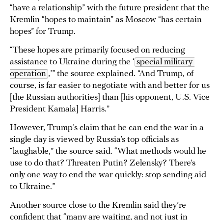
“have a relationship” with the future president that the
Kremlin “hopes to maintain” as Moscow “has certain
hopes” for Trump.
“These hopes are primarily focused on reducing
assistance to Ukraine during the ‘
special military 
operation
,’” the source explained. “And Trump, of
course, is far easier to negotiate with and better for us
[the Russian authorities] than [his opponent, U.S. Vice
President Kamala] Harris.”
However, Trump’s claim that he can end the war in a
single day is viewed by Russia’s top officials as
“laughable,” the source said. “What methods would he
use to do that? Threaten Putin? Zelensky? There’s
only one way to end the war quickly: stop sending aid
to Ukraine.”
Another source close to the Kremlin said they’re
confident that “many are waiting, and not just in