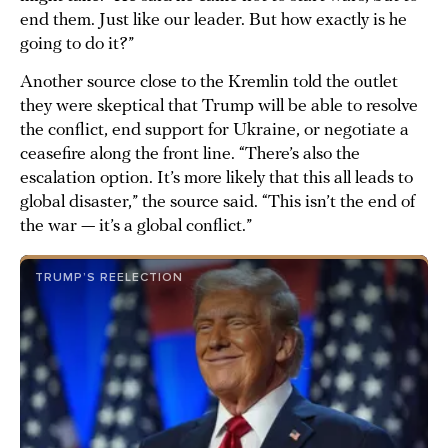
end them. Just like our leader. But how exactly is he
going to do it?”
Another source close to the Kremlin told the outlet
they were skeptical that Trump will be able to resolve
the conflict, end support for Ukraine, or negotiate a
ceasefire along the front line. “There’s also the
escalation option. It’s more likely that this all leads to
global disaster,” the source said. “This isn’t the end of
the war — it’s a global conflict.”
TRUMP’S REELECTION