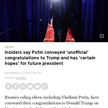
NEWS
Insiders say Putin conveyed ‘unofficial’
congratulations to Trump and has ‘certain
hopes’ for future president
November 6, 2024, 1:36 pm
Source:
Verstka
Russia’s ruling elites, including Vladimir Putin, have
conveyed their congratulations to Donald Trump on