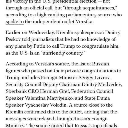
his victory in the U.S. presidential election — not
through an official call, but “through acquaintances,”
according to a high-ranking parliamentary source who
spoke to
the independent outlet Verstka.
Earlier on Wednesday, Kremlin spokesperson Dmitry
Peskov
told journalists
that he had no knowledge of
any plans by Putin to call Trump to congratulate him,
as the U.S. is an “unfriendly country.”
According to Verstka’s source, the list of Russian
figures who passed on their private congratulations to
Trump includes Foreign Minister Sergey Lavrov,
Security Council Deputy Chairman Dmitry Medvedev,
Sberbank CEO Herman Gref, Federation Council
Speaker Valentina Matviyenko, and State Duma
Speaker Vyacheslav Volodin. A source close to the
Kremlin confirmed this to the outlet, adding that the
messages were relayed through Russia’s Foreign
Ministry. The source noted that Russia’s top officials