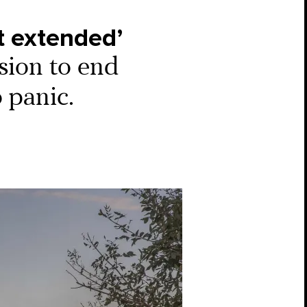
ot extended’
sion to end
 panic.