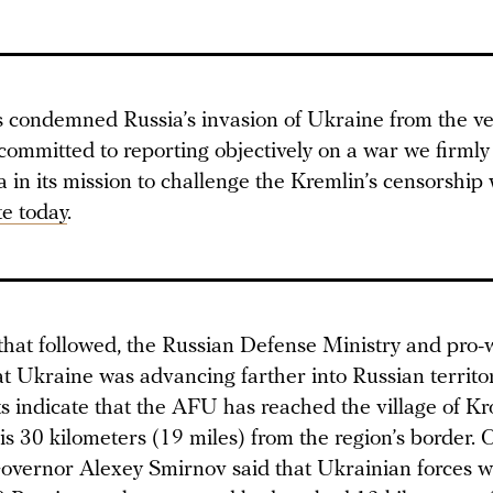
condemned Russia’s invasion of Ukraine from the ver
committed to reporting objectively on a war we firmly
in its mission to challenge the Kremlin’s censorship 
e today
.
 that followed, the Russian Defense Ministry and pro-
at Ukraine was advancing farther into Russian territo
ts indicate that the AFU has reached the village of K
is 30 kilometers (19 miles) from the region’s border.
overnor Alexey Smirnov said that Ukrainian forces w