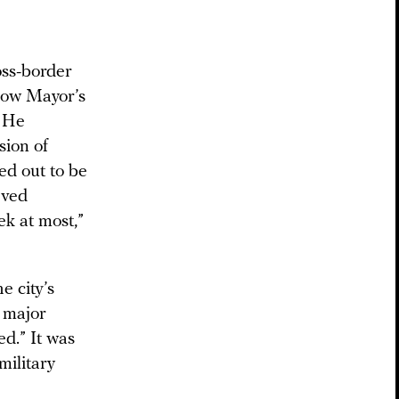
oss-border
scow Mayor’s
. He
sion of
ed out to be
eved
ek at most,”
e city’s
a major
ed.” It was
military