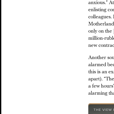
anxious.” At
enlisting c
colleagues. 
Motherland; 
only on the
million-rub
new contract
Another sour
alarmed bec
this is an e
apart). “The
a few hours’
alarming th
THE VIEW