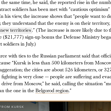
 the same time, he said, the reported rise in the numb
ontract soldiers has been met with “cautious optimism
In his view, the increase shows that “people want to d
they understand that the enemy is on their territory,
new territories
.” (The increase is more likely due to t
le ($21,777) sign-up bonus the Defense Ministry beg
 soldiers in July.)
ce with ties to the Russian parliament said that offici
ause “Kursk is less than 500 kilometers from Mosco
xaggeration; the cities are about 526 kilometers, or 32
 fighting is very close — people are suffering and eva
 drive from Moscow,” he said, calling the situation “m
an the one in the
Belgorod region
.”
 FROM KURSK