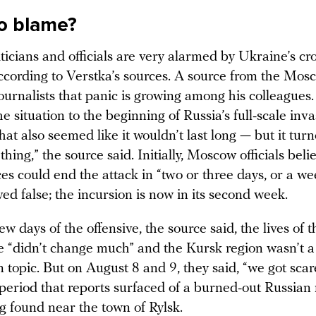
o blame?
ticians and officials are very alarmed by Ukraine’s cr
according to Verstka’s sources. A source from the Mo
journalists that panic is growing among his colleagues
 situation to the beginning of Russia’s full-scale inva
at also seemed like it wouldn’t last long — but it turn
thing,” the source said. Initially, Moscow officials beli
es could end the attack in “two or three days, or a we
ved false; the incursion is now in its second week.
few days of the offensive, the source said, the lives of th
ite “didn’t change much” and the Kursk region wasn’t 
 topic. But on August 8 and 9, they said, “we got scar
period that reports surfaced of a burned-out Russian 
g found near the town of Rylsk.