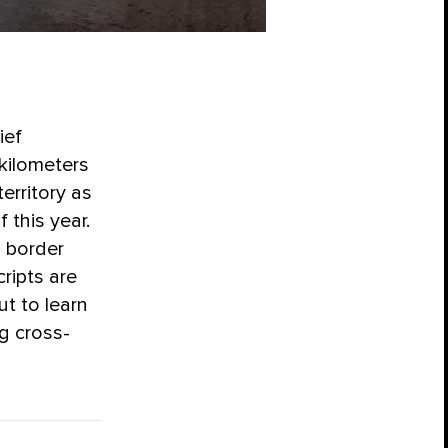
ief
kilometers
erritory as
 this year.
 border
ripts are
ut to learn
ng cross-