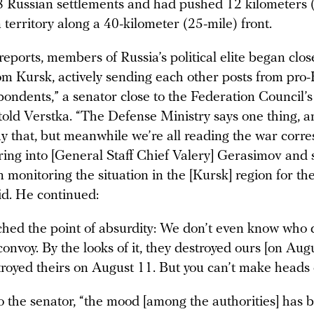
28 Russian settlements and had pushed 12 kilometers (
 territory along a 40-kilometer (25-mile) front.
reports, members of Russia’s political elite began clos
om Kursk, actively sending each other posts from pro
pondents,” a senator close to the Federation Council’
old Verstka. “The Defense Ministry says one thing, 
lay that, but meanwhile we’re all reading the war corr
ring into [General Staff Chief Valery] Gerasimov and
 monitoring the situation in the [Kursk] region for the
id. He continued:
ached the point of absurdity: We don’t even know who 
onvoy. By the looks of it, they destroyed ours [on Augu
royed theirs on August 11. But you can’t make heads or 
o the senator, “the mood [among the authorities] has