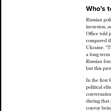
Who’s t
Russian poli
incursion, 
Office told 
compared the
Ukraine. “Th
a long-term 
Russian forc
but this pro
In the first 
political el
conversation
during that 
convoy bein