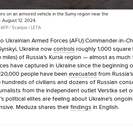
iers on an armored vehicle in the Sumy region near the
. August 12, 2024.
 AFP / Scanpix / LETA
to Ukrainian Armed Forces (AFU) Commander-in-Ch
Syrskyi, Ukraine now
controls
roughly 1,000 square 
 miles) of Russia’s Kursk region — almost as much t
ces have captured in Ukraine since the beginning of
120,000 people have been
evacuated
from Russia’s
e hundreds of civilians and dozens of Russian consc
ournalists from the independent outlet Verstka set o
s political elites are feeling about Ukraine’s ongoi
nsive. Meduza shares their
findings
in English.