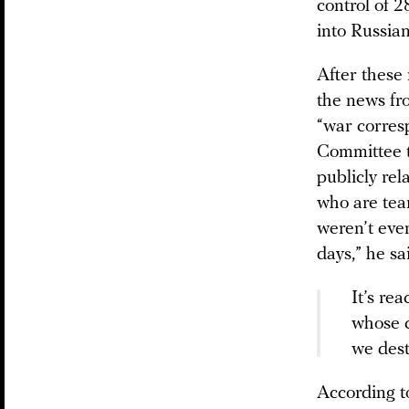
control of 
into Russian
After these 
the news fr
“war corres
Committee t
publicly re
who are tea
weren’t even
days,” he sa
It’s re
whose c
we dest
According t