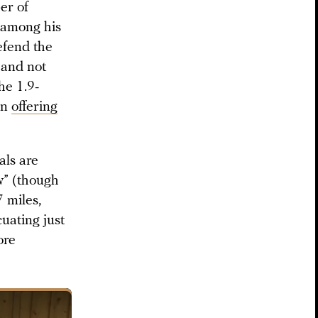
er of
” among his
efend the
 and not
he 1.9-
an
offering
als are
w” (though
7 miles,
cuating just
ore