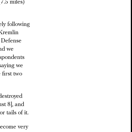
7.5 miles)
ely following
-Kremlin
s Defense
and we
espondents
 saying we
 first two
destroyed
st 8], and
tails of it.
 become very