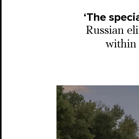
‘The specia
Russian el
within