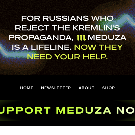
HOME
NEWSLETTER
ABOUT
SHOP