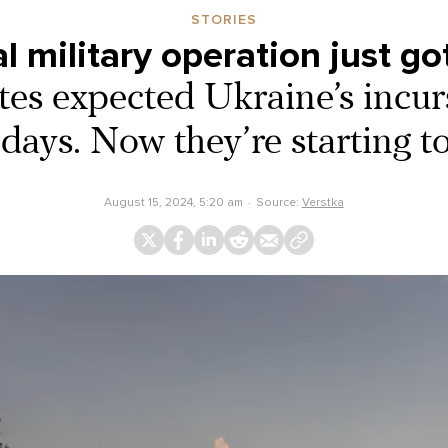
STORIES
l military operation just g
ites expected Ukraine’s incur
 days. Now they’re starting to
August 15, 2024, 5:20 am
Source:
Verstka