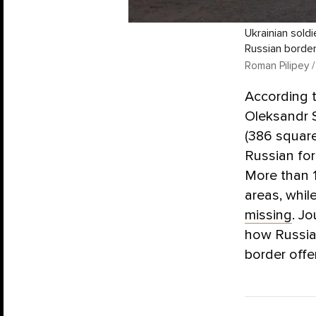
Ukrainian sold
Russian border
Roman Pilipey /
According 
Oleksandr 
(386 square
Russian for
More than 
areas, whil
missing
. J
how Russia’
border offe