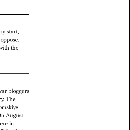
y start,
 oppose.
with the
war bloggers
ry. The
romskiye
 On August
ere in