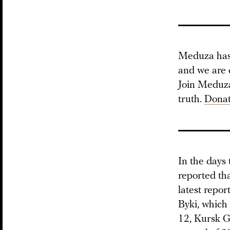
Meduza has 
and we are 
Join Meduza 
truth.
Donat
In the days
reported th
latest repor
Byki, which 
12, Kursk G