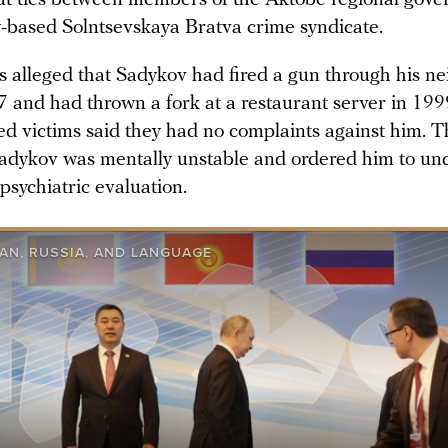
based Solntsevskaya Bratva crime syndicate.
s alleged that Sadykov had fired a gun through his ne
7 and had thrown a fork at a restaurant server in 199
ed victims said they had no complaints against him. T
Sadykov was mentally unstable and ordered him to un
psychiatric evaluation.
AN, RUSSIA, AND LANGUAGE