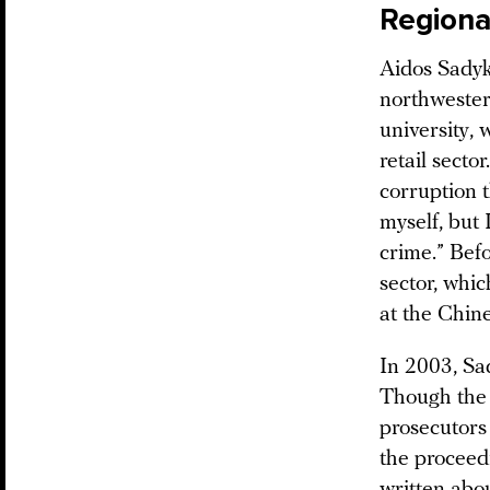
Regiona
Aidos Sadyk
northwester
university, 
retail secto
corruption 
myself, but 
crime.” Befo
sector, whi
at the Chi
In 2003, Sa
Though the 
prosecutors
the proceedi
written abo