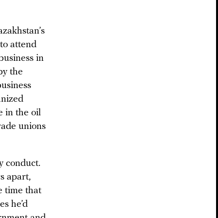
azakhstan’s
to attend
business in
by the
business
anized
 in the oil
trade unions
y conduct.
s apart,
e time that
es he’d
ernment and