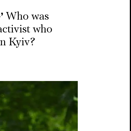
’
Who was
activist who
in Kyiv?