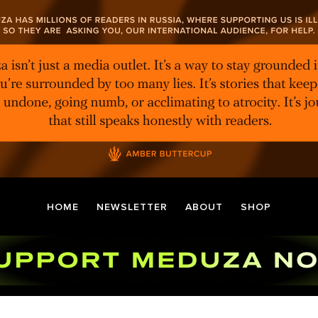
HOME
NEWSLETTER
ABOUT
SHOP