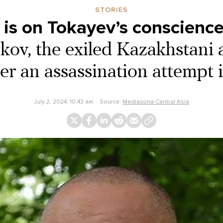
STORIES
 is on Tokayev’s conscience
ov, the exiled Kazakhstani 
ter an assassination attempt 
July 2, 2024, 10:43 am
Source:
Mediazona Central Asia