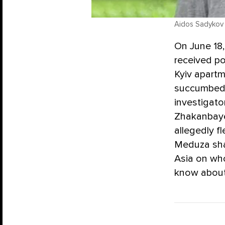
Aidos Sadykov
On June 18,
received po
Kyiv apartm
succumbed t
investigato
Zhakanbaye
allegedly f
Meduza sha
Asia on wh
know about