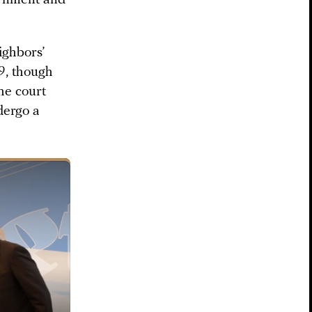
ighbors’
9, though
he court
dergo a