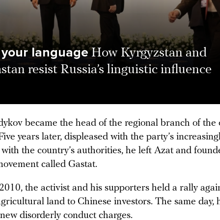
 your language
How Kyrgyzstan and
tan resist Russia’s linguistic influence
dykov became the head of the regional branch of the 
Five years later, displeased with the party’s increasing
 with the country’s authorities, he left Azat and foun
movement called Gastat.
2010, the activist and his supporters held a rally agai
agricultural land to Chinese investors. The same day,
 new disorderly conduct charges.