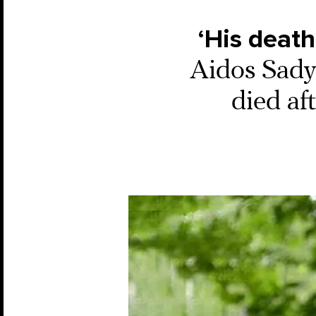
‘His death
Aidos Sadyk
died af