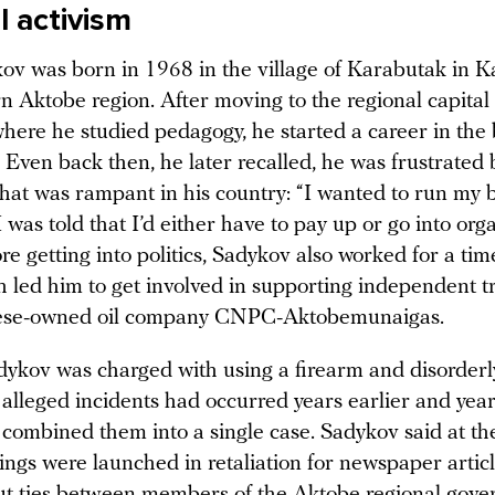
l activism
ov was born in 1968 in the village of Karabutak in K
n Aktobe region. After moving to the regional capital 
where he studied pedagogy, he started a career in the 
r. Even back then, he later recalled, he was frustrated 
that was rampant in his country: “I wanted to run my 
I was told that I’d either have to pay up or go into org
re getting into politics, Sadykov also worked for a time
ch led him to get involved in supporting independent 
nese-owned oil company CNPC-Aktobemunaigas.
dykov was charged with using a firearm and disorderl
alleged incidents had occurred years earlier and year
 combined them into a single case. Sadykov said at th
ngs were launched in retaliation for newspaper articl
ut ties between members of the Aktobe regional gov