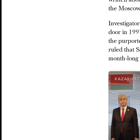
the Moscow-
Investigator
door in 199
the purport
ruled that 
month-long 
KAZAKHST