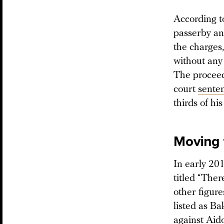
According t
passerby and
the charges,
without any 
The proceed
court
sente
thirds of hi
Moving 
In early 20
titled “The
other figur
listed as Ba
against Aido