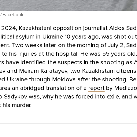
 / Facebook
 2024, Kazakhstani opposition journalist Aidos Sa
litical asylum in Ukraine 10 years ago, was shot out
ent. Two weeks later, on the morning of July 2, Sa
o his injuries at the hospital. He was 55 years old
rs have identified the suspects in the shooting as A
v and Meiram Karatayev, two Kazakhstani citizen
led Ukraine through Moldova after the shooting. Be
res an abridged translation of a
report
by Mediazo
o Sadykov was, why he was forced into exile, and 
 his murder.