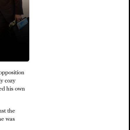
opposition
ly cozy
ded his own
nst the
 he was