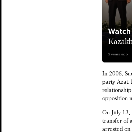
Watch
Kazakhs
2 years ago
In 2005, Sa
party Azat. 
relationship
opposition 
On July 13, 
transfer of 
arrested on