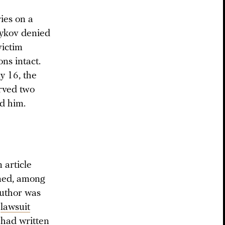
ies on a
adykov denied
victim
ons intact.
y 16, the
rved two
d him.
 article
oned, among
author was
a
lawsuit
 had written