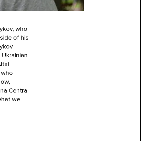
dykov, who
side of his
dykov
. Ukrainian
ltai
s who
low,
na Central
what we