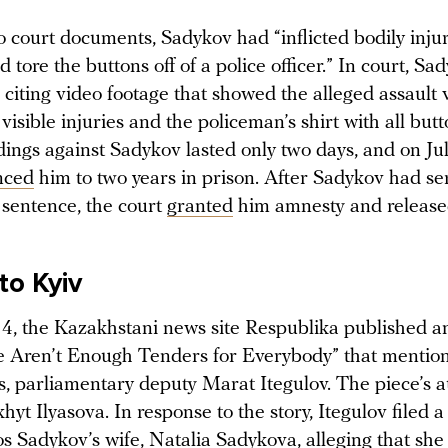
o court documents, Sadykov had “inflicted bodily injur
 tore the buttons off of a police officer.” In court, S
 citing video footage that showed the alleged assault 
visible injuries and the policeman’s shirt with all butt
ings against Sadykov lasted only two days, and on Jul
nced
him to two years in prison. After Sadykov had se
s sentence, the court
granted
him amnesty and release
to Kyiv
14, the Kazakhstani news site Respublika published an
re Aren’t Enough Tenders for Everybody” that menti
es, parliamentary deputy Marat Itegulov. The piece’s 
khyt Ilyasova. In response to the story, Itegulov filed 
s Sadykov’s wife, Natalia Sadykova, alleging that she