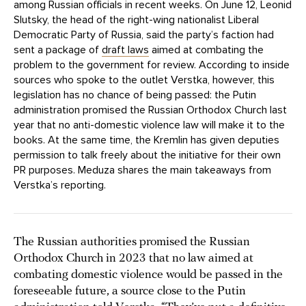
among Russian officials in recent weeks. On June 12, Leonid
Slutsky, the head of the right-wing nationalist Liberal
Democratic Party of Russia, said the party’s faction had
sent a package of
draft laws
aimed at combating the
problem to the government for review. According to inside
sources who spoke to the outlet Verstka, however, this
legislation has no chance of being passed: the Putin
administration promised the Russian Orthodox Church last
year that no anti-domestic violence law will make it to the
books. At the same time, the Kremlin has given deputies
permission to talk freely about the initiative for their own
PR purposes. Meduza shares the main takeaways from
Verstka’s reporting.
The Russian authorities promised the Russian
Orthodox Church in 2023 that no law aimed at
combating domestic violence would be passed in the
foreseeable future, a source close to the Putin