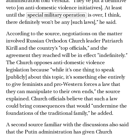
administration told Verstka. “They’ve put a definitive
veto [on anti-domestic violence initiatives]. At least
until the
special military operation
is over, I think,
there definitely won’t be any [such laws],” he said.
According to the source, negotiations on the matter
involved Russian Orthodox Church leader Patriarch
Kirill and the country’s “top officials,” and the
agreement they reached will be in effect “indefinitely.”
The Church opposes anti-domestic violence
legislation because “while it’s one thing to speak
[publicly] about this topic, it’s something else entirely
to give feminists and pro-Western forces a law that
they can manipulate to their own ends,” the source
explained. Church officials believe that such a law
could bring consequences that would “undermine the
foundations of the traditional family,” he added.
A second source familiar with the discussions also said
that the Putin administration has given Church