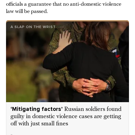
officials a guarantee that no anti-domestic violence
law will be passed.
A SLAP ON THE WRIST
‘Mitigating factors’
Russian soldiers found
guilty in domestic violence cases are getting
off with just small fines