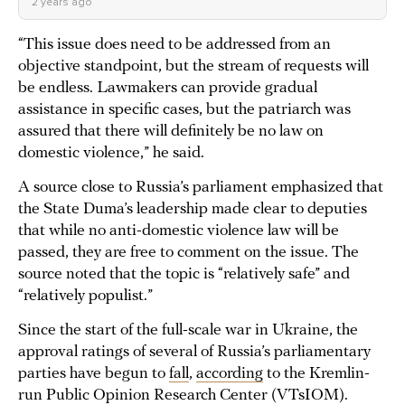
2 years ago
“This issue does need to be addressed from an
objective standpoint, but the stream of requests will
be endless. Lawmakers can provide gradual
assistance in specific cases, but the patriarch was
assured that there will definitely be no law on
domestic violence,” he said.
A source close to Russia’s parliament emphasized that
the State Duma’s leadership made clear to deputies
that while no anti-domestic violence law will be
passed, they are free to comment on the issue. The
source noted that the topic is “relatively safe” and
“relatively populist.”
Since the start of the full-scale war in Ukraine, the
approval ratings of several of Russia’s parliamentary
parties have begun to
fall
,
according
to the Kremlin-
run Public Opinion Research Center (VTsIOM).