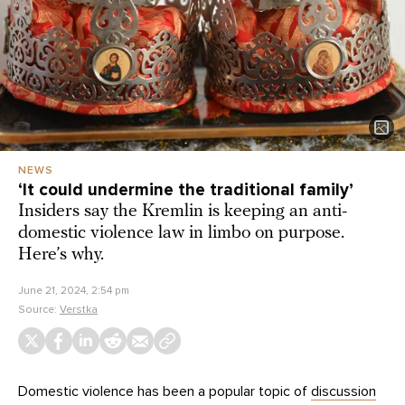
NEWS
‘It could undermine the traditional family’
Insiders say the Kremlin is keeping an anti-
domestic violence law in limbo on purpose.
Here’s why.
June 21, 2024, 2:54 pm
Source:
Verstka
Domestic violence has been a popular topic of
discussion