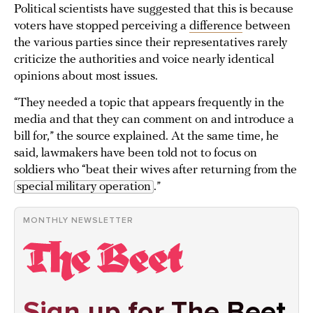
Political scientists have suggested that this is because
voters have stopped perceiving a
difference
between
the various parties since their representatives rarely
criticize the authorities and voice nearly identical
opinions about most issues.
“They needed a topic that appears frequently in the
media and that they can comment on and introduce a
bill for,” the source explained. At the same time, he
said, lawmakers have been told not to focus on
soldiers who “beat their wives after returning from the
special military operation
.”
MONTHLY NEWSLETTER
Sign up for The Beet