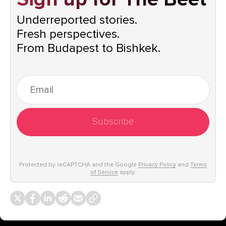
Underreported stories.
Fresh perspectives.
From Budapest to Bishkek.
Subscribe
Protected by reCAPTCHA and the Google
Privacy Policy
and
Terms
of Service
apply.