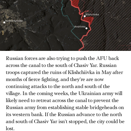
Russian forces are also trying to push the AFU back
across the canal to the south of Chasiv Yar. Russian
troops captured the ruins of Klishchiivka in May after
months of fierce fighting, and they’re are now
continuing attacks to the north and south of the
village. In the coming weeks, the Ukrainian army will
likely need to retreat across the canal to prevent the
Russian army from establishing stable bridgeheads on
its western bank. If the Russian advance to the north
and south of Chasiv Yar isn’t stopped, the city could be
lost.