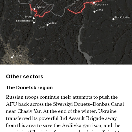
Other sectors
The Donetsk region
Russian troops continue their attempts to push the
AFU back across the Siverskyi Donets–Donbas Canal
near Chasiv Yar. At the end of the winter, Ukraine
transferred its powerful 3rd Assault Brigade away
from this area to save the Avdiivka garrison, and the