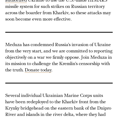
authorized
Ukraine to use the U.S.-made HIMARS
missile system for such strikes on Russian territory
across the boarder from Kharkiv, so these attacks may
soon become even more effective.
Meduza has condemned Russia’s invasion of Ukraine
from the very start, and we are committed to reporting
objectively on a war we firmly oppose. Join Meduza in
its mission to challenge the Kremlin’s censorship with
the truth.
Donate today
.
Several individual Ukrainian Marine Corps units
have been redeployed to the Kharkiv front from the
Krynky bridgehead on the eastern bank of the Dnipro
River and islands in the river delta, where they had