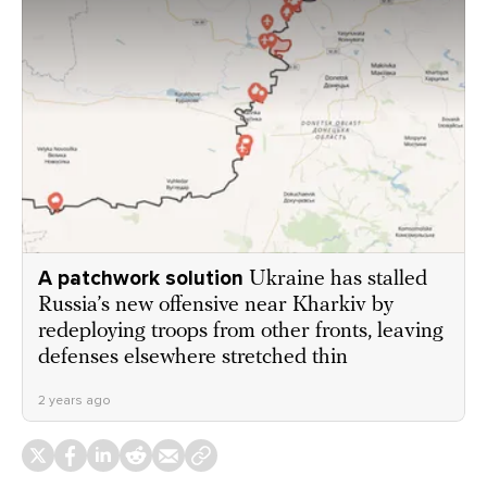
A patchwork solution
Ukraine has stalled
Russia’s new offensive near Kharkiv by
redeploying troops from other fronts, leaving
defenses elsewhere stretched thin
2 years ago