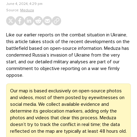
June 4, 2024, 4:29 pm
Source:
Meduza
Like our earlier reports on the combat situation in Ukraine,
this article takes stock of the recent developments on the
battlefield based on open-source information. Meduza has
condemned Russia’s invasion of Ukraine from the very
start, and our detailed military analyses are part of our
commitment to objective reporting on a war we firmly
oppose.
Our map is based exclusively on open-source photos
and videos, most of them posted by eyewitnesses on
social media. We collect available evidence and
determine its geolocation markers, adding only the
photos and videos that clear this process. Meduza
doesn’t try to track the conflict in real time; the data
reflected on the map are typically at least 48 hours old.