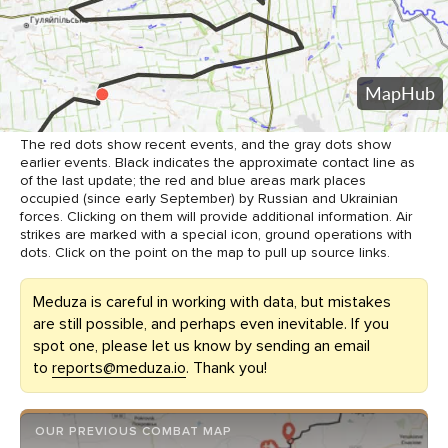
The red dots show recent events, and the gray dots show
earlier events. Black indicates the approximate contact line as
of the last update; the red and blue areas mark places
occupied (since early September) by Russian and Ukrainian
forces. Clicking on them will provide additional information. Air
strikes are marked with a special icon, ground operations with
dots. Click on the point on the map to pull up source links.
Meduza is careful in working with data, but mistakes
are still possible, and perhaps even inevitable. If you
spot one, please let us know by sending an email
to
reports@meduza.io
. Thank you!
OUR PREVIOUS COMBAT MAP