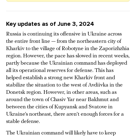
Key updates as of June 3, 2024
Russia is continuing its offensive in Ukraine across
the entire front line — from the northeastern city of
Kharkiv to the village of Robotyne in the Zaporizhzhia
region. However, the pace has slowed in recent weeks,
partly because the Ukrainian command has deployed
all its operational reserves for defense. This has
helped establish a strong new Kharkiv front and
stabilize the situation to the west of Avdiivka in the
Donetsk region. However, in other areas, such as
around the town of Chasiv Yar near Bakhmut and
between the cities of Kupyansk and Svatove in
Ukraine’s northeast, there aren’t enough forces for a
stable defense.
The Ukrainian command will likely have to keep