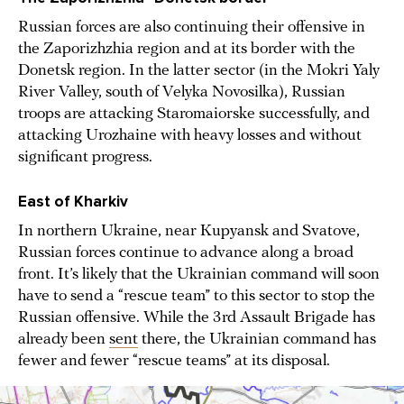
Russian forces are also continuing their offensive in
the Zaporizhzhia region and at its border with the
Donetsk region. In the latter sector (in the Mokri Yaly
River Valley, south of Velyka Novosilka), Russian
troops are attacking Staromaiorske successfully, and
attacking Urozhaine with heavy losses and without
significant progress.
East of Kharkiv
In northern Ukraine, near Kupyansk and Svatove,
Russian forces continue to advance along a broad
front. It’s likely that the Ukrainian command will soon
have to send a “rescue team” to this sector to stop the
Russian offensive. While the 3rd Assault Brigade has
already been
sent
there, the Ukrainian command has
fewer and fewer “rescue teams” at its disposal.