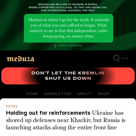
Skip
to
main
content
HOME
NEWSLETTER
ABOUT
SHOP
NEWS
Holding out for reinforcements
Ukraine has
shored up defenses near Kharkiv, but Russia is
launching attacks along the entire front line