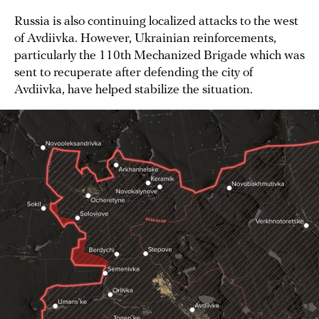
Russia is also continuing localized attacks to the west
of Avdiivka. However, Ukrainian reinforcements,
particularly the 110th Mechanized Brigade which was
sent to recuperate after defending the city of
Avdiivka, have helped stabilize the situation.