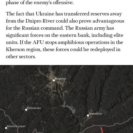
phase of the enemy’s offensive.
The fact that Ukraine has transferred reserves away
from the Dnipro River could also prove advantageous
for the Russian command. The Russian army has
significant forces on the eastern bank, including elite
units. If the AFU stops amphibious operations in the
Kherson region, these forces could be redeployed in
other sectors.