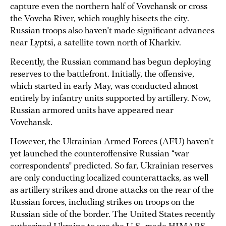
capture even the northern half of Vovchansk or cross
the Vovcha River, which roughly bisects the city.
Russian troops also haven’t made significant advances
near Lyptsi, a satellite town north of Kharkiv.
Recently, the Russian command has begun deploying
reserves to the battlefront. Initially, the offensive,
which started in early May, was conducted almost
entirely by infantry units supported by artillery. Now,
Russian armored units have appeared near
Vovchansk.
However, the Ukrainian Armed Forces (AFU) haven’t
yet launched the counteroffensive Russian “war
correspondents” predicted. So far, Ukrainian reserves
are only conducting localized counterattacks, as well
as artillery strikes and drone attacks on the rear of the
Russian forces, including strikes on troops on the
Russian side of the border. The United States recently