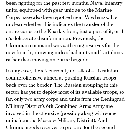
been fighting for the past few months. Naval infantry
units, equipped with gear unique to the Marine
Corps, have also been
spotted
near Vovchansk. It’s
unclear whether this indicates the transfer of the
entire corps to the Kharkiv front, just a part of it, or if
it’s deliberate disinformation. Previously, the
Ukrainian command was gathering reserves for the
new front by drawing individual units and battalions
rather than moving an entire brigade.
In any case, there’s currently no talk of a Ukrainian
counteroffensive aimed at pushing Russian troops
back over the border. The Russian grouping in this
sector has yet to deploy most of its available troops; so
far, only two army corps and units from the Leningrad
Military District’s 6th Combined Arms Army are
involved in the offensive (possibly along with some
units from the Moscow Military District). And
Ukraine needs reserves to prepare for the second