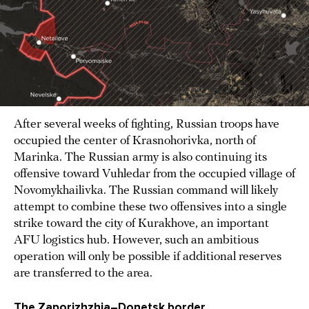
After several weeks of fighting, Russian troops have
occupied the center of Krasnohorivka, north of
Marinka. The Russian army is also continuing its
offensive toward Vuhledar from the occupied village of
Novomykhailivka. The Russian command will likely
attempt to combine these two offensives into a single
strike toward the city of Kurakhove, an important
AFU logistics hub. However, such an ambitious
operation will only be possible if additional reserves
are transferred to the area.
The Zaporizhzhia–Donetsk border