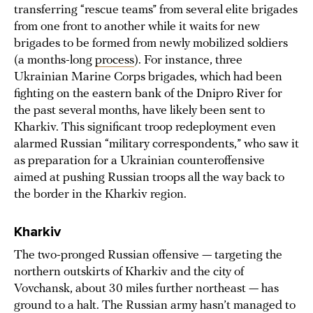
transferring “rescue teams” from several elite brigades
from one front to another while it waits for new
brigades to be formed from newly mobilized soldiers
(a months-long
process
). For instance, three
Ukrainian Marine Corps brigades, which had been
fighting on the eastern bank of the Dnipro River for
the past several months, have likely been sent to
Kharkiv. This significant troop redeployment even
alarmed Russian “military correspondents,” who saw it
as preparation for a Ukrainian counteroffensive
aimed at pushing Russian troops all the way back to
the border in the Kharkiv region.
Kharkiv
The two-pronged Russian offensive — targeting the
northern outskirts of Kharkiv and the city of
Vovchansk, about 30 miles further northeast — has
ground to a halt. The Russian army hasn’t managed to