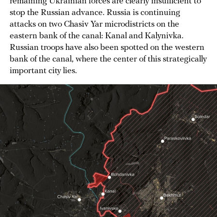
remaining Ukrainian forces are clearly insufficient to
stop the Russian advance. Russia is continuing
attacks on two Chasiv Yar microdistricts on the
eastern bank of the canal: Kanal and Kalynivka.
Russian troops have also been spotted on the western
bank of the canal, where the center of this strategically
important city lies.