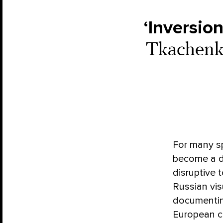
‘Inversion
Tkachenko
For many sp
become a di
disruptive 
Russian vis
documentin
European ci