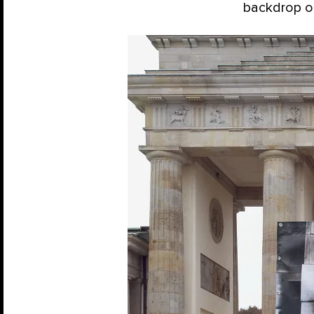
backdrop of