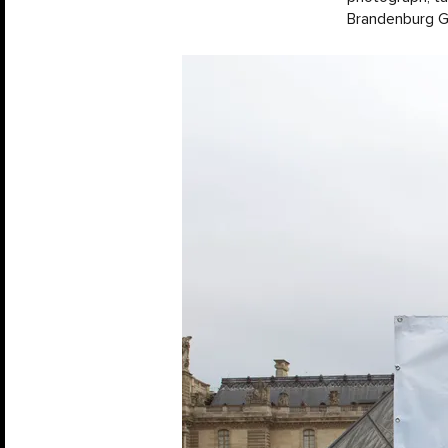
Brandenburg Ga