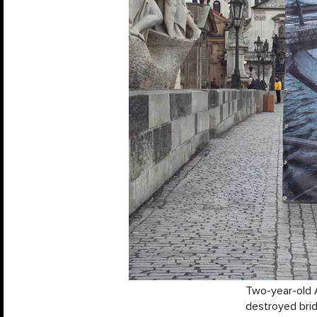
Two-year-old A
destroyed brid