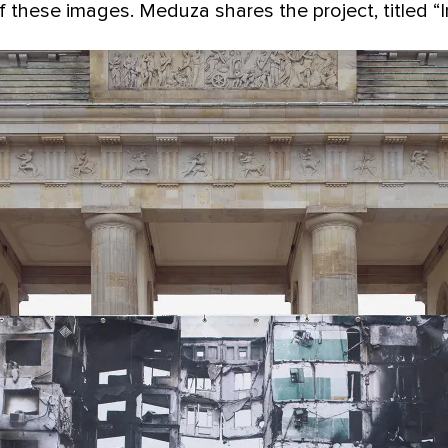
 these images. Meduza shares the project, titled “I