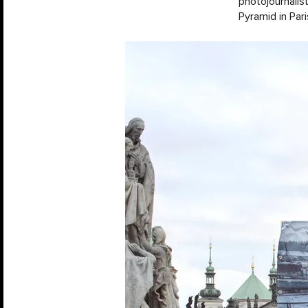
photojournalis
Pyramid in Pari