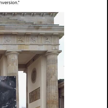
nversion.”