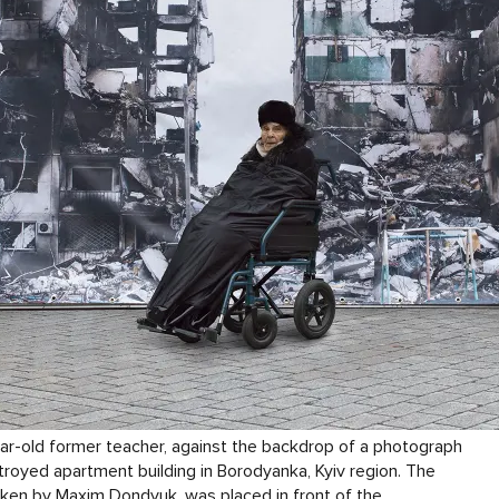
ar-old former teacher, against the backdrop of a photograph
royed apartment building in Borodyanka, Kyiv region. The
ken by Maxim Dondyuk, was placed in front of the