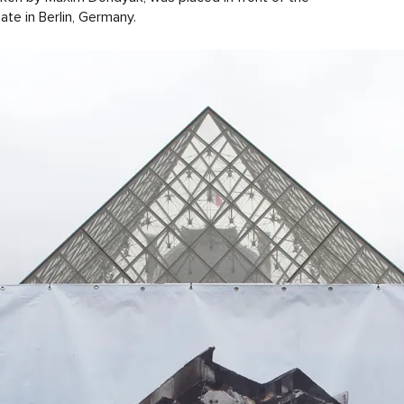
te in Berlin, Germany.