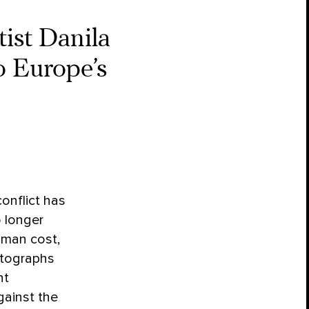
tist Danila
o Europe’s
onflict has
 longer
human cost,
tographs
ht
gainst the