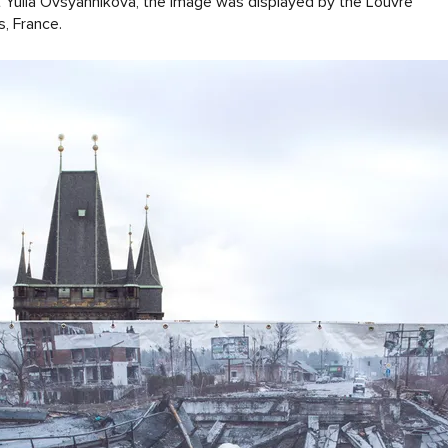
t Yuliа Ovsyannikova, the image was displayed by the Louvre
s, France.