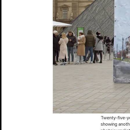
Twenty-five-ye
showing anoth