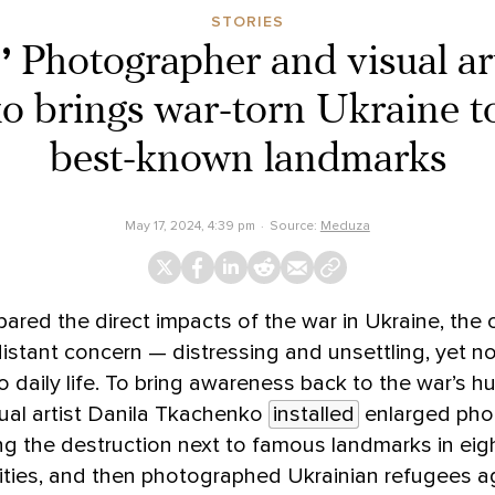
STORIES
’
Photographer and visual ar
 brings war-torn Ukraine t
best-known landmarks
May 17, 2024, 4:39 pm
Source:
Meduza
ared the direct impacts of the war in Ukraine, the c
stant concern — distressing and unsettling, yet no
to daily life. To bring awareness back to the war’s 
ual artist Danila Tkachenko
installed
enlarged pho
g the destruction next to famous landmarks in eig
ties, and then photographed Ukrainian refugees a