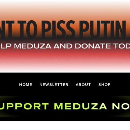
HOME
NEWSLETTER
ABOUT
SHOP