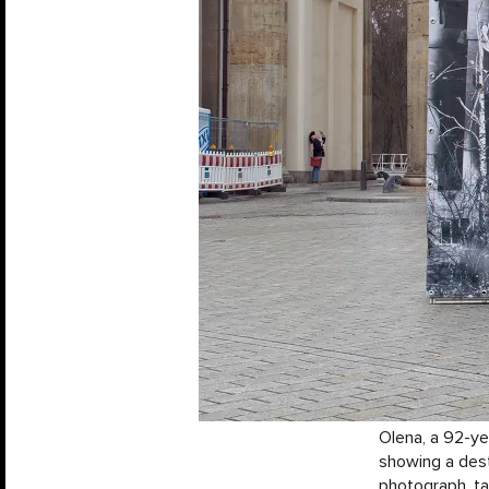
Olena, a 92-ye
showing a dest
photograph, ta