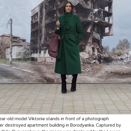
ar-old model Viktoriia stands in front of a photograph
er destroyed apartment building in Borodyanka. Captured by