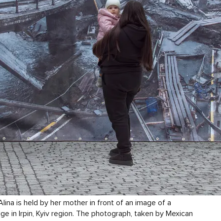
lina is held by her mother in front of an image of a
ge in Irpin, Kyiv region. The photograph, taken by Mexican