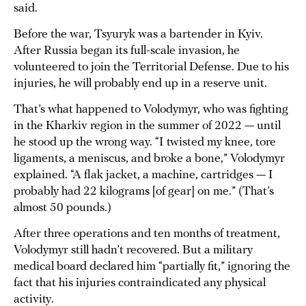
said.
Before the war, Tsyuryk was a bartender in Kyiv.
After Russia began its full-scale invasion, he
volunteered to join the Territorial Defense. Due to his
injuries, he will probably end up in a reserve unit.
That’s what happened to Volodymyr, who was fighting
in the Kharkiv region in the summer of 2022 — until
he stood up the wrong way. “I twisted my knee, tore
ligaments, a meniscus, and broke a bone,” Volodymyr
explained. “A flak jacket, a machine, cartridges — I
probably had 22 kilograms [of gear] on me.” (That’s
almost 50 pounds.)
After three operations and ten months of treatment,
Volodymyr still hadn’t recovered. But a military
medical board declared him “partially fit,” ignoring the
fact that his injuries contraindicated any physical
activity.