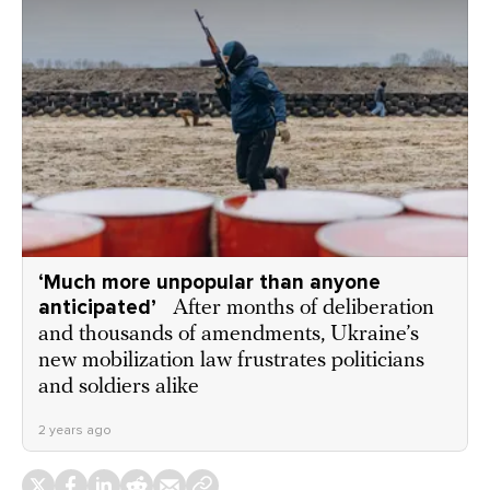
‘Much more unpopular than anyone
anticipated’
After months of deliberation
and thousands of amendments, Ukraine’s
new mobilization law frustrates politicians
and soldiers alike
2 years ago