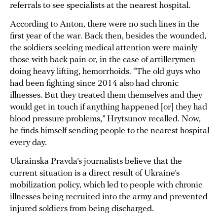
referrals to see specialists at the nearest hospital.
According to Anton, there were no such lines in the
first year of the war. Back then, besides the wounded,
the soldiers seeking medical attention were mainly
those with back pain or, in the case of artillerymen
doing heavy lifting, hemorrhoids. “The old guys who
had been fighting since 2014 also had chronic
illnesses. But they treated them themselves and they
would get in touch if anything happened [or] they had
blood pressure problems,” Hrytsunov recalled. Now,
he finds himself sending people to the nearest hospital
every day.
Ukrainska Pravda’s journalists believe that the
current situation is a direct result of Ukraine’s
mobilization policy, which led to people with chronic
illnesses being recruited into the army and prevented
injured soldiers from being discharged.