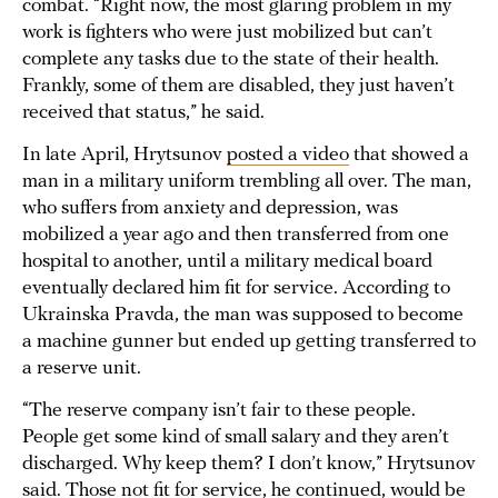
combat. “Right now, the most glaring problem in my
work is fighters who were just mobilized but can’t
complete any tasks due to the state of their health.
Frankly, some of them are disabled, they just haven’t
received that status,” he said.
In late April, Hrytsunov
posted a video
that showed a
man in a military uniform trembling all over. The man,
who suffers from anxiety and depression, was
mobilized a year ago and then transferred from one
hospital to another, until a military medical board
eventually declared him fit for service. According to
Ukrainska Pravda, the man was supposed to become
a machine gunner but ended up getting transferred to
a reserve unit.
“The reserve company isn’t fair to these people.
People get some kind of small salary and they aren’t
discharged. Why keep them? I don’t know,” Hrytsunov
said. Those not fit for service, he continued, would be