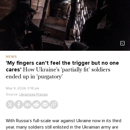
NEWS
‘My fingers can’t feel the trigger but no one
cares’
How Ukraine’s ‘partially fit’ soldiers
ended up in ‘purgatory’
May 9, 2024, 3:18 pm
Source:
Ukrainska Pravda
With Russia’s full-scale war against Ukraine now in its third
year, many soldiers still enlisted in the Ukrainian army are