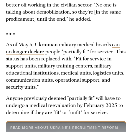
better off working in the civilian sector. “No one is
talking about demobilization, so they’re [in the same
predicament] until the end,” he added.
* * *
As of May 4, Ukrainian military medical boards
can
no longer declare
people “partially fit” for service. This
status has been replaced with, “Fit for service in
support units, military training centers, military
educational institutions, medical units, logistics units,
communication units, operational support, and
security units.”
Anyone previously deemed “partially fit” will have to
undergo a medical reevaluation by February 2025 to
determine if they are “fit” or “unfit” for service.
READ MORE ABOUT UKRAINE’S RECRUITMENT REFORM