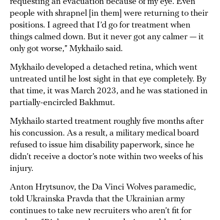
requesting an evacuation because of my eye. Even
people with shrapnel [in them] were returning to their
positions. I agreed that I’d go for treatment when
things calmed down. But it never got any calmer — it
only got worse,” Mykhailo said.
Mykhailo developed a detached retina, which went
untreated until he lost sight in that eye completely. By
that time, it was March 2023, and he was stationed in
partially-encircled Bakhmut.
Mykhailo started treatment roughly five months after
his concussion. As a result, a military medical board
refused to issue him disability paperwork, since he
didn’t receive a doctor’s note within two weeks of his
injury.
Anton Hrytsunov, the Da Vinci Wolves paramedic,
told Ukrainska Pravda that the Ukrainian army
continues to take new recruiters who aren’t fit for