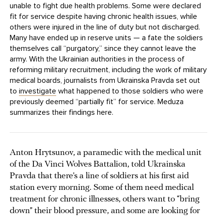
unable to fight due health problems. Some were declared
fit for service despite having chronic health issues, while
others were injured in the line of duty but not discharged.
Many have ended up in reserve units — a fate the soldiers
themselves call “purgatory,” since they cannot leave the
army. With the Ukrainian authorities in the process of
reforming military recruitment, including the work of military
medical boards, journalists from Ukrainska Pravda set out
to
investigate
what happened to those soldiers who were
previously deemed “partially fit” for service. Meduza
summarizes their findings here.
Anton Hrytsunov, a paramedic with the medical unit
of the Da Vinci Wolves Battalion, told Ukrainska
Pravda that there’s a line of soldiers at his first aid
station every morning. Some of them need medical
treatment for chronic illnesses, others want to “bring
down” their blood pressure, and some are looking for