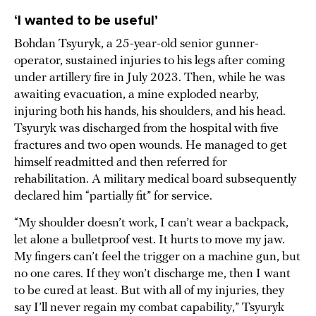
‘I wanted to be useful’
Bohdan Tsyuryk, a 25-year-old senior gunner-
operator, sustained injuries to his legs after coming
under artillery fire in July 2023. Then, while he was
awaiting evacuation, a mine exploded nearby,
injuring both his hands, his shoulders, and his head.
Tsyuryk was discharged from the hospital with five
fractures and two open wounds. He managed to get
himself readmitted and then referred for
rehabilitation. A military medical board subsequently
declared him “partially fit” for service.
“My shoulder doesn’t work, I can’t wear a backpack,
let alone a bulletproof vest. It hurts to move my jaw.
My fingers can’t feel the trigger on a machine gun, but
no one cares. If they won’t discharge me, then I want
to be cured at least. But with all of my injuries, they
say I’ll never regain my combat capability,” Tsyuryk