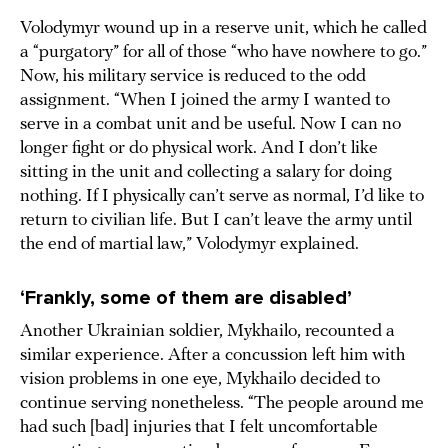
Volodymyr wound up in a reserve unit, which he called
a “purgatory” for all of those “who have nowhere to go.”
Now, his military service is reduced to the odd
assignment. “When I joined the army I wanted to
serve in a combat unit and be useful. Now I can no
longer fight or do physical work. And I don’t like
sitting in the unit and collecting a salary for doing
nothing. If I physically can’t serve as normal, I’d like to
return to civilian life. But I can’t leave the army until
the end of martial law,” Volodymyr explained.
‘Frankly, some of them are disabled’
Another Ukrainian soldier, Mykhailo, recounted a
similar experience. After a concussion left him with
vision problems in one eye, Mykhailo decided to
continue serving nonetheless. “The people around me
had such [bad] injuries that I felt uncomfortable