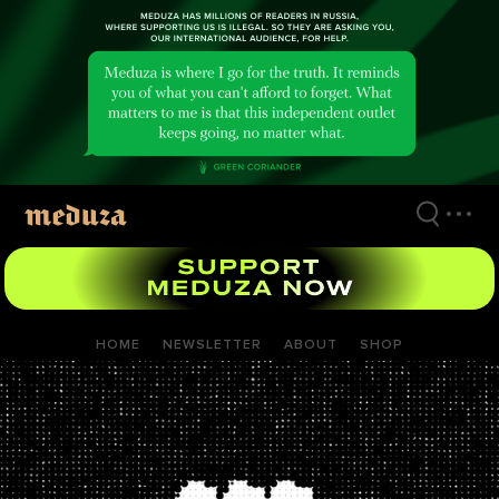
Skip
to
main
content
HOME
NEWSLETTER
ABOUT
SHOP