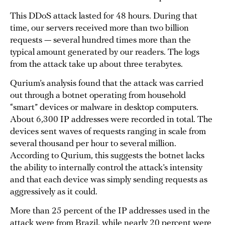
This DDoS attack lasted for 48 hours. During that
time, our servers received more than two billion
requests — several hundred times more than the
typical amount generated by our readers. The logs
from the attack take up about three terabytes.
Qurium’s analysis found that the attack was carried
out through a botnet operating from household
“smart” devices or malware in desktop computers.
About 6,300 IP addresses were recorded in total. The
devices sent waves of requests ranging in scale from
several thousand per hour to several million.
According to Qurium, this suggests the botnet lacks
the ability to internally control the attack’s intensity
and that each device was simply sending requests as
aggressively as it could.
More than 25 percent of the IP addresses used in the
attack were from Brazil, while nearly 20 percent were