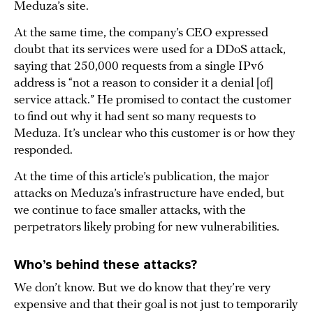
Meduza’s site.
At the same time, the company’s CEO expressed
doubt that its services were used for a DDoS attack,
saying that 250,000 requests from a single IPv6
address is “not a reason to consider it a denial [of]
service attack.” He promised to contact the customer
to find out why it had sent so many requests to
Meduza. It’s unclear who this customer is or how they
responded.
At the time of this article’s publication, the major
attacks on Meduza’s infrastructure have ended, but
we continue to face smaller attacks, with the
perpetrators likely probing for new vulnerabilities.
Who’s behind these attacks?
We don’t know. But we do know that they’re very
expensive and that their goal is not just to temporarily