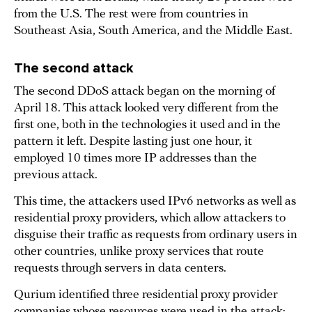
from the U.S. The rest were from countries in
Southeast Asia, South America, and the Middle East.
The second attack
The second DDoS attack began on the morning of
April 18. This attack looked very different from the
first one, both in the technologies it used and in the
pattern it left. Despite lasting just one hour, it
employed 10 times more IP addresses than the
previous attack.
This time, the attackers used IPv6 networks as well as
residential proxy providers, which allow attackers to
disguise their traffic as requests from ordinary users in
other countries, unlike proxy services that route
requests through servers in data centers.
Qurium identified three residential proxy provider
companies whose resources were used in the attack: