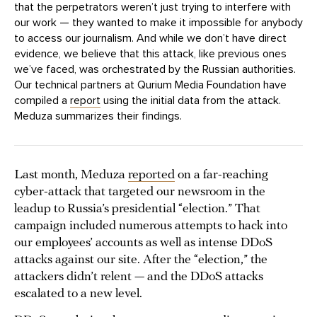
that the perpetrators weren’t just trying to interfere with
our work — they wanted to make it impossible for anybody
to access our journalism. And while we don’t have direct
evidence, we believe that this attack, like previous ones
we’ve faced, was orchestrated by the Russian authorities.
Our technical partners at Qurium Media Foundation have
compiled a
report
using the initial data from the attack.
Meduza summarizes their findings.
Last month, Meduza
reported
on a far-reaching
cyber-attack that targeted our newsroom in the
leadup to Russia’s presidential “election.” That
campaign included numerous attempts to hack into
our employees’ accounts as well as intense DDoS
attacks against our site. After the “election,” the
attackers didn’t relent — and the DDoS attacks
escalated to a new level.