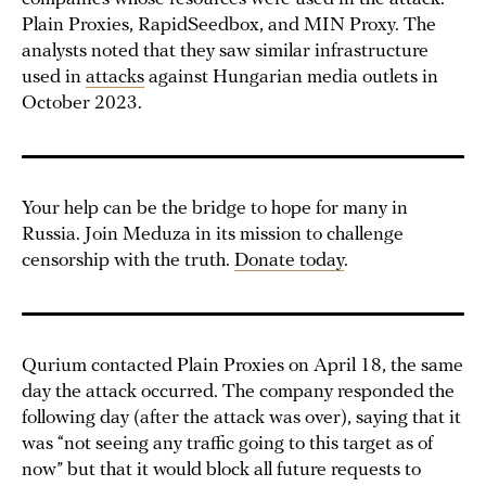
Plain Proxies, RapidSeedbox, and MIN Proxy. The
analysts noted that they saw similar infrastructure
used in
attacks
against Hungarian media outlets in
October 2023.
Your help can be the bridge to hope for many in
Russia. Join Meduza in its mission to challenge
censorship with the truth.
Donate today
.
Qurium contacted Plain Proxies on April 18, the same
day the attack occurred. The company responded the
following day (after the attack was over), saying that it
was “not seeing any traffic going to this target as of
now” but that it would block all future requests to