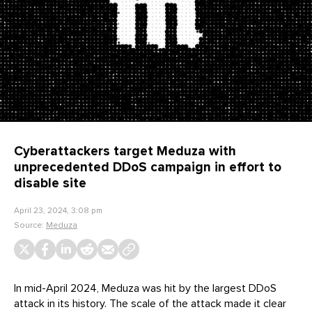
Cyberattackers target Meduza with
unprecedented DDoS campaign in effort to
disable site
April 23, 2024, 3:08 pm
Source:
Meduza
In mid-April 2024, Meduza was hit by the largest DDoS
attack in its history. The scale of the attack made it clear