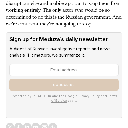
disrupt our site and mobile app but to stop them from
working entirely. The only actor who would be so
determined to do this is the Russian government. And
we’re confident they’re not going to stop.
Sign up for Meduza’s daily newsletter
A digest of Russia’s investigative reports and news
analysis. If it matters, we summarize it.
SUBSCRIBE
Protected by reCAPTCHA and the Google
Privacy Policy
and
Terms
of Service
apply.