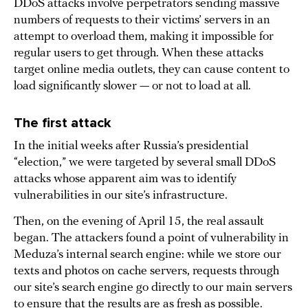
DDoS attacks involve perpetrators sending massive
numbers of requests to their victims’ servers in an
attempt to overload them, making it impossible for
regular users to get through. When these attacks
target online media outlets, they can cause content to
load significantly slower — or not to load at all.
The first attack
In the initial weeks after Russia’s presidential
“election,” we were targeted by several small DDoS
attacks whose apparent aim was to identify
vulnerabilities in our site’s infrastructure.
Then, on the evening of April 15, the real assault
began. The attackers found a point of vulnerability in
Meduza’s internal search engine: while we store our
texts and photos on cache servers, requests through
our site’s search engine go directly to our main servers
to ensure that the results are as fresh as possible.