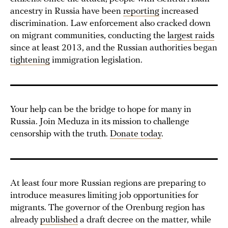
ancestry in Russia have been
reporting
increased
discrimination. Law enforcement also cracked down
on migrant communities, conducting the
largest raids
since at least 2013, and the Russian authorities began
tightening
immigration legislation.
Your help can be the bridge to hope for many in
Russia. Join Meduza in its mission to challenge
censorship with the truth.
Donate today
.
At least four more Russian regions are preparing to
introduce measures limiting job opportunities for
migrants. The governor of the Orenburg region has
already
published
a draft decree on the matter, while