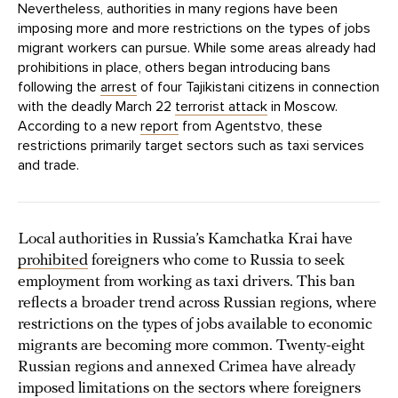
Nevertheless, authorities in many regions have been
imposing more and more restrictions on the types of jobs
migrant workers can pursue. While some areas already had
prohibitions in place, others began introducing bans
following the
arrest
of four Tajikistani citizens in connection
with the deadly March 22
terrorist attack
in Moscow.
According to a new
report
from Agentstvo, these
restrictions primarily target sectors such as taxi services
and trade.
Local authorities in Russia’s Kamchatka Krai have
prohibited
foreigners who come to Russia to seek
employment from working as taxi drivers. This ban
reflects a broader trend across Russian regions, where
restrictions on the types of jobs available to economic
migrants are becoming more common. Twenty-eight
Russian regions and annexed Crimea have already
imposed limitations on the sectors where foreigners