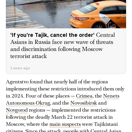
‘If you’re Tajik, cancel the order’
Central
Asians in Russia face new wave of threats
and discrimination following Moscow
terrorist attack
2 years ago
Agentstvo found that nearly half of the regions
implementing these restrictions introduced them only
in 2024. Four of these places —
Crimea
, the
Nenets
Autonomous Okrug
, and the
Novosibirsk
and
Novgorod
regions — implemented the restrictions
following the deadly March 22 terrorist attack in
Moscow, where the
main suspects
were Tajikistani
citizens. Since the attack, people with Central Asian