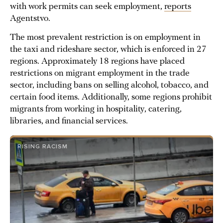
with work permits can seek employment,
reports
Agentstvo.
The most prevalent restriction is on employment in
the taxi and rideshare sector, which is enforced in 27
regions. Approximately 18 regions have placed
restrictions on migrant employment in the trade
sector, including bans on selling alcohol, tobacco, and
certain food items. Additionally, some regions prohibit
migrants from working in hospitality, catering,
libraries, and financial services.
RISING RACISM