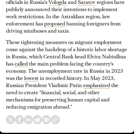
officials in Russia’s
Vologda
and
Saratov
regions have
publicly announced their intentions to implement
work restrictions. In the Astrakhan region, law
enforcement has
proposed
banning foreigners from
driving minibuses and taxis.
These tightening measures on migrant employment
come against the backdrop of a historic labor shortage
in Russia, which Central Bank head Elvira Nabiullina
has
called
the main problem facing the country’s
economy. The unemployment rate in Russia in 2023
was the
lowest
in recorded history. In May 2023,
Russian President Vladimir Putin
emphasized
the
need to create “financial, social, and other
mechanisms for preserving human capital and
reducing emigration abroad.”