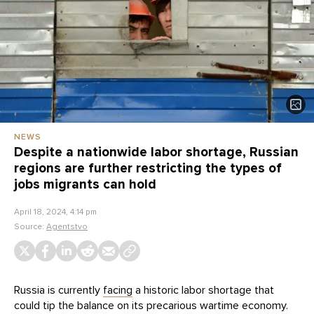
NEWS
Despite a nationwide labor shortage, Russian
regions are further restricting the types of
jobs migrants can hold
April 18, 2024, 4:14 pm
Source:
Agentstvo
Russia is currently
facing
a historic labor shortage that
could tip the balance on its precarious wartime economy.