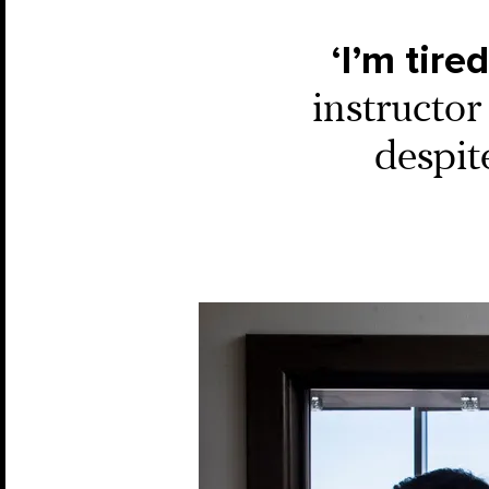
‘I’m tire
instructor
despit