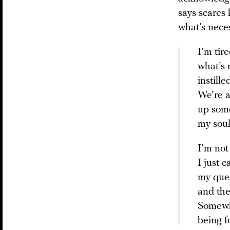
says scares 
what’s neces
I’m tir
what’s 
instill
We’re a
up some
my soul
I’m not
I just c
my que
and the
Somewhe
being f