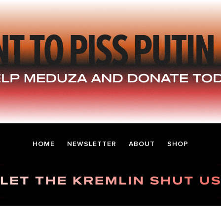
HOME
NEWSLETTER
ABOUT
SHOP