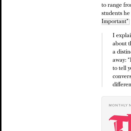
to range fr
students he
Important”
I expla
about t
a disti
away: “I
to tell
convers
differe
MONTHLY 