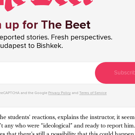
 up for The Beet
ported stories. Fresh perspectives.
udapest to Bishkek.
Subscri
y reCAPTCHA and the Google
Privacy Policy
and
Terms of Service
he students’ reactions, explains the instructor, it seem
’t any who were “ideological” and ready to report him
 that there’s still a possibility that this could happe