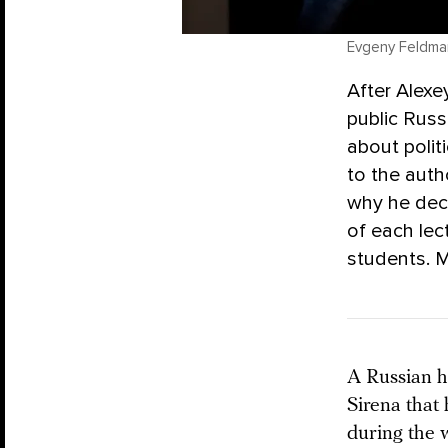
Evgeny Feldma
After Alexe
public Russ
about polit
to the auth
why he deci
of each le
students. M
A Russian hi
Sirena that 
during the 