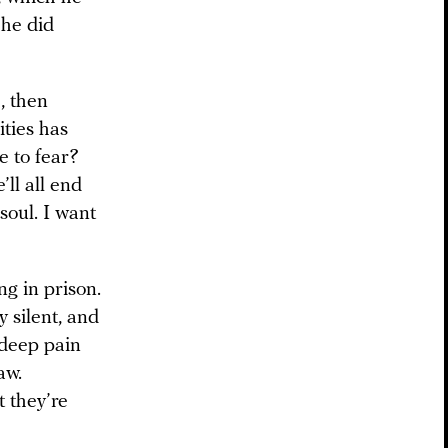
 he did
, then
ties has
e to fear?
’ll all end
soul. I want
ng in prison.
y silent, and
deep pain
aw.
 they’re