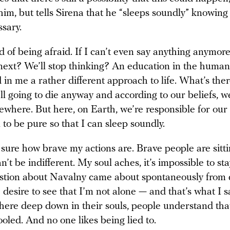
him, but tells Sirena that he “sleeps soundly” knowing
sary.
ed of being afraid. If I can’t even say anything anymore
next? We’ll stop thinking? An education in the humani
ed in me a rather different approach to life. What’s ther
ll going to die anyway and according to our beliefs, we
where. But here, on Earth, we’re responsible for our 
 to be pure so that I can sleep soundly.
 sure how brave my actions are. Brave people are sitti
an’t be indifferent. My soul aches, it’s impossible to sta
stion about Navalny came about spontaneously from 
 desire to see that I’m not alone — and that’s what I s
re deep down in their souls, people understand that
ooled. And no one likes being lied to.