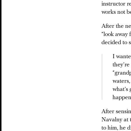
instructor 
works not b
After the n
“look away 
decided to s
I wante
they’re
“grandp
waters,
what’s 
happene
After sensi
Navalny at t
to him, he d