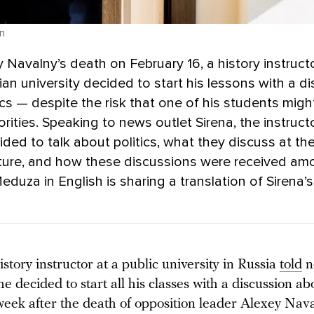
n
y Navalny’s death on February 16, a history instructo
ian university decided to start his lessons with a d
ics — despite the risk that one of his students migh
orities. Speaking to news outlet Sirena, the instruct
ded to talk about politics, what they discuss at th
cture, and how these discussions were received a
eduza in English is sharing a translation of Sirena’
story instructor at a public university in Russia
told
n
he decided to start all his classes with a discussion abo
week after the death of opposition leader Alexey Nava