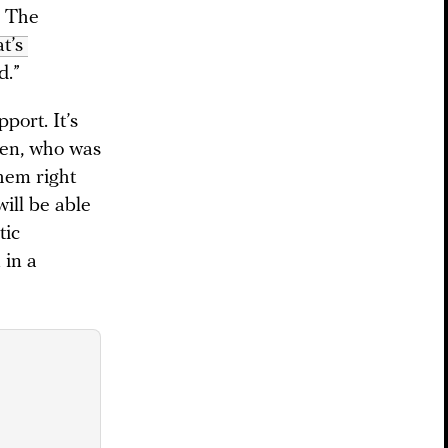
” The
’s 
d.”
port. It’s
dren, who was
them right
will be able
tic
 in a