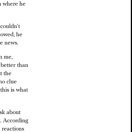
on where he
 couldn’t
lowed, he
he news.
n me,
 better than
t the
no clue
this is what
ask about
t. According
’ reactions