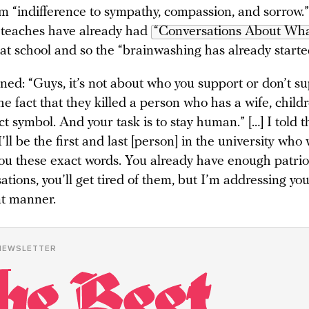
om “indifference to sympathy, compassion, and sorrow.
 teaches have already had
“Conversations About What
at school and so the “brainwashing has already starte
ined: “Guys, it’s not about who you support or don’t sup
he fact that they killed a person who has a wife, chil
nct symbol. And your task is to stay human.” […] I told 
’ll be the first and last [person] in the university who 
 you these exact words. You already have enough patrio
ations, you’ll get tired of them, but I’m addressing you
nt manner.
NEWSLETTER