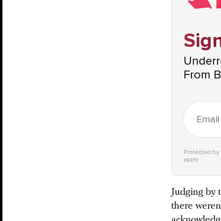
Sign
Underre
From B
Protected b
apply.
Judging by t
there weren
acknowledges