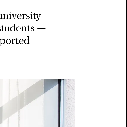
niversity
 students —
eported