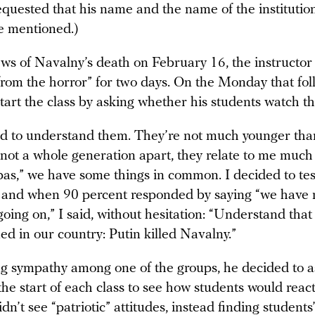
requested that his name and the name of the instituti
e mentioned.)
ews of Navalny’s death on February 16, the instructor
from the horror” for two days. On the Monday that fol
tart the class by asking whether his students watch t
d to understand them. They’re not much younger tha
 not a whole generation apart, they relate to me much
as,” we have some things in common. I decided to tes
 and when 90 percent responded by saying “we have 
going on,” I said, without hesitation: “Understand that 
d in our country: Putin killed Navalny.”
ng sympathy among one of the groups, he decided to 
he start of each class to see how students would reac
idn’t see “patriotic” attitudes, instead finding students