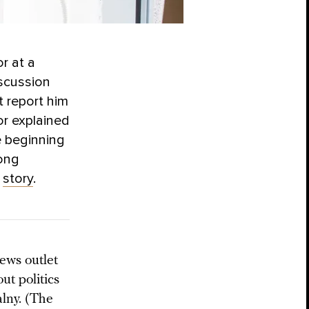
r at a
iscussion
t report him
or explained
e beginning
mong
s
story
.
ews outlet
ut politics
lny. (The