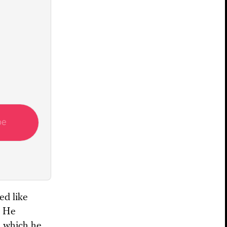
be
ed like
. He
n, which he