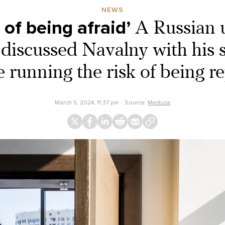
NEWS
d of being afraid’
A Russian u
 discussed Navalny with his
e running the risk of being r
March 5, 2024, 11:37 pm
Source:
Meduza