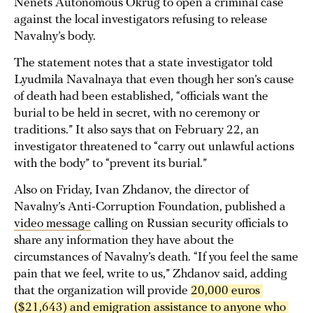
Nenets Autonomous Okrug to open a criminal case
against the local investigators refusing to release
Navalny’s body.
The statement notes that a state investigator told
Lyudmila Navalnaya that even though her son’s cause
of death had been established, “officials want the
burial to be held in secret, with no ceremony or
traditions.” It also says that on February 22, an
investigator threatened to “carry out unlawful actions
with the body” to “prevent its burial.”
Also on Friday, Ivan Zhdanov, the director of
Navalny’s Anti-Corruption Foundation, published a
video message
calling on Russian security officials to
share any information they have about the
circumstances of Navalny’s death. “If you feel the same
pain that we feel, write to us,” Zhdanov said, adding
that the organization will provide
20,000 euros 
($21,643) and emigration assistance to anyone who 