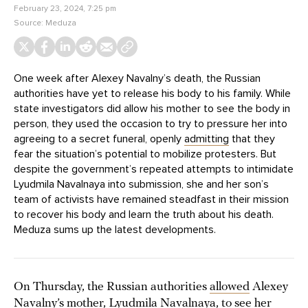
February 23, 2024, 7:25 pm
Source:
Meduza
One week after Alexey Navalny’s death, the Russian
authorities have yet to release his body to his family. While
state investigators did allow his mother to see the body in
person, they used the occasion to try to pressure her into
agreeing to a secret funeral, openly
admitting
that they
fear the situation’s potential to mobilize protesters. But
despite the government’s repeated attempts to intimidate
Lyudmila Navalnaya into submission, she and her son’s
team of activists have remained steadfast in their mission
to recover his body and learn the truth about his death.
Meduza sums up the latest developments.
On Thursday, the Russian authorities
allowed
Alexey
Navalny’s mother, Lyudmila Navalnaya, to see her