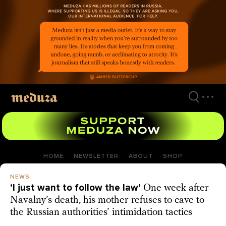
Skip
to
main
content
HOME
NEWSLETTER
ABOUT
SHOP
NEWS
‘I just want to follow the law’
One week after
Navalny’s death, his mother refuses to cave to
the Russian authorities’ intimidation tactics