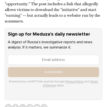
“opportunity.” The post includes a link that allegedly
allows victims to download the “initiative” and start
“earning” — but actually leads to a website run by the
scammers.
Sign up for Meduza’s daily newsletter
A digest of Russia’s investigative reports and news
analysis. If it matters, we summarize it.
SUBSCRIBE
Protected by reCAPTCHA and the Google
Privacy Policy
and
Terms
of Service
apply.