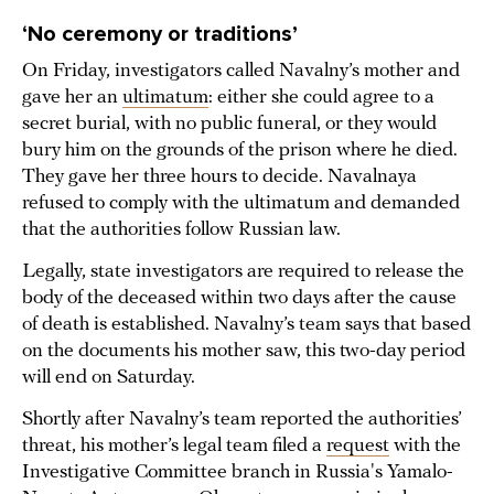
‘No ceremony or traditions’
On Friday, investigators called Navalny’s mother and
gave her an
ultimatum
: either she could agree to a
secret burial, with no public funeral, or they would
bury him on the grounds of the prison where he died.
They gave her three hours to decide. Navalnaya
refused to comply with the ultimatum and demanded
that the authorities follow Russian law.
Legally, state investigators are required to release the
body of the deceased within two days after the cause
of death is established. Navalny’s team says that based
on the documents his mother saw, this two-day period
will end on Saturday.
Shortly after Navalny’s team reported the authorities’
threat, his mother’s legal team filed a
request
with the
Investigative Committee branch in Russia's Yamalo-