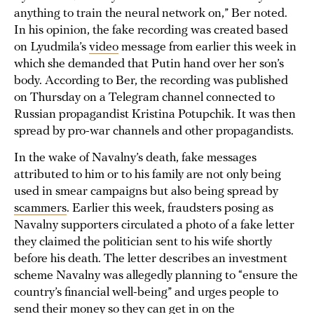
anything to train the neural network on,” Ber noted.
In his opinion, the fake recording was created based
on Lyudmila’s
video
message from earlier this week in
which she demanded that Putin hand over her son’s
body. According to Ber, the recording was published
on Thursday on a Telegram channel connected to
Russian propagandist Kristina Potupchik. It was then
spread by pro-war channels and other propagandists.
In the wake of Navalny’s death, fake messages
attributed to him or to his family are not only being
used in smear campaigns but also being spread by
scammers
. Earlier this week, fraudsters posing as
Navalny supporters circulated a photo of a fake letter
they claimed the politician sent to his wife shortly
before his death. The letter describes an investment
scheme Navalny was allegedly planning to “ensure the
country’s financial well-being” and urges people to
send their money so they can get in on the