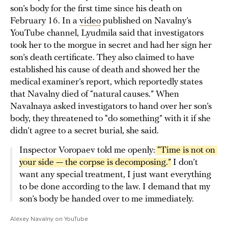
son’s body for the first time since his death on
February 16. In a
video
published on Navalny’s
YouTube channel, Lyudmila said that investigators
took her to the morgue in secret and had her sign her
son’s death certificate. They also claimed to have
established his cause of death and showed her the
medical examiner’s report, which reportedly states
that Navalny died of “natural causes.” When
Navalnaya asked investigators to hand over her son’s
body, they threatened to “do something” with it if she
didn’t agree to a secret burial, she said.
Inspector Voropaev told me openly:
 “Time is not on 
your side — the corpse is decomposing.”
I don’t
want any special treatment, I just want everything
to be done according to the law. I demand that my
son’s body be handed over to me immediately.
Alexey Navalny on YouTube