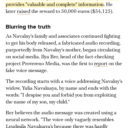
provides “valuable and complete” information
. He
later
raised
the reward to 50,000 euros ($54,125).
Blurring the truth
As Navalny’s family and associates continued fighting
to get his body released, a fabricated audio recording,
purportedly from Navalny’s mother, began circulating
on social media. Ilya Ber, head of the fact-checking
project Provereno Media, was the first to
report
on the
fake voice message.
The recording starts with a voice addressing Navalny’s
widow, Yulia Navalnaya, by name and ends with the
words: “I despise you and forbid you from exploiting
the name of my son, my child.”
Ber believes the audio message was created using a
neural network. “The voice only vaguely resembles
Lyudmila Navalnaya’s because there was hardly