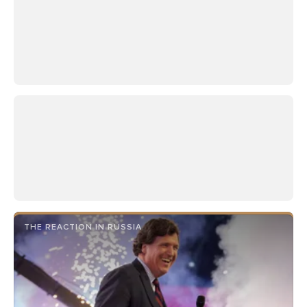
THE REACTION IN RUSSIA