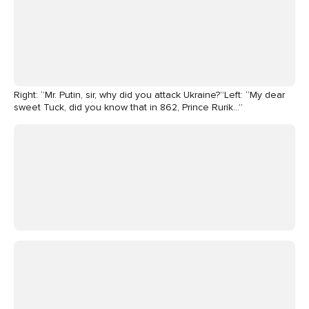
Right: “Mr. Putin, sir, why did you attack Ukraine?”Left: “My dear
sweet Tuck, did you know that in 862, Prince Rurik…”