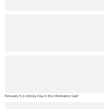
February 9 is Victory Day in the information war!