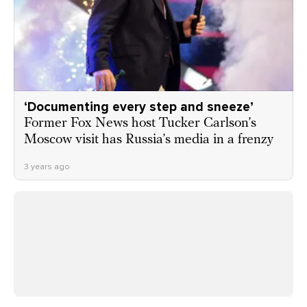
‘Documenting every step and sneeze’
Former Fox News host Tucker Carlson’s
Moscow visit has Russia’s media in a frenzy
3 years ago