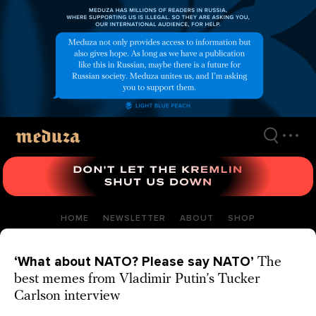
Skip
to
main
content
HOME
NEWSLETTER
ABOUT
SHOP
‘What about NATO? Please say NATO’
The
best memes from Vladimir Putin’s Tucker
Carlson interview