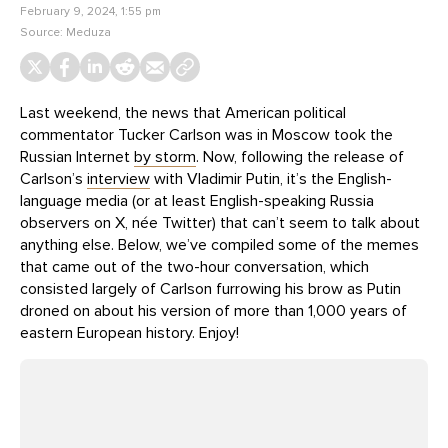
February 9, 2024, 1:55 pm
Source:
Meduza
Last weekend, the news that American political
commentator Tucker Carlson was in Moscow took the
Russian Internet
by storm
. Now, following the release of
Carlson’s
interview
with Vladimir Putin, it’s the English-
language media (or at least English-speaking Russia
observers on X, née Twitter) that can’t seem to talk about
anything else. Below, we’ve compiled some of the memes
that came out of the two-hour conversation, which
consisted largely of Carlson furrowing his brow as Putin
droned on about his version of more than 1,000 years of
eastern European history. Enjoy!