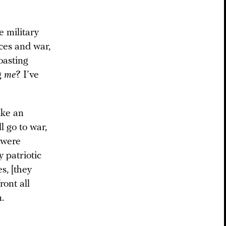
e military
rces and war,
oasting
g
me
? I’ve
ike an
l go to war,
 were
y patriotic
s, [they
ront all
.