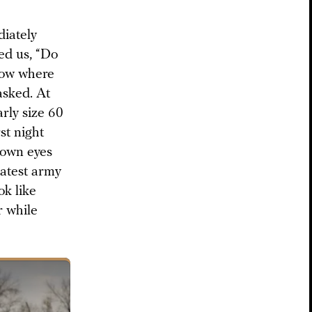
iately
ed us, “Do
now where
asked. At
arly size 60
rst night
y own eyes
eatest army
ok like
r while