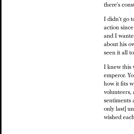
there’s cons
I didn’t go 
action since
and I wanted
about his ow
seen it all to
I knew this 
emperor. You
how it fits 
volunteers, 
sentiments a
only last] u
wished each