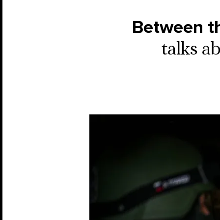
Between th
talks a