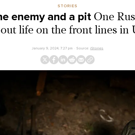
STORIES
e enemy and a pit
One Russ
bout life on the front lines in
January 9, 2024, 7:27 pm
Source:
iStories