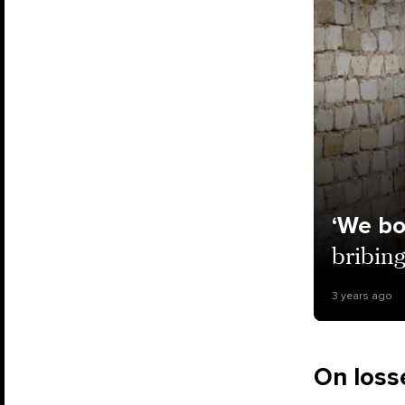
‘We bo
bribing
3 years ago
On losse