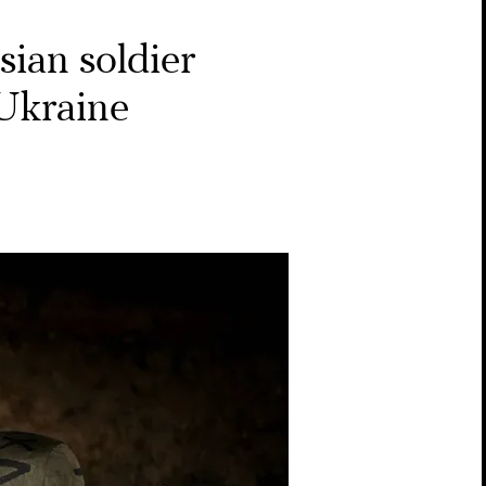
ian soldier
 Ukraine