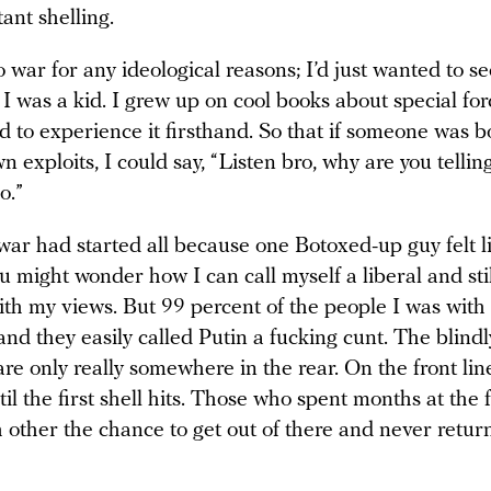
tant shelling.
to war for any ideological reasons; I’d just wanted to se
 I was a kid. I grew up on cool books about special fo
 to experience it firsthand. So that if someone was b
n exploits, I could say, “Listen bro, why are you tellin
o.”
war had started all because one Botoxed-up guy felt l
 might wonder how I can call myself a liberal and stil
with my views. But 99 percent of the people I was with
and they easily called Putin a fucking cunt. The blindl
re only really somewhere in the rear. On the front line
ntil the first shell hits. Those who spent months at the f
 other the chance to get out of there and never return