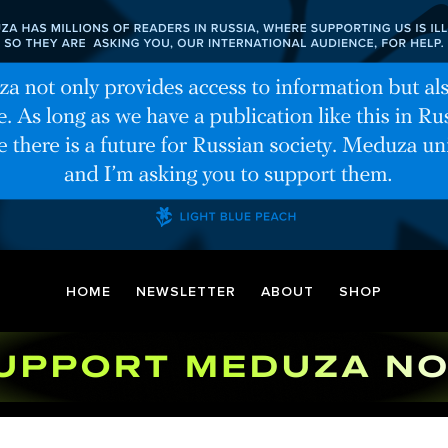
HOME
NEWSLETTER
ABOUT
SHOP