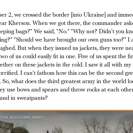
r 2, we crossed the border [into Ukraine] and immed
ar Kherson. When we got there, the commander ask
eeping bags?” We said, “No.” “Why not? Didn't you k
ing?” “Should we have brought our own guns too?” I 
laughed. But when they issued us jackets, they were ne
wo of us could easily fit in one. Five of us spent the fi
ther on these jackets in the cold. I saw it all with m
rrified. I can’t fathom how this can be the second gr
. So, what does the third greatest army in the world lo
ey use bows and spears and throw rocks at each othe
und in sweatpants?
 THE RUSSIAN ARMY