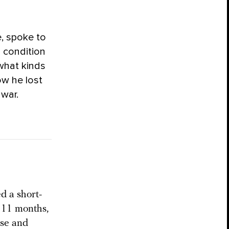
e, spoke to
 condition
 what kinds
ow he lost
 war.
d a short-
: 11 months,
ose and