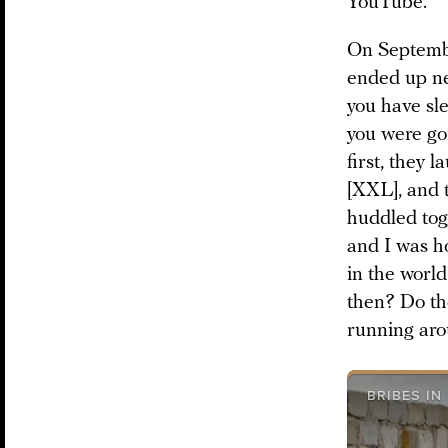
YouTube.
On Septembe
ended up ne
you have sl
you were go
first, they 
[XXL], and t
huddled toge
and I was ho
in the world
then? Do th
running aro
BRIBES IN