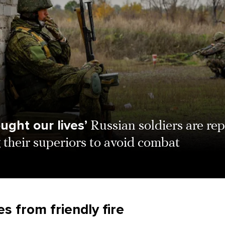
ught our lives’
Russian soldiers are re
 their superiors to avoid combat
s from friendly fire