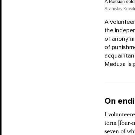
A Russian soldi
Stanislav Krasi
A volunteer
the indepen
of anonymit
of punishme
acquaintance
Meduza is p
On endi
I volunteere
term [four-m
seven of wh