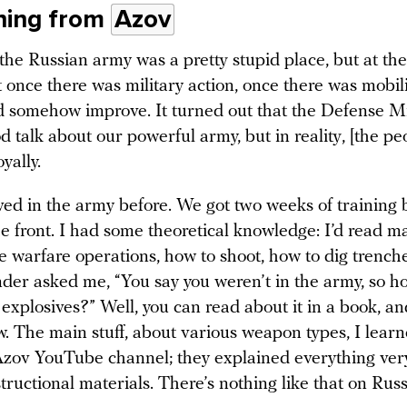
ning from
Azov
the Russian army was a pretty stupid place, but at the
 once there was military action, once there was mobili
d somehow improve. It turned out that the Defense Min
od talk about our powerful army, but in reality, [the pe
yally.
ved in the army before. We got two weeks of training 
he front. I had some theoretical knowledge: I’d read m
e warfare operations, how to shoot, how to dig trench
er asked me, “You say you weren’t in the army, so h
xplosives?” Well, you can read about it in a book, an
w. The main stuff, about various weapon types, I lear
zov YouTube channel; they explained everything very
tructional materials. There’s nothing like that on Rus