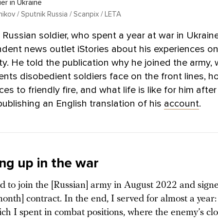
er in Ukraine
lnikov / Sputnik Russia / Scanpix / LETA
 Russian soldier, who spent a year at war in Ukrain
dent news outlet iStories about his experiences on
y. He told the publication why he joined the army,
nts disobedient soldiers face on the front lines, h
s to friendly fire, and what life is like for him after
ublishing an English translation of his
account
.
ng up in the war
d to join the [Russian] army in August 2022 and signe
onth] contract. In the end, I served for almost a year
ich I spent in combat positions, where the enemy’s cl