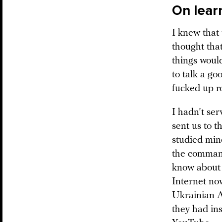
On lear
I knew that 
thought that
things woul
to talk a go
fucked up ro
I hadn’t ser
sent us to t
studied min
the command
know about e
Internet no
Ukrainian A
they had ins