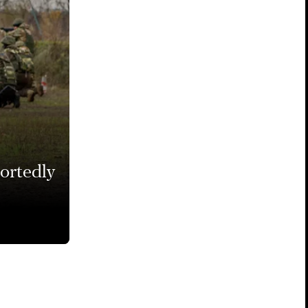
portedly