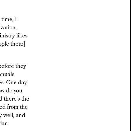
 time, I
zation,
istry likes
ople there]
before they
anuals,
es. One day,
ow do you
d there’s the
ned from the
 well, and
sian