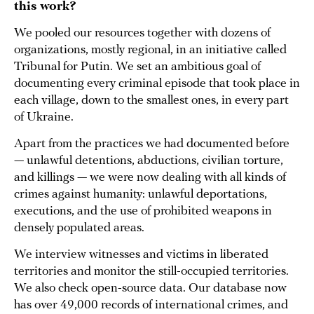
this work?
We pooled our resources together with dozens of
organizations, mostly regional, in an initiative called
Tribunal for Putin. We set an ambitious goal of
documenting every criminal episode that took place in
each village, down to the smallest ones, in every part
of Ukraine.
Apart from the practices we had documented before
— unlawful detentions, abductions, civilian torture,
and killings — we were now dealing with all kinds of
crimes against humanity: unlawful deportations,
executions, and the use of prohibited weapons in
densely populated areas.
We interview witnesses and victims in liberated
territories and monitor the still-occupied territories.
We also check open-source data. Our database now
has over 49,000 records of international crimes, and