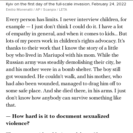
Kyiv on the first day of the full-scale invasion, February 24, 2022
Emilio Morenatti / AP / Scanpix / LETA
Every person has limits. I never interview children, for
example — I just don’t think I could do it. I have a lot
of empathy in general, and when it comes to kids… But
lots of my peers work in children’s rights advocacy. It’s
thanks to their work that I know the story of a little
boy who lived in Mariupol with his mom. While the
Russian army was steadily demolishing their city, he
and his mother were in a bomb shelter. The boy still
got wounded. He couldn’t walk, and his mother, who
had also been wounded, managed to drag him off to
some safe place. And she died there, in his arms. I just
don’t know how anybody can survive something like
that.
— How hard is it to document sexualized
violence?