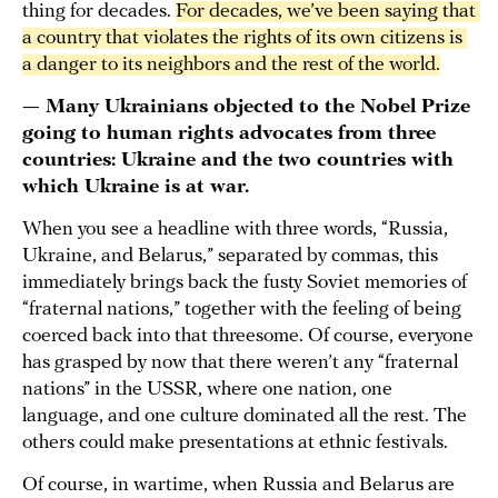
thing for decades.
For decades, we’ve been saying that 
a country that violates the rights of its own citizens is 
a danger to its neighbors and the rest of the world.
— Many Ukrainians objected to the Nobel Prize
going to human rights advocates from three
countries: Ukraine and the two countries with
which Ukraine is at war.
When you see a headline with three words, “Russia,
Ukraine, and Belarus,” separated by commas, this
immediately brings back the fusty Soviet memories of
“fraternal nations,” together with the feeling of being
coerced back into that threesome. Of course, everyone
has grasped by now that there weren’t any “fraternal
nations” in the USSR, where one nation, one
language, and one culture dominated all the rest. The
others could make presentations at ethnic festivals.
Of course, in wartime, when Russia and Belarus are