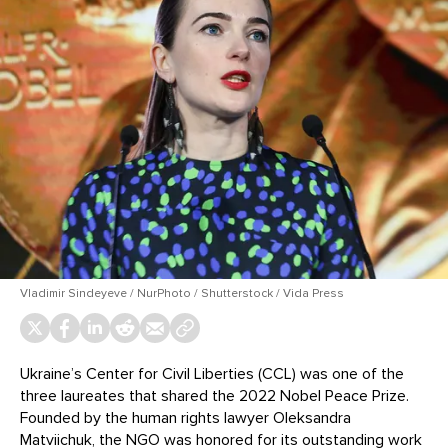
Vladimir Sindeyeve / NurPhoto / Shutterstock / Vida Press
Ukraine’s Center for Civil Liberties (CCL) was one of the
three laureates that shared the 2022 Nobel Peace Prize.
Founded by the human rights lawyer Oleksandra
Matviichuk, the NGO was honored for its outstanding work