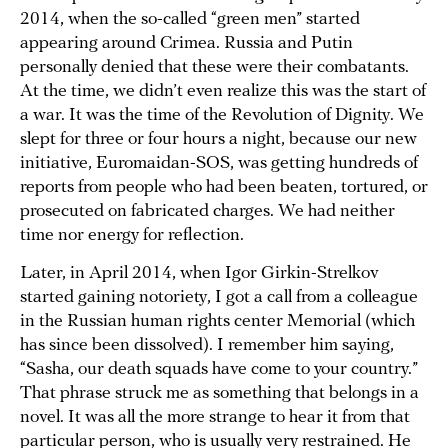
2014, when the so-called “green men” started
appearing around Crimea. Russia and Putin
personally denied that these were their combatants.
At the time, we didn’t even realize this was the start of
a war. It was the time of the Revolution of Dignity. We
slept for three or four hours a night, because our new
initiative, Euromaidan-SOS, was getting hundreds of
reports from people who had been beaten, tortured, or
prosecuted on fabricated charges. We had neither
time nor energy for reflection.
Later, in April 2014, when Igor Girkin-Strelkov
started gaining notoriety, I got a call from a colleague
in the Russian human rights center Memorial (which
has since been dissolved). I remember him saying,
“Sasha, our death squads have come to your country.”
That phrase struck me as something that belongs in a
novel. It was all the more strange to hear it from that
particular person, who is usually very restrained. He