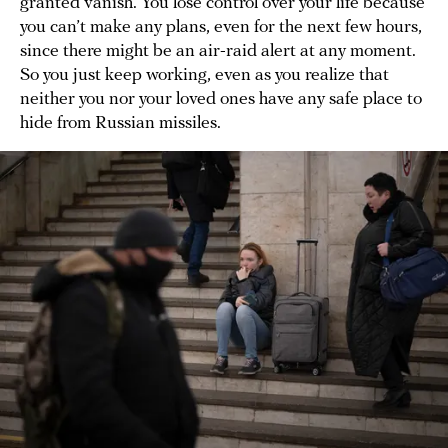
granted vanish. You lose control over your life because
you can’t make any plans, even for the next few hours,
since there might be an air-raid alert at any moment.
So you just keep working, even as you realize that
neither you nor your loved ones have any safe place to
hide from Russian missiles.