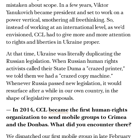
mistaken about scope. In a few years, Viktor
Yanukovich became president and set to work on a
power vertical, smothering all freethinking. So,
instead of working at an international level, as we’d
envisioned, CCL had to give more and more attention
to rights and liberties in Ukraine proper.
At that time, Ukraine was literally duplicating the
Russian legislation. When Russian human rights
activists called their State Duma a “crazed printer,”
we told them we had a “crazed copy machine.”
Whenever Russia passed new legislation, it would
resurface after a while in our own country, in the
shape of legislative proposals.
— In 2014, CCL
became
the first human-rights
organization to send mobile groups to Crimea
and the Donbas. What did you encounter there?
We dispatched our first mobile group in late February