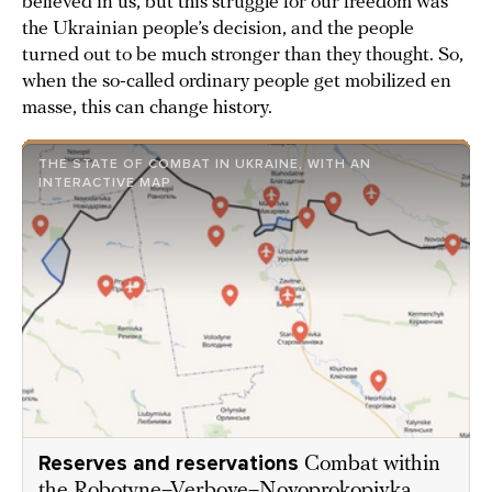
believed in us, but this struggle for our freedom was
the Ukrainian people’s decision, and the people
turned out to be much stronger than they thought. So,
when the so-called ordinary people get mobilized en
masse, this can change history.
THE STATE OF COMBAT IN UKRAINE, WITH AN
INTERACTIVE MAP
Reserves and reservations
Combat within
the Robotyne–Verbove–Novoprokopivka