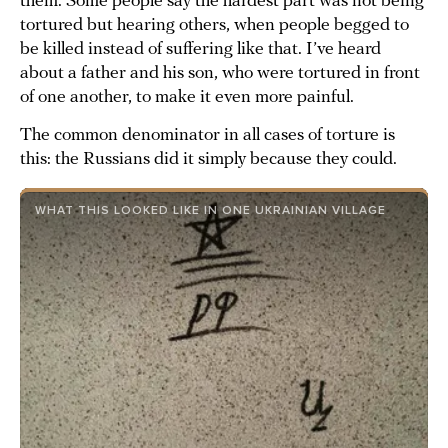
them. Some people say the hardest part was not being
tortured but hearing others, when people begged to
be killed instead of suffering like that. I’ve heard
about a father and his son, who were tortured in front
of one another, to make it even more painful.
The common denominator in all cases of torture is
this: the Russians did it simply because they could.
WHAT THIS LOOKED LIKE IN ONE UKRAINIAN VILLAGE