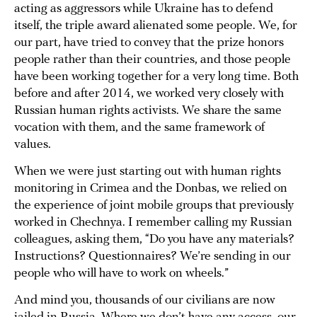
acting as aggressors while Ukraine has to defend
itself, the triple award alienated some people. We, for
our part, have tried to convey that the prize honors
people rather than their countries, and those people
have been working together for a very long time. Both
before and after 2014, we worked very closely with
Russian human rights activists. We share the same
vocation with them, and the same framework of
values.
When we were just starting out with human rights
monitoring in Crimea and the Donbas, we relied on
the experience of joint mobile groups that previously
worked in Chechnya. I remember calling my Russian
colleagues, asking them, “Do you have any materials?
Instructions? Questionnaires? We’re sending in our
people who will have to work on wheels.”
And mind you, thousands of our civilians are now