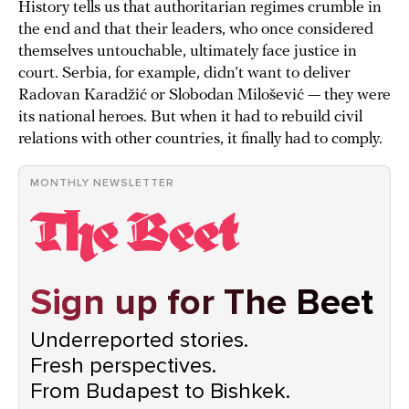
History tells us that authoritarian regimes crumble in
the end and that their leaders, who once considered
themselves untouchable, ultimately face justice in
court. Serbia, for example, didn’t want to deliver
Radovan Karadžić or Slobodan Milošević — they were
its national heroes. But when it had to rebuild civil
relations with other countries, it finally had to comply.
MONTHLY NEWSLETTER
Sign up for The Beet
Underreported stories.
Fresh perspectives.
From Budapest to Bishkek.