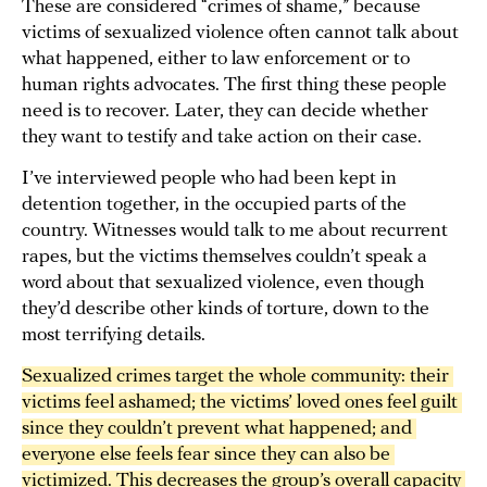
These are considered “crimes of shame,” because
victims of sexualized violence often cannot talk about
what happened, either to law enforcement or to
human rights advocates. The first thing these people
need is to recover. Later, they can decide whether
they want to testify and take action on their case.
I’ve interviewed people who had been kept in
detention together, in the occupied parts of the
country. Witnesses would talk to me about recurrent
rapes, but the victims themselves couldn’t speak a
word about that sexualized violence, even though
they’d describe other kinds of torture, down to the
most terrifying details.
Sexualized crimes target the whole community: their 
victims feel ashamed; the victims’ loved ones feel guilt 
since they couldn’t prevent what happened; and 
everyone else feels fear since they can also be 
victimized. This decreases the group’s overall capacity 