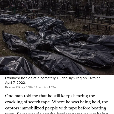
Exhumed bodies at a cemetery. Bucha, Kyiv region, Ukraine.
April 7, 2022.
Roman Pilipey / EPA / Scanpix / LETA
One man told me that he still keeps hearing the
crackling of scotch tape. Where he was being held, the
captors immobilized people with tape before beating