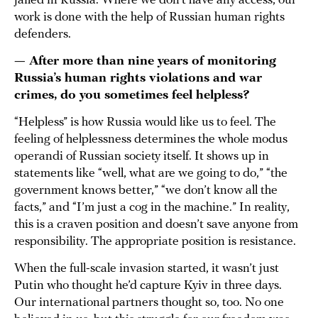
jailed in Russia. Where we don’t have any access, our
work is done with the help of Russian human rights
defenders.
— After more than nine years of monitoring
Russia’s human rights violations and war
crimes, do you sometimes feel helpless?
“Helpless” is how Russia would like us to feel. The
feeling of helplessness determines the whole modus
operandi of Russian society itself. It shows up in
statements like “well, what are we going to do,” “the
government knows better,” “we don’t know all the
facts,” and “I’m just a cog in the machine.” In reality,
this is a craven position and doesn’t save anyone from
responsibility. The appropriate position is resistance.
When the full-scale invasion started, it wasn’t just
Putin who thought he’d capture Kyiv in three days.
Our international partners thought so, too. No one