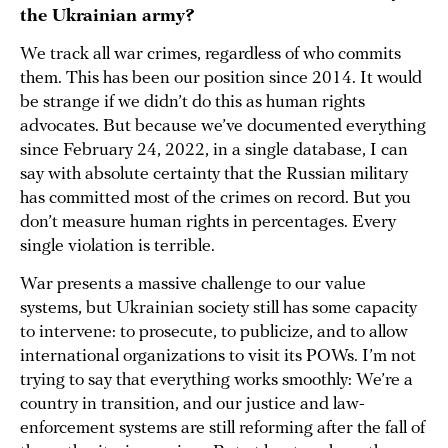
the Ukrainian army?
We track all war crimes, regardless of who commits
them. This has been our position since 2014. It would
be strange if we didn’t do this as human rights
advocates. But because we’ve documented everything
since February 24, 2022, in a single database, I can
say with absolute certainty that the Russian military
has committed most of the crimes on record. But you
don’t measure human rights in percentages. Every
single violation is terrible.
War presents a massive challenge to our value
systems, but Ukrainian society still has some capacity
to intervene: to prosecute, to publicize, and to allow
international organizations to visit its POWs. I’m not
trying to say that everything works smoothly: We’re a
country in transition, and our justice and law-
enforcement systems are still reforming after the fall of