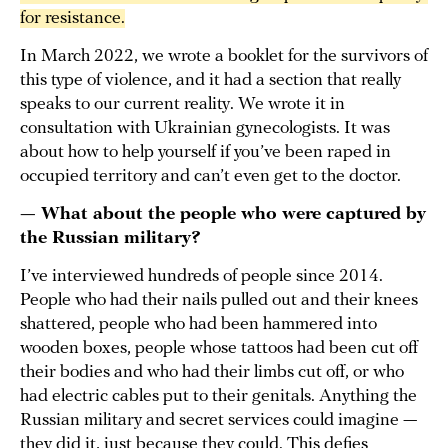
for resistance.
In March 2022, we wrote a booklet for the survivors of
this type of violence, and it had a section that really
speaks to our current reality. We wrote it in
consultation with Ukrainian gynecologists. It was
about how to help yourself if you’ve been raped in
occupied territory and can’t even get to the doctor.
— What about the people who were captured by
the Russian military?
I’ve interviewed hundreds of people since 2014.
People who had their nails pulled out and their knees
shattered, people who had been hammered into
wooden boxes, people whose tattoos had been cut off
their bodies and who had their limbs cut off, or who
had electric cables put to their genitals. Anything the
Russian military and secret services could imagine —
they did it, just because they could. This defies