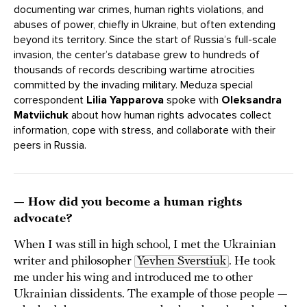
documenting war crimes, human rights violations, and
abuses of power, chiefly in Ukraine, but often extending
beyond its territory. Since the start of Russia’s full-scale
invasion, the center’s database grew to hundreds of
thousands of records describing wartime atrocities
committed by the invading military. Meduza special
correspondent
Lilia Yapparova
spoke with
Oleksandra
Matviichuk
about how human rights advocates collect
information, cope with stress, and collaborate with their
peers in Russia.
— How did you become a human rights
advocate?
When I was still in high school, I met the Ukrainian
writer and philosopher
Yevhen Sverstiuk
. He took
me under his wing and introduced me to other
Ukrainian dissidents. The example of those people —