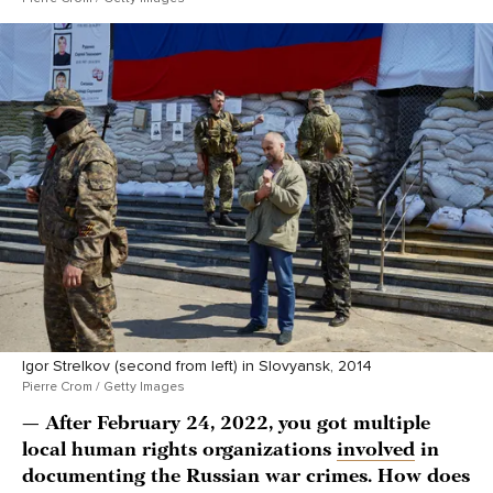
Igor Strelkov (second from left) in Slovyansk, 2014
Pierre Crom / Getty Images
— After February 24, 2022, you got multiple
local human rights organizations
involved
in
documenting the Russian war crimes. How does