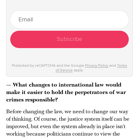
Subscribe
Protected by reCAPTCHA and the Google
Privacy Policy
and
Terms
of Service
apply.
— What changes to international law would
make it easier to hold the perpetrators of war
crimes responsible?
Before changing the law, we need to change our way
of thinking. Of course, the justice system itself can be
improved, but even the system already in place isn’t
working because politicians continue to view the