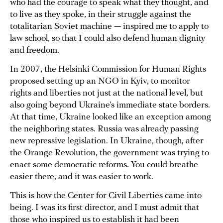
who had the courage to speak what they thought, and
to live as they spoke, in their struggle against the
totalitarian Soviet machine — inspired me to apply to
law school, so that I could also defend human dignity
and freedom.
In 2007, the Helsinki Commission for Human Rights
proposed setting up аn NGO in Kyiv, to monitor
rights and liberties not just at the national level, but
also going beyond Ukraine’s immediate state borders.
At that time, Ukraine looked like an exception among
the neighboring states. Russia was already passing
new repressive legislation. In Ukraine, though, after
the Orange Revolution, the government was trying to
enact some democratic reforms. You could breathe
easier there, and it was easier to work.
This is how the Center for Civil Liberties came into
being. I was its first director, and I must admit that
those who inspired us to establish it had been