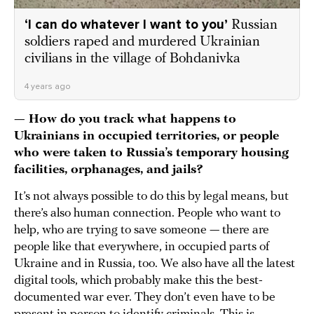
‘I can do whatever I want to you’
Russian
soldiers raped and murdered Ukrainian
civilians in the village of Bohdanivka
4 years ago
— How do you track what happens to
Ukrainians in occupied territories, or people
who were taken to Russia’s temporary housing
facilities, orphanages, and jails?
It’s not always possible to do this by legal means, but
there’s also human connection. People who want to
help, who are trying to save someone — there are
people like that everywhere, in occupied parts of
Ukraine and in Russia, too. We also have all the latest
digital tools, which probably make this the best-
documented war ever. They don’t even have to be