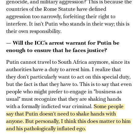
genocide, and military aggression? This is because the
countries of the Rome Statute have defined
aggression too narrowly, forfeiting their right to
interfere. It isn’t Putin who stands in their way; this is
their own responsibility.
— Will the ICC’s arrest warrant for Putin be
enough to ensure that he faces justice?
Putin cannot travel to South Africa anymore, since its
authorities have a duty to arrest him. I realize that
they don’t particularly want to act on this special duty,
but the fact is that they have to. This is to say that even
people who might prefer to engage in “business as
usual” must recognize that they are shaking hands
with a formally indicted war criminal.
Some people 
say that Putin doesn’t need to shake hands with 
anyone. But personally, I think this does matter to him 
and his pathologically inflated ego.