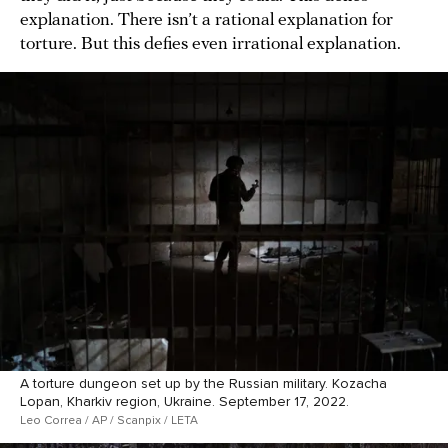
explanation. There isn’t a rational explanation for
torture. But this defies even irrational explanation.
A torture dungeon set up by the Russian military. Kozacha
Lopan, Kharkiv region, Ukraine. September 17, 2022.
Leo Correa / AP / Scanpix / LETA