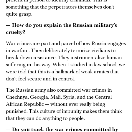
present in person to identify criminals. This is
something that the perpetrators themselves don’t
quite grasp.
— How do you explain the Russian military’s
cruelty?
War crimes are part and parcel of how Russia engages
in warfare. They deliberately terrorize civilians to
break down resistance. They instrumentalize human
suffering in this way. When I studied in law school, we
were told that this is a hallmark of weak armies that
don’t feel secure and in control.
The Russian army also committed war crimes in
Chechnya
,
Georgia
,
Mali
,
Syria
, and the
Central
African Republic
— without ever really being
punished. This culture of impunity makes them think
that they can do anything to people.
— Do you track the war crimes committed by