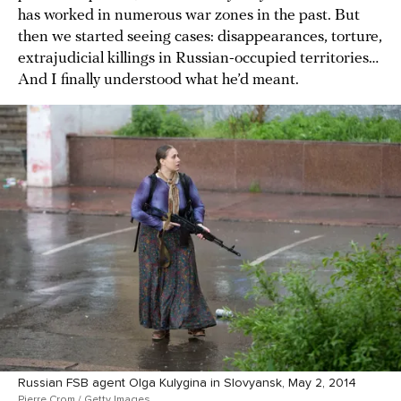
has worked in numerous war zones in the past. But
then we started seeing cases: disappearances, torture,
extrajudicial killings in Russian-occupied territories…
And I finally understood what he’d meant.
Russian FSB agent Olga Kulygina in Slovyansk, May 2, 2014
Pierre Crom / Getty Images