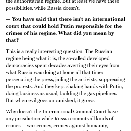
the authoritarian regime. But at least we have these
possibilities, while Russia doesn’t.
— You have
said
that there isn’t an international
court that could hold Putin responsible for the
crimes of his regime. What did you mean by
that?
This is a really interesting question. The Russian
regime being what it is, the so-called developed
democracies spent decades averting their eyes from
what Russia was doing at home all that time:
persecuting the press, jailing the activists, suppressing
the protests. And they kept shaking hands with Putin,
doing business as usual, building the gas pipelines.
But when evil goes unpunished, it grows.
Why doesn’t the International Criminal Court have
any jurisdiction while Russia commits all kinds of
crimes — war crimes, crimes against humanity,