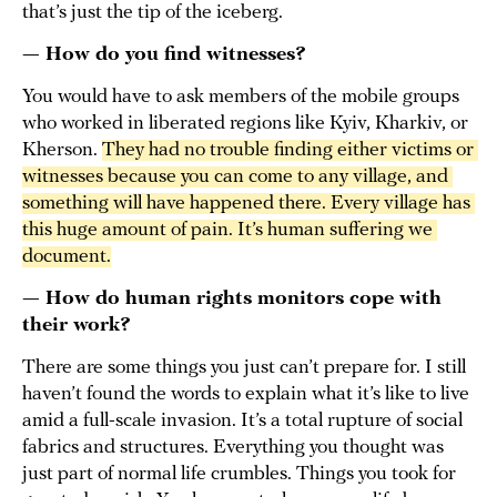
that’s just the tip of the iceberg.
— How do you find witnesses?
You would have to ask members of the mobile groups
who worked in liberated regions like Kyiv, Kharkiv, or
Kherson.
They had no trouble finding either victims or 
witnesses because you can come to any village, and 
something will have happened there. Every village has 
this huge amount of pain. It’s human suffering we 
document.
— How do human rights monitors cope with
their work?
There are some things you just can’t prepare for. I still
haven’t found the words to explain what it’s like to live
amid a full-scale invasion. It’s a total rupture of social
fabrics and structures. Everything you thought was
just part of normal life crumbles. Things you took for