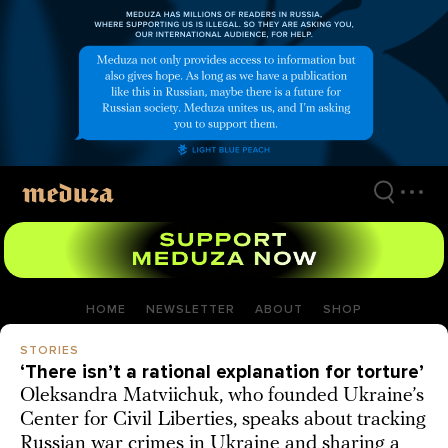
Skip
to
main
content
HOME
NEWSLETTER
ABOUT
SHOP
STORIES
‘There isn’t a rational explanation for torture’
Oleksandra Matviichuk, who founded Ukraine’s
Center for Civil Liberties, speaks about tracking
Russian war crimes in Ukraine and sharing a