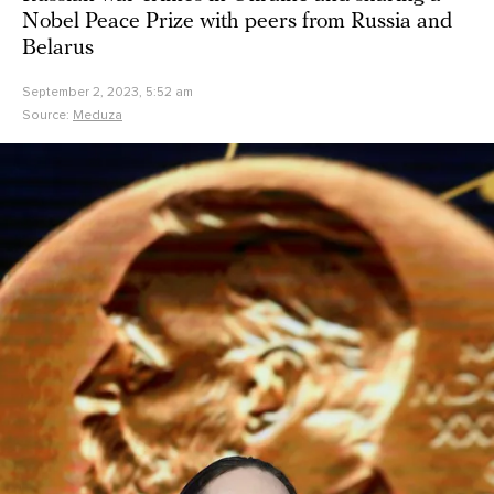
Nobel Peace Prize with peers from Russia and
Belarus
September 2, 2023, 5:52 am
Source:
Meduza