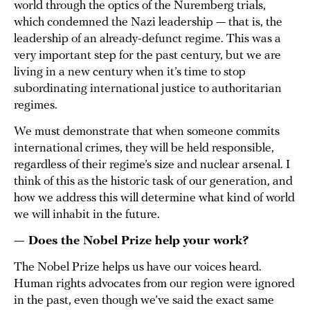
world through the optics of the Nuremberg trials,
which condemned the Nazi leadership — that is, the
leadership of an already-defunct regime. This was a
very important step for the past century, but we are
living in a new century when it’s time to stop
subordinating international justice to authoritarian
regimes.
We must demonstrate that when someone commits
international crimes, they will be held responsible,
regardless of their regime’s size and nuclear arsenal. I
think of this as the historic task of our generation, and
how we address this will determine what kind of world
we will inhabit in the future.
— Does the Nobel Prize help your work?
The Nobel Prize helps us have our voices heard.
Human rights advocates from our region were ignored
in the past, even though we’ve said the exact same