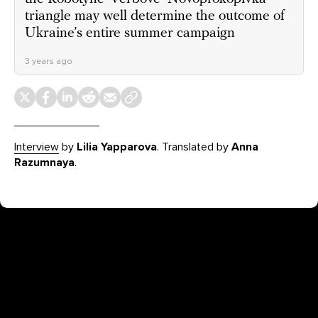
triangle may well determine the outcome of
Ukraine’s entire summer campaign
3 years ago
Interview
by
Lilia Yapparova
. Translated by
Anna
Razumnaya
.