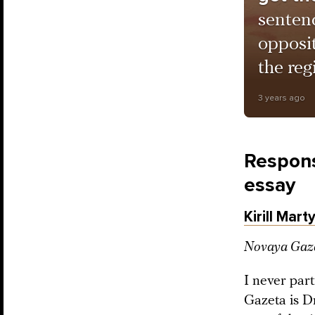
sentenc
opposi
the reg
3 years ago
Respons
essay
Kirill Mart
Novaya Gazet
I never par
Gazeta is D