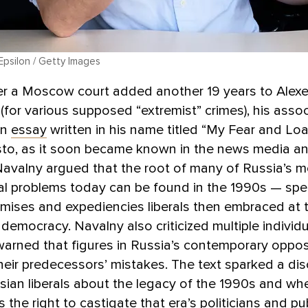
 Epsilon / Getty Images
er a Moscow court added another 19 years to Alexe
 (for various supposed “extremist” crimes), his asso
an
essay
written in his name titled “My Fear and Loat
sto, as it soon became known in the news media an
avalny argued that the root of many of Russia’s m
 problems today can be found in the 1990s — speci
mises and expediencies liberals then embraced at 
democracy. Navalny also criticized multiple individ
rned that figures in Russia’s contemporary oppos
heir predecessors’ mistakes. The text sparked a di
ian liberals about the legacy of the 1990s and wh
 the right to castigate that era’s politicians and pub