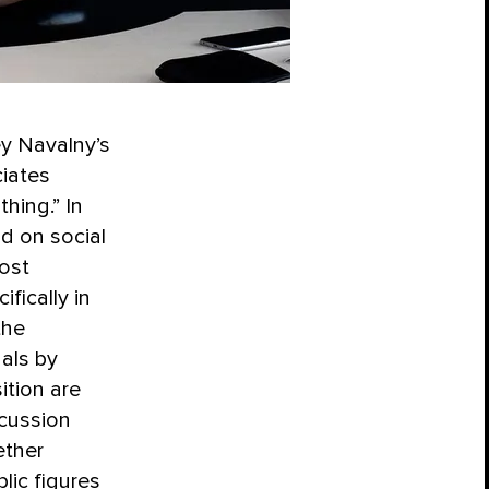
y Navalny’s
ciates
hing.” In
d on social
ost
fically in
the
uals by
ition are
scussion
ether
lic figures