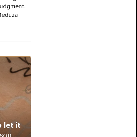
 judgment.
 Meduza
let it
ison