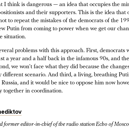
t I think is dangerous — an idea that occupies the mi
sitionists and their supporters. This is the idea that
not to repeat the mistakes of the democrats of the 19
ew Putin from coming to power when we get our chan
e situation.
everal problems with this approach. First, democrats 
st a year and a half back in the infamous 90s, and th
ond, we won’t face what they did because the changes 
 different scenario. And third, a living, breathing Putin
n Russia, and it would be nice to oppose him now how
y together in coordination.
nediktov
d former editor-in-chief of the radio station Echo of Mosc