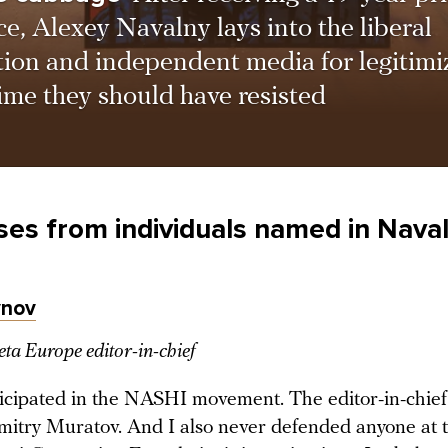
e, Alexey Navalny lays into the liberal
tion and independent media for legitimi
ime they should have resisted
es from individuals named in Naval
ynov
a Europe editor-in-chief
ticipated in the NASHI movement. The editor-in-chie
mitry Muratov. And I also never defended anyone at t