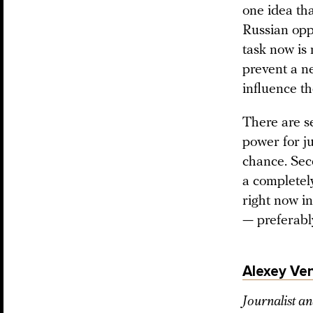
one idea tha
Russian oppo
task now is 
prevent a n
influence th
There are s
power for ju
chance. Sec
a completely
right now i
— preferabl
Alexey Ve
Journalist an