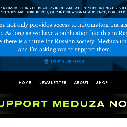
HOME
NEWSLETTER
ABOUT
SHOP