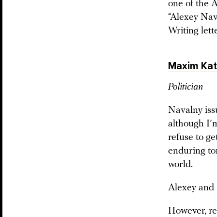
one of the A
“Alexey Nava
Writing lette
Maxim Kat
Politician
Navalny issu
although I’
refuse to ge
enduring tor
world.
Alexey and I
However, reg