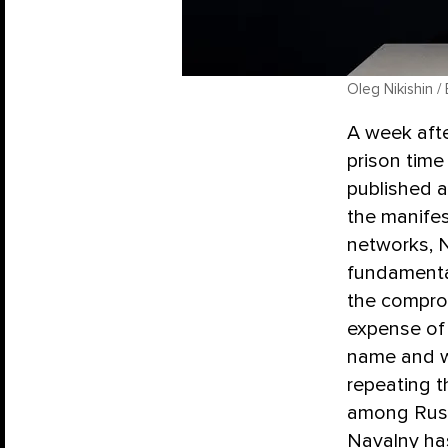
Oleg Nikishin /
A week aft
prison time
published 
the manife
networks, N
fundamental
the compro
expense of 
name and wa
repeating t
among Russ
Navalny has