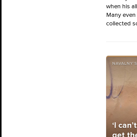
when his al
Many even 
collected s
NAVALNY’S
‘I can’
get th