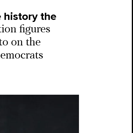
 history the
tion figures
to on the
 democrats