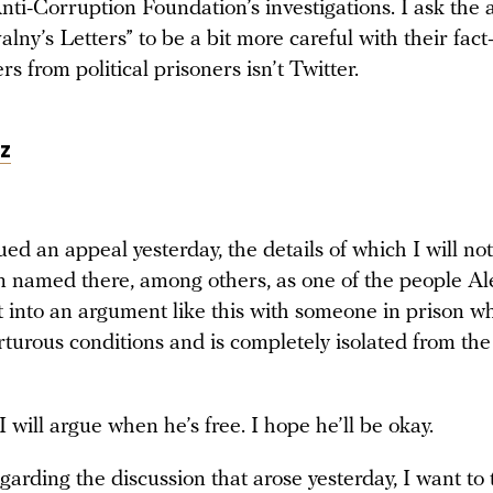
nti-Corruption Foundation’s investigations. I ask the 
lny’s Letters” to be a bit more careful with their fact
rs from political prisoners isn’t Twitter.
z
ed an appeal yesterday, the details of which I will no
m named there, among others, as one of the people Ale
t into an argument like this with someone in prison wh
turous conditions and is completely isolated from the
 will argue when he’s free. I hope he’ll be okay.
arding the discussion that arose yesterday, I want to 