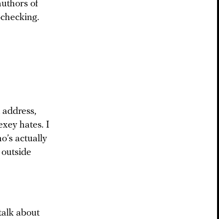
authors of
-checking.
t address,
xey hates. I
o’s actually
 outside
talk about