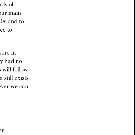
nds of
 our main
90s and to
ce to
were in
ey had no
will follow
 still exists
ever we can
ow