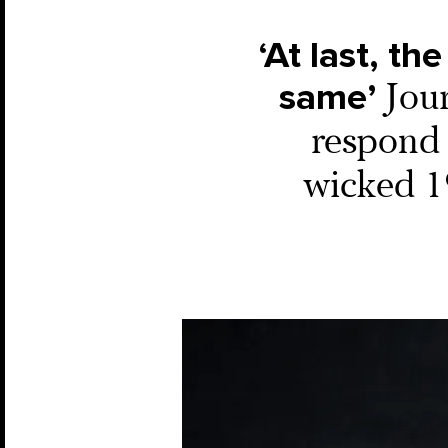
‘At last, t
same’
Jour
respond 
wicked 19