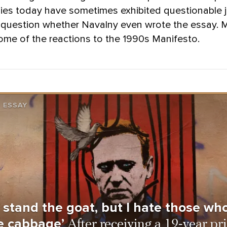
lies today have sometimes exhibited questionable
question whether Navalny even wrote the essay.
ome of the reactions to the 1990s Manifesto.
 ESSAY
t stand the goat, but I hate those who 
e cabbage’
After receiving a 19-year pr