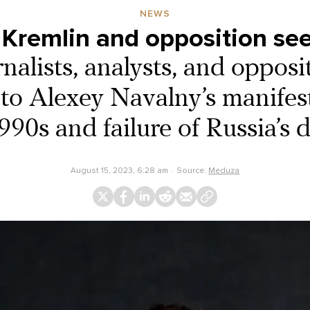
NEWS
he Kremlin and opposition see
nalists, analysts, and opposi
to Alexey Navalny’s manifes
90s and failure of Russia’s
August 15, 2023, 6:28 am
Source:
Meduza