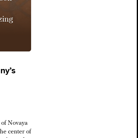
zing
ny’s
f of Novaya
he center of