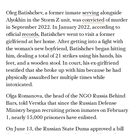
Oleg Batishchev, a former inmate
serving
alongside
Alyokhin in the Storm Z unit, was
convicted
of murder
in September 2022. In January 2022, according to
official
records
, Batishchev went to visit a former
girlfriend at her home. After getting into a fight with
the woman’s new boyfriend, Batishchev began hitting
him, dealing a total of 21 strikes using his hands, his
feet, and a wooden stool. In court, his ex-girlfriend
testified that she broke up with him because he had
physically assaulted her multiple times while
intoxicated.
Olga Romanova, the head of the NGO Russia Behind
Bars, told Verstka that since the Russian Defense
Ministry began recruiting prison inmates on February
1, nearly 15,000 prisoners have enlisted.
On June 13, the Russian State Duma approved a bill