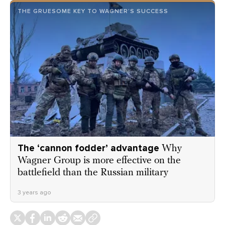
THE GRUESOME KEY TO WAGNER’S SUCCESS
The ‘cannon fodder’ advantage
Why
Wagner Group is more effective on the
battlefield than the Russian military
3 years ago