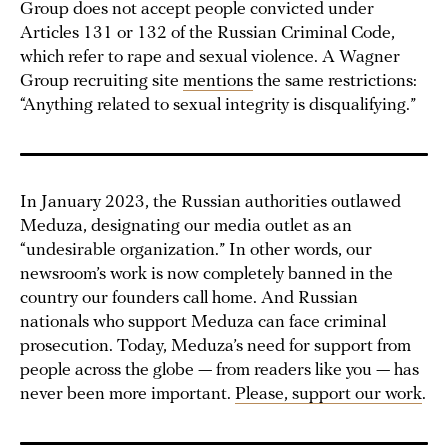
Group does not accept people convicted under
Articles 131 or 132 of the Russian Criminal Code,
which refer to rape and sexual violence. A Wagner
Group recruiting site
mentions
the same restrictions:
“Anything related to sexual integrity is disqualifying.”
In January 2023, the Russian authorities outlawed
Meduza, designating our media outlet as an
“undesirable organization.” In other words, our
newsroom’s work is now completely banned in the
country our founders call home. And Russian
nationals who support Meduza can face criminal
prosecution. Today, Meduza’s need for support from
people across the globe — from readers like you — has
never been more important.
Please, support our work
.