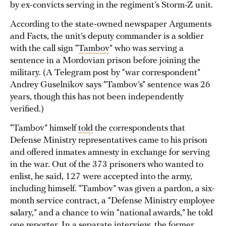
by ex-convicts serving in the regiment’s Storm-Z unit.
According to the state-owned newspaper Arguments
and Facts, the unit’s deputy commander is a soldier
with the call sign “
Tambov
” who was serving a
sentence in a Mordovian prison before joining the
military. (A Telegram post by “war correspondent”
Andrey Guselnikov says “Tambov’s” sentence was 26
years, though this has not been independently
verified.)
“Tambov” himself
told
the correspondents that
Defense Ministry representatives came to his prison
and offered inmates amnesty in exchange for serving
in the war. Out of the 373 prisoners who wanted to
enlist, he said, 127 were accepted into the army,
including himself. “Tambov” was given a pardon, a six-
month service contract, a “Defense Ministry employee
salary,” and a chance to win “national awards,” he told
one reporter. In a separate interview, the former