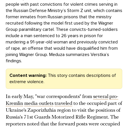
people with past convictions for violent crimes serving in
the Russian Defense Ministry’s Storm Z unit, which contains
former inmates from Russian prisons that the ministry
recruited following the model first used by the Wagner
Group paramilitary cartel. These convicts-turned-soldiers
include a man sentenced to 26 years in prison for
murdering a 91-year-old woman and previously convicted
of rape, an offense that would have disqualified him from
joining Wagner Group. Meduza summarizes Verstka’s
findings.
Content warning:
This story contains descriptions of
extreme violence.
In early May, “war correspondents” from
several
pro-
Kremlin
media outlets
traveled
to the occupied part of
Ukraine’s Zaporizhzhia region to visit the positions of
Russia’s 71st Guards Motorized Rifle Regiment. The
reporters noted that the forward posts were occupied