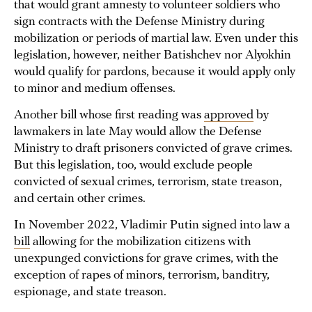
that would grant amnesty to volunteer soldiers who
sign contracts with the Defense Ministry during
mobilization or periods of martial law. Even under this
legislation, however, neither Batishchev nor Alyokhin
would qualify for pardons, because it would apply only
to minor and medium offenses.
Another bill whose first reading was
approved
by
lawmakers in late May would allow the Defense
Ministry to draft prisoners convicted of grave crimes.
But this legislation, too, would exclude people
convicted of sexual crimes, terrorism, state treason,
and certain other crimes.
In November 2022, Vladimir Putin signed into law a
bill
allowing for the mobilization citizens with
unexpunged convictions for grave crimes, with the
exception of rapes of minors, terrorism, banditry,
espionage, and state treason.