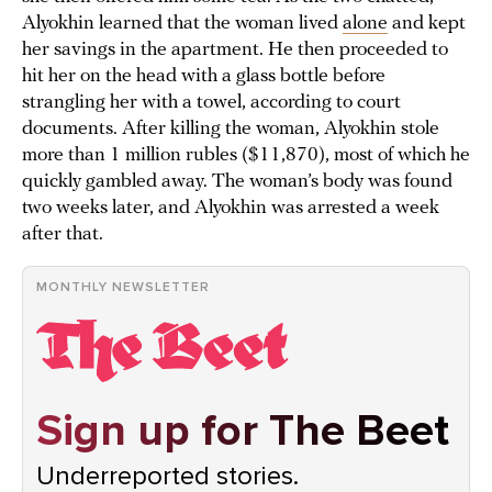
Alyokhin learned that the woman lived
alone
and kept
her savings in the apartment. He then proceeded to
hit her on the head with a glass bottle before
strangling her with a towel, according to court
documents. After killing the woman, Alyokhin stole
more than 1 million rubles ($11,870), most of which he
quickly gambled away. The woman’s body was found
two weeks later, and Alyokhin was arrested a week
after that.
MONTHLY NEWSLETTER
Sign up for The Beet
Underreported stories.