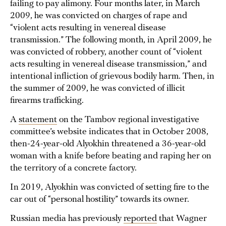
failing to pay alimony. Four months later, in March
2009, he was convicted on charges of rape and
“violent acts resulting in venereal disease
transmission.” The following month, in April 2009, he
was convicted of robbery, another count of “violent
acts resulting in venereal disease transmission,” and
intentional infliction of grievous bodily harm. Then, in
the summer of 2009, he was convicted of illicit
firearms trafficking.
A
statement
on the Tambov regional investigative
committee’s website indicates that in October 2008,
then-24-year-old Alyokhin threatened a 36-year-old
woman with a knife before beating and raping her on
the territory of a concrete factory.
In 2019, Alyokhin was convicted of setting fire to the
car out of “personal hostility” towards its owner.
Russian media has previously
reported
that Wagner