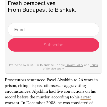
Fresh perspectives.
From Budapest to Bishkek.
Subscribe
Protected by reCAPTCHA and the Google
Privacy Policy
and
Terms
of Service
apply.
Prosecutors sentenced Pavel Alyokhin to 26 years in
prison, citing his past offenses as aggravating
circumstances. Alyokhin had
five
convictions on his
record before the murder, according to his
arrest
warrant
. In December 2008, he was
convicted
of