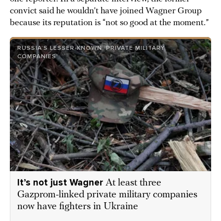
convict said he wouldn’t have joined Wagner Group
because its reputation is “not so good at the moment.”
RUSSIA’S LESSER-KNOWN ‘PRIVATE MILITARY
COMPANIES’
It’s not just Wagner
At least three
Gazprom-linked private military companies
now have fighters in Ukraine