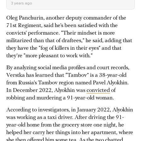
3 years ago
Oleg Panchurin, another deputy commander of the
71st Regiment, said he’s been satisfied with the
convicts’ performance. “Their mindset is more
militarized than that of draftees,” he said, adding that
they have the “fog of killers in their eyes” and that
they’re “more pleasant to work with.”
By analyzing social media profiles and court records,
Verstka has learned that “Tambov” is a 38-year-old
from Russia’s Tambov region named Pavel Alyokhin.
In December 2022, Alyokhin was
convicted
of
robbing and murdering a 91-year-old woman.
According to investigators, in January 2022, Alyokhin
was working as a taxi driver. After driving the 91-
year-old home from the grocery store one night, he
helped her carry her things into her apartment, where
she then offered him some tea. As the two chatted,