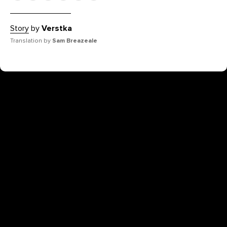
Story
by
Verstka
Translation by
Sam Breazeale