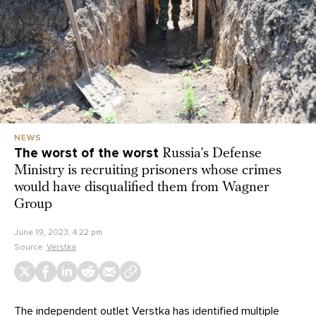
NEWS
The worst of the worst
Russia’s Defense
Ministry is recruiting prisoners whose crimes
would have disqualified them from Wagner
Group
June 19, 2023, 4:22 pm
Source:
Verstka
The independent outlet Verstka has identified multiple