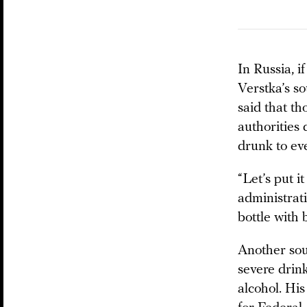
In Russia, i
Verstka’s so
said that th
authorities 
drunk to eve
“Let’s put i
administrati
bottle with 
Another sour
severe drin
alcohol. His