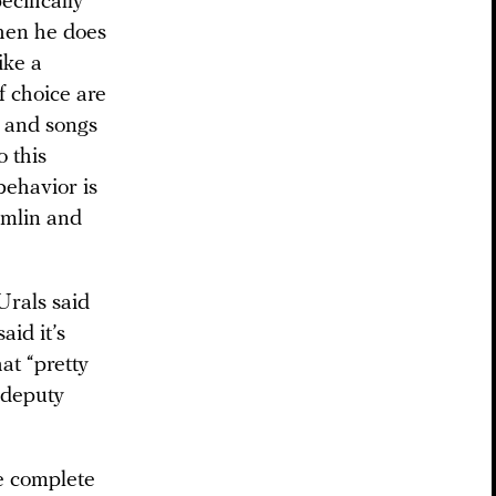
cifically
When he does
ike a
f choice are
, and songs
o this
behavior is
emlin and
Urals said
aid it’s
at “pretty
 deputy
e complete