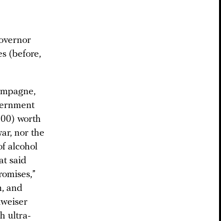
governor
es (before,
hampagne,
overnment
600) worth
ar, nor the
of alcohol
at said
romises,”
m, and
dweiser
h ultra-