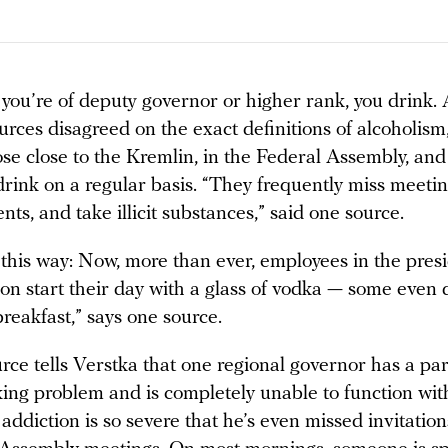
f you’re of deputy governor or higher rank, you drink. 
urces disagreed on the exact definitions of alcoholism,
ose close to the Kremlin, in the Federal Assembly, and
drink on a regular basis. “They frequently miss meeti
nts, and take illicit substances,” said one source.
t this way: Now, more than ever, employees in the presi
on start their day with a glass of vodka — some even 
breakfast,” says one source.
ce tells Verstka that one regional governor has a par
king problem and is completely unable to function wit
 addiction is so severe that he’s even missed invitatio