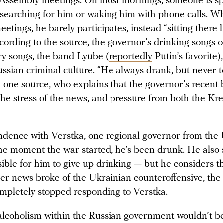
 Assembly meetings. On most mornings, someone is spe
 searching for him or waking him with phone calls. 
eetings, he barely participates, instead “sitting there l
ording to the source, the governor’s drinking songs o
ory songs, the band Lyube (
reportedly
Putin’s favorite)
ssian criminal culture. “He always drank, but never t
d one source, who explains that the governor’s recent 
the stress of the news, and pressure from both the Kr
ndence with Verstka, one regional governor from the 
the moment the war started, he’s been drunk. He also s
ble for him to give up drinking — but he considers th
ter news broke of the Ukrainian counteroffensive, the
mpletely stopped responding to Verstka.
 alcoholism within the Russian government wouldn’t b