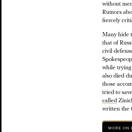
without men
Rumors about
fiercely cri
Many hide t
that of Rus
civil defens
Spokespeopl
while trying
also died du
those accom
tried to sav
called
Zinich
written the
MORE ON D