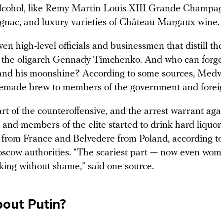
lcohol, like Remy Martin Louis XIII Grande Champa
nac, and luxury varieties of Château Margaux wine.
en high-level officials and businessmen that distill t
ke the oligarch Gennady Timchenko. And who can forg
nd his moonshine? According to some sources, Med
made brew to members of the government and foreig
art of the counteroffensive, and the arrest warrant aga
and members of the elite started to drink hard liquor
from France and Belvedere from Poland, according t
scow authorities. “The scariest part — now even wo
nking without shame,” said one source.
out Putin?