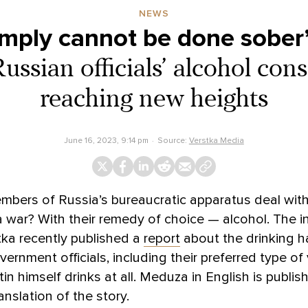
NEWS
simply cannot be done sober
Russian officials’ alcohol con
reaching new heights
June 16, 2023, 9:14 pm
Source:
Verstka Media
bers of Russia’s bureaucratic apparatus deal with
 war? With their remedy of choice — alcohol. The 
tka recently published a
report
about the drinking h
vernment officials, including their preferred type o
in himself drinks at all. Meduza in English is publis
anslation of the story.