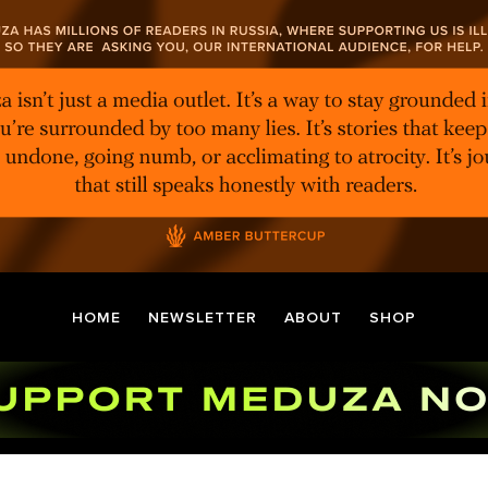
HOME
NEWSLETTER
ABOUT
SHOP