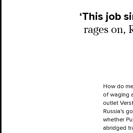
‘This job 
rages on, 
How do mem
of waging a
outlet Vers
Russia’s go
whether Put
abridged tr