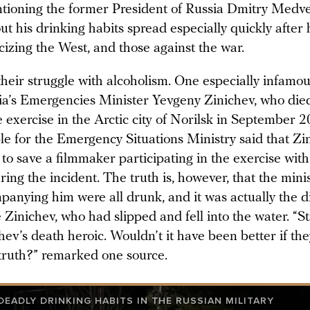
tioning the former President of Russia Dmitry Medv
 his drinking habits spread especially quickly after 
ticizing the West, and those against the war.
heir struggle with alcoholism. One especially infamou
sia’s Emergencies Minister Yevgeny Zinichev, who die
e exercise in the Arctic city of Norilsk in September 2
e for the Emergency Situations Ministry said that Zi
 to save a filmmaker participating in the exercise wit
ring the incident. The truth is, however, that the mini
panying him were all drunk, and it was actually the di
e Zinichev, who had slipped and fell into the water. “
ev’s death heroic. Wouldn’t it have been better if th
 truth?” remarked one source.
EADLY DRINKING HABITS IN THE RUSSIAN MILITARY