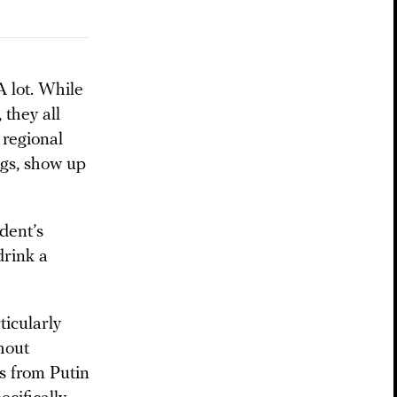
A lot. While
 they all
 regional
ngs, show up
dent’s
drink a
ticularly
hout
ns from Putin