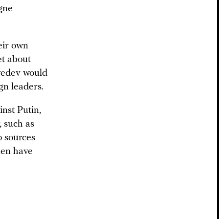
gne
heir own
et about
vedev would
n leaders.
inst Putin,
, such as
o sources
men have