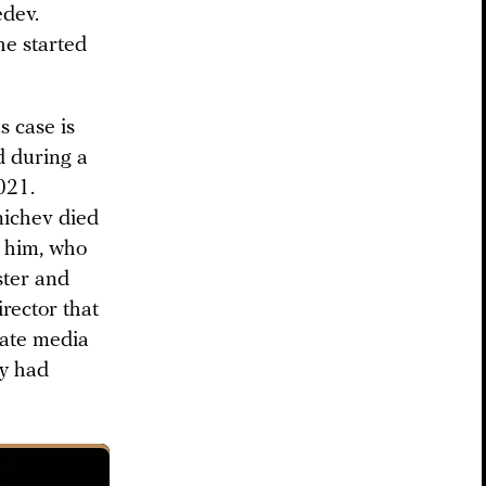
edev.
he started
s case is
d during a
021.
nichev died
h him, who
ster and
rector that
State media
ey had