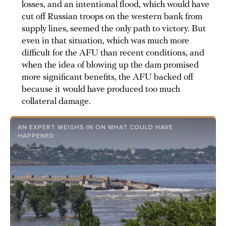
losses, and an intentional flood, which would have
cut off Russian troops on the western bank from
supply lines, seemed the only path to victory. But
even in that situation, which was much more
difficult for the AFU than recent conditions, and
when the idea of blowing up the dam promised
more significant benefits, the AFU backed off
because it would have produced too much
collateral damage.
AN EXPERT WEIGHS IN ON WHAT COULD HAVE
HAPPENED