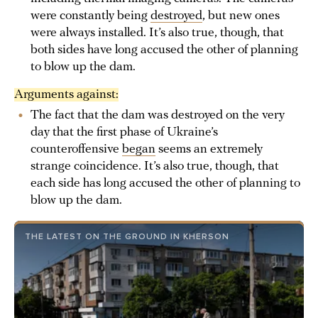
were constantly being
destroyed
, but new ones
were always installed. It’s also true, though, that
both sides have long accused the other of planning
to blow up the dam.
Arguments against:
The fact that the dam was destroyed on the very
day that the first phase of Ukraine’s
counteroffensive
began
seems an extremely
strange coincidence. It’s also true, though, that
each side has long accused the other of planning to
blow up the dam.
THE LATEST ON THE GROUND IN KHERSON