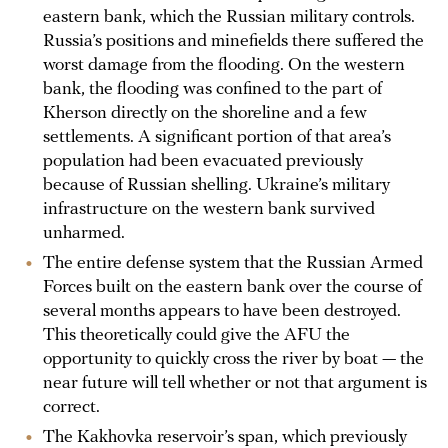
eastern bank, which the Russian military controls.
Russia’s positions and minefields there suffered the
worst damage from the flooding. On the western
bank, the flooding was confined to the part of
Kherson directly on the shoreline and a few
settlements. A significant portion of that area’s
population had been evacuated previously
because of Russian shelling. Ukraine’s military
infrastructure on the western bank survived
unharmed.
The entire defense system that the Russian Armed
Forces built on the eastern bank over the course of
several months appears to have been destroyed.
This theoretically could give the AFU the
opportunity to quickly cross the river by boat — the
near future will tell whether or not that argument is
correct.
The Kakhovka reservoir’s span, which previously