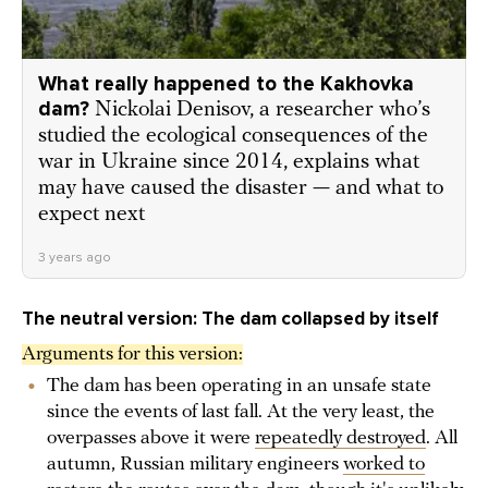
What really happened to the Kakhovka
dam?
Nickolai Denisov, a researcher who’s
studied the ecological consequences of the
war in Ukraine since 2014, explains what
may have caused the disaster — and what to
expect next
3 years ago
The neutral version: The dam collapsed by itself
Arguments for this version:
The dam has been operating in an unsafe state
since the events of last fall. At the very least, the
overpasses above it were
repeatedly destroyed
. All
autumn, Russian military engineers
worked to