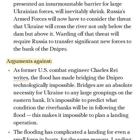
presented an insurmountable barrier for large
Ukrainian forces, will inevitably shrink. Russia’s
Armed Forces will now have to consider the threat
that Ukraine will cross the river not only below the
dam but above it. Warding off that threat will
require Russia to transfer significant new forces to
the bank of the Dnipro.
Arguments against:
As former U.S. combat engineer Charles Rei
writes
, the flood has made bridging the Dnipro
technologically impossible. Bridges are an absolute
necessity for Ukraine to any large groupings on the
eastern bank. It’s impossible to predict what
condition the riverbanks will be in following the
flood — this makes it impossible to plan a landing
operation.
The flooding has complicated a landing for even a
small force in boats, for the same reasons. Landing