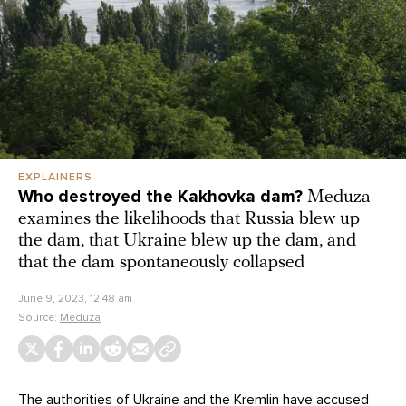
EXPLAINERS
Who destroyed the Kakhovka dam?
Meduza
examines the likelihoods that Russia blew up
the dam, that Ukraine blew up the dam, and
that the dam spontaneously collapsed
June 9, 2023, 12:48 am
Source:
Meduza
The authorities of Ukraine and the Kremlin have accused