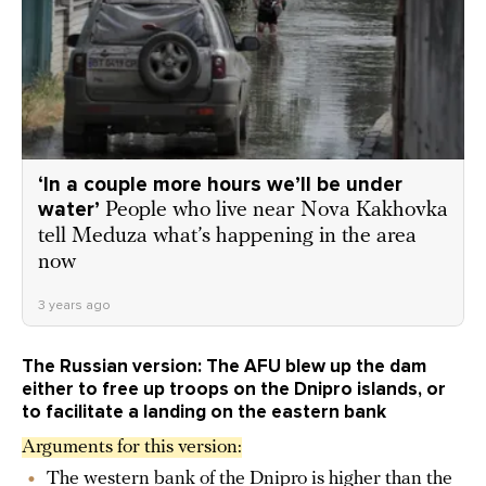
‘In a couple more hours we’ll be under
water’
People who live near Nova Kakhovka
tell Meduza what’s happening in the area
now
3 years ago
The Russian version: The AFU blew up the dam
either to free up troops on the Dnipro islands, or
to facilitate a landing on the eastern bank
Arguments for this version:
The western bank of the Dnipro is higher than the