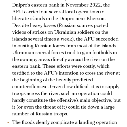
Dnipro’s eastern bank in November 2022, the
AFU carried out several local operations to
liberate islands in the Dnipro near Kherson.
Despite heavy losses (Russian sources posted
videos of strikes on Ukrainian soldiers on the
islands several times a week), the AFU succeeded
in ousting Russian forces from most of the islands.
Ukrainian special forces tried to gain footholds in
the swampy areas directly across the river on the
eastern bank. These efforts were costly, which
testified to the AFU’s intention to cross the river at
the beginning of the heavily predicted
counteroffensive. Given how difficult it is to supply
troops across the river, such an operation could
hardly constitute the offensive’s main objective, but
it (or even the threat of it) could tie down a large
number of Russian troops.
The floods clearly complicate a landing operation