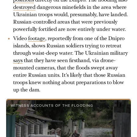
positions
directly on the Dnipro. The flooding also
destroyed
dangerous minefields in the area where
Ukrainian troops would, presumably, have landed.
Russian-controlled areas that were previously
powerfully fortified are now entirely under water.
Video
footage
, reportedly from one of the Dnipro
islands, shows Russian soldiers trying to retreat
through waist-deep water. The Ukrainian military
says
that they have seen firsthand, via drone-
mounted cameras, that the floods swept away
entire Russian units. It’s likely that those Russian
troops knew nothing about preparations to blow
up the dam.
WITNESS ACCOUNTS OF THE FLOODING