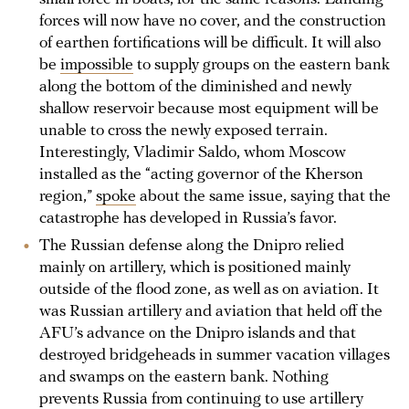
forces will now have no cover, and the construction
of earthen fortifications will be difficult. It will also
be
impossible
to supply groups on the eastern bank
along the bottom of the diminished and newly
shallow reservoir because most equipment will be
unable to cross the newly exposed terrain.
Interestingly, Vladimir Saldo, whom Moscow
installed as the “acting governor of the Kherson
region,”
spoke
about the same issue, saying that the
catastrophe has developed in Russia’s favor.
The Russian defense along the Dnipro relied
mainly on artillery, which is positioned mainly
outside of the flood zone, as well as on aviation. It
was Russian artillery and aviation that held off the
AFU’s advance on the Dnipro islands and that
destroyed bridgeheads in summer vacation villages
and swamps on the eastern bank. Nothing
prevents Russia from continuing to use artillery