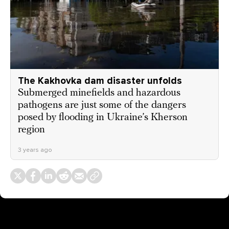
The Kakhovka dam disaster unfolds
Submerged minefields and hazardous
pathogens are just some of the dangers
posed by flooding in Ukraine’s Kherson
region
3 years ago