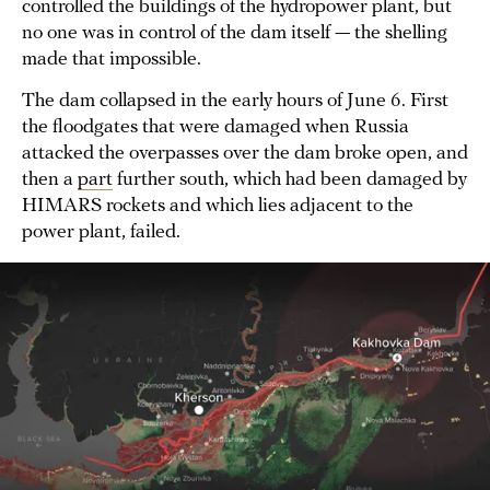
controlled the buildings of the hydropower plant, but
no one was in control of the dam itself — the shelling
made that impossible.
The dam collapsed in the early hours of June 6. First
the floodgates that were damaged when Russia
attacked the overpasses over the dam broke open, and
then a
part
further south, which had been damaged by
HIMARS rockets and which lies adjacent to the
power plant, failed.