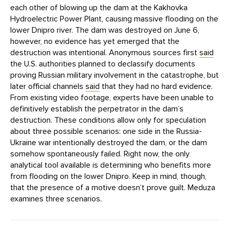
each other of blowing up the dam at the Kakhovka
Hydroelectric Power Plant, causing massive flooding on the
lower Dnipro river. The dam was destroyed on June 6,
however, no evidence has yet emerged that the
destruction was intentional. Anonymous sources first
said
the U.S. authorities planned to declassify documents
proving Russian military involvement in the catastrophe, but
later official channels
said
that they had no hard evidence.
From existing video footage, experts have been unable to
definitively establish the perpetrator in the dam’s
destruction. These conditions allow only for speculation
about three possible scenarios: one side in the Russia-
Ukraine war intentionally destroyed the dam, or the dam
somehow spontaneously failed. Right now, the only
analytical tool available is determining who benefits more
from flooding on the lower Dnipro. Keep in mind, though,
that the presence of a motive doesn’t prove guilt. Meduza
examines three scenarios.