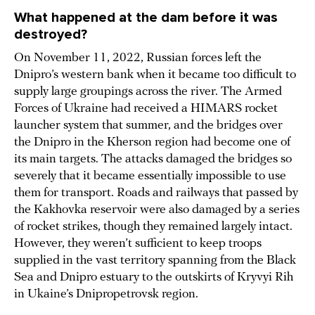
What happened at the dam before it was
destroyed?
On November 11, 2022, Russian forces left the
Dnipro’s western bank when it became too difficult to
supply large groupings across the river. The Armed
Forces of Ukraine had received a HIMARS rocket
launcher system that summer, and the bridges over
the Dnipro in the Kherson region had become one of
its main targets. The attacks damaged the bridges so
severely that it became essentially impossible to use
them for transport. Roads and railways that passed by
the Kakhovka reservoir were also damaged by a series
of rocket strikes, though they remained largely intact.
However, they weren’t sufficient to keep troops
supplied in the vast territory spanning from the Black
Sea and Dnipro estuary to the outskirts of Kryvyi Rih
in Ukaine’s Dnipropetrovsk region.