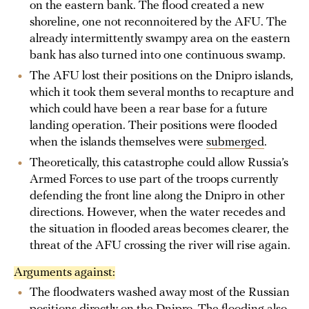
on the eastern bank. The flood created a new
shoreline, one not reconnoitered by the AFU. The
already intermittently swampy area on the eastern
bank has also turned into one continuous swamp.
The AFU lost their positions on the Dnipro islands,
which it took them several months to recapture and
which could have been a rear base for a future
landing operation. Their positions were flooded
when the islands themselves were
submerged
.
Theoretically, this catastrophe could allow Russia’s
Armed Forces to use part of the troops currently
defending the front line along the Dnipro in other
directions. However, when the water recedes and
the situation in flooded areas becomes clearer, the
threat of the AFU crossing the river will rise again.
Arguments against:
The floodwaters washed away most of the Russian