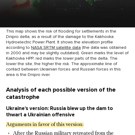
This map shows the risk of flooding for settlements in the
Dnipro delta, as a result of the damage to the Kakhovka
Hydroelectric Power Plant. It shows the elevation profile
according to
NASA SRTM satellite data
(the data was obtained
in 2000 and may be slightly outdated). Green marks the level of
Kakhovka HPP, red marks the lower parts of the delta. The
lower the site, the higher the risk. The approximate line of
contact between Ukrainian forces and Russian forces in this
area is the Dnipro river.
Analysis of each possible version of the
catastrophe
Ukraine’s version: Russia blew up the dam to
thwart a Ukrainian offensive
Arguments in favor of this version:
After the Russian military retreated from the