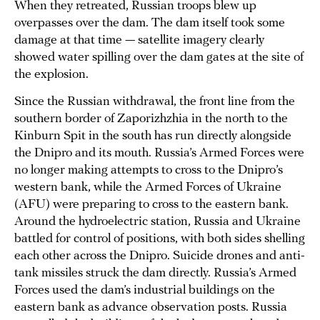
When they retreated, Russian troops blew up
overpasses over the dam. The dam itself took some
damage at that time — satellite imagery clearly
showed water spilling over the dam gates at the site of
the explosion.
Since the Russian withdrawal, the front line from the
southern border of Zaporizhzhia in the north to the
Kinburn Spit in the south has run directly alongside
the Dnipro and its mouth. Russia’s Armed Forces were
no longer making attempts to cross to the Dnipro’s
western bank, while the Armed Forces of Ukraine
(AFU) were preparing to cross to the eastern bank.
Around the hydroelectric station, Russia and Ukraine
battled for control of positions, with both sides shelling
each other across the Dnipro. Suicide drones and anti-
tank missiles struck the dam directly. Russia’s Armed
Forces used the dam’s industrial buildings on the
eastern bank as advance observation posts. Russia