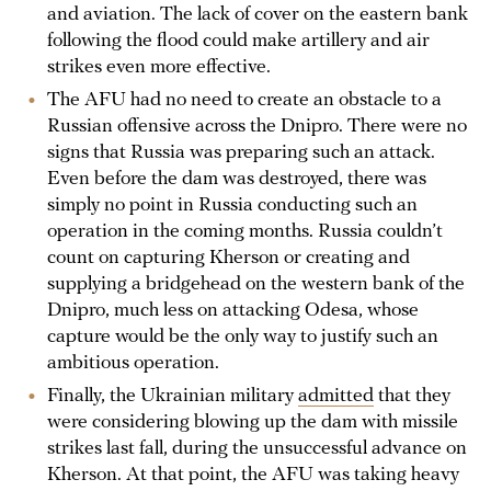
and aviation. The lack of cover on the eastern bank
following the flood could make artillery and air
strikes even more effective.
The AFU had no need to create an obstacle to a
Russian offensive across the Dnipro. There were no
signs that Russia was preparing such an attack.
Even before the dam was destroyed, there was
simply no point in Russia conducting such an
operation in the coming months. Russia couldn’t
count on capturing Kherson or creating and
supplying a bridgehead on the western bank of the
Dnipro, much less on attacking Odesa, whose
capture would be the only way to justify such an
ambitious operation.
Finally, the Ukrainian military
admitted
that they
were considering blowing up the dam with missile
strikes last fall, during the unsuccessful advance on
Kherson. At that point, the AFU was taking heavy