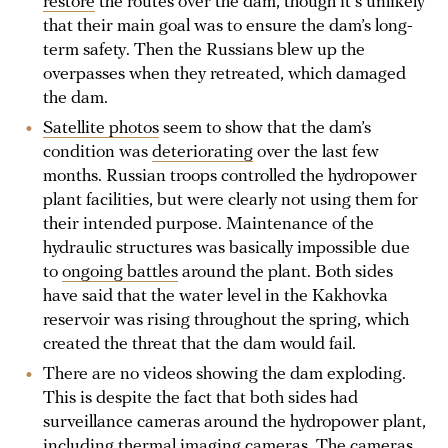
restore
the routes over the dam, though it's unlikely
that their main goal was to ensure the dam’s long-
term safety. Then the Russians blew up the
overpasses when they retreated, which damaged
the dam.
Satellite photos
seem to show that the dam’s
condition was
deteriorating
over the last few
months. Russian troops controlled the hydropower
plant facilities, but were clearly not using them for
their intended purpose. Maintenance of the
hydraulic structures was basically impossible due
to
ongoing battles
around the plant. Both sides
have said that the water level in the Kakhovka
reservoir was rising throughout the spring, which
created the threat that the dam would fail.
There are no videos showing the dam exploding.
This is despite the fact that both sides had
surveillance cameras around the hydropower plant,
including thermal imaging cameras. The cameras