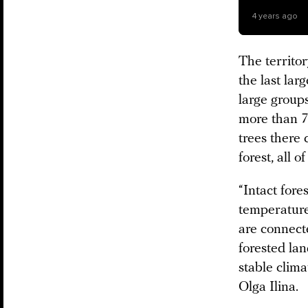
4 years ago
The territo
the last lar
large groups
more than 7
trees there
forest, all o
“Intact fore
temperature
are connect
forested lan
stable clima
Olga Ilina.