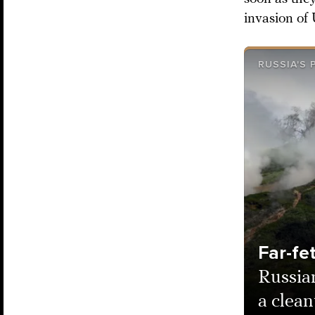
invasion of
RUSSIA'S
Far-fe
Russia
a clean