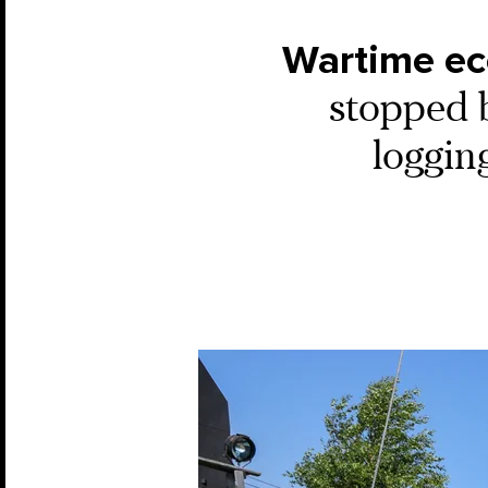
Wartime ec
stopped b
loggin