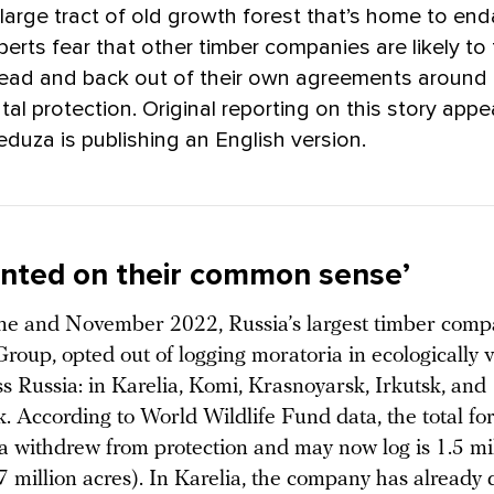
 large tract of old growth forest that’s home to e
perts fear that other timber companies are likely to
lead and back out of their own agreements around
al protection. Original reporting on this story appe
eduza is publishing an English version.
nted on their common sense’
e and November 2022, Russia’s largest timber comp
roup, opted out of logging moratoria in ecologically 
ss Russia: in Karelia, Komi, Krasnoyarsk, Irkutsk, and
. According to World Wildlife Fund data, the total fo
a withdrew from protection and may now log is 1.5 mi
7 million acres). In Karelia, the company has already