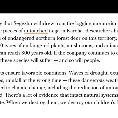
ry that Segezha withdrew from the logging moratorium
ge pieces of
untouched
taiga in Karelia. Researchers 
 of endangered northern forest deer on this territory, 
0 types of endangered plants, mushrooms, and anima
 can reach 300 years old. If the company continues to 
f these species will suffer — and so will people.
sts ensure favorable conditions. Waves of drought, ex
s, rainfall at the wrong time — these dangerous weat
ed to climate change, including the reduction of unt
d. There’s a lot of evidence that intact natural system
te. When we destroy them, we destroy our children’s f