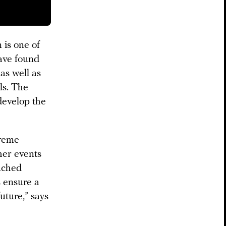
 is one of
have found
as well as
ls. The
develop the
treme
her events
ouched
s ensure a
uture,” says