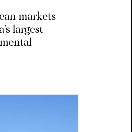
ean markets
’s largest
nmental