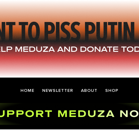
HOME
NEWSLETTER
ABOUT
SHOP