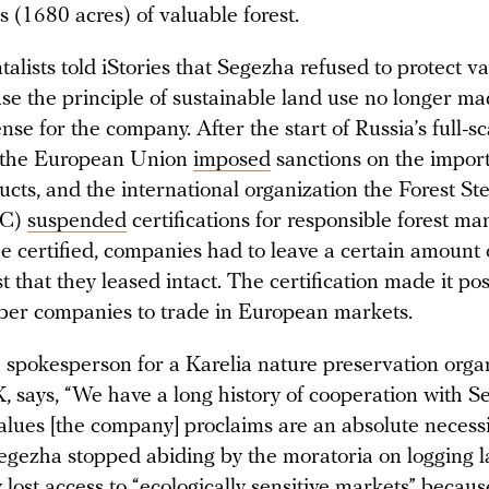
 (1680 acres) of valuable forest.
lists told iStories that Segezha refused to protect v
use the principle of sustainable land use no longer m
se for the company. After the start of Russia’s full-sc
, the European Union
imposed
sanctions on the import
ucts, and the international organization the Forest S
SC)
suspended
certifications for responsible forest m
e certified, companies had to leave a certain amount 
t that they leased intact. The certification made it pos
ber companies to trade in European markets.
a spokesperson for a Karelia nature preservation orga
, says, “We have a long history of cooperation with 
alues [the company] proclaims are an absolute necessi
Segezha stopped abiding by the moratoria on logging la
 lost access to “ecologically sensitive markets” becaus