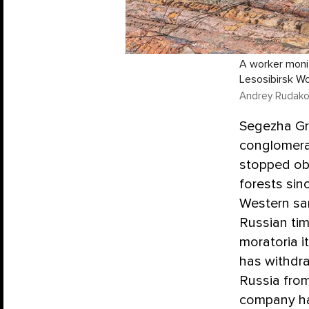
A worker monit
Lesosibirsk Woo
Andrey Rudako
Segezha Gro
conglomera
stopped obs
forests sinc
Western san
Russian ti
moratoria i
has withdraw
Russia from
company has