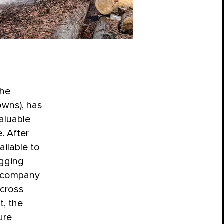
the
owns), has
aluable
. After
ilable to
ogging
e company
across
t, the
ure