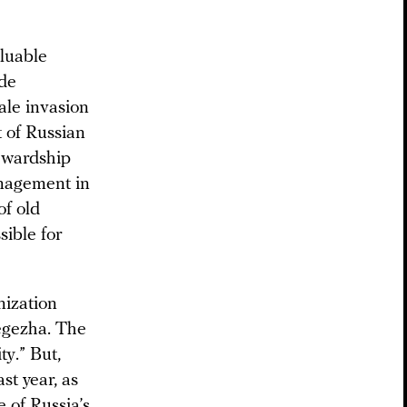
aluable
ade
ale invasion
 of Russian
tewardship
anagement in
of old
sible for
nization
Segezha. The
ty.” But,
st year, as
e of Russia’s