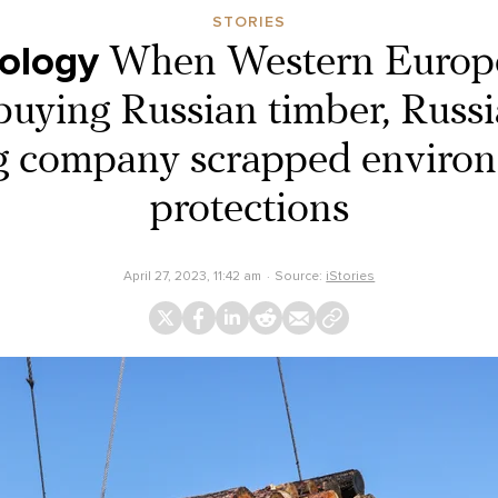
STORIES
ology
When Western Europ
uying Russian timber, Russia
g company scrapped enviro
protections
April 27, 2023, 11:42 am
Source:
iStories