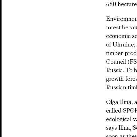
680 hectares
Environmenta
forest beca
economic sen
of Ukraine
timber prod
Council (F
Russia. To b
growth fores
Russian tim
Olga Ilina, 
called SPOK
ecological v
says Ilina, 
soon as they