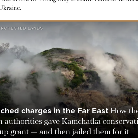
 Ukraine.
 PROTECTED LANDS
tched charges in the Far East
How th
n authorities gave Kamchatka conservati
up grant — and then jailed them for it