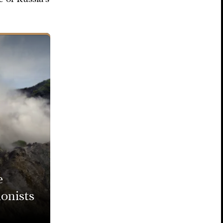
e
onists