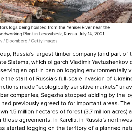
ors logs being hoisted from the Yenisei River near the
dworking Plant in Lesosibirsk, Russia. July 14, 2021.
v / Bloomberg / Getty Images
up, Russia’s largest timber company (and part of 
te Sistema, which oligarch Vladimir Yevtushenkov 
erving an opt-in ban on logging environmentally v
e the start of Russia’s full-scale invasion of Ukraine
ctions made “ecologically sensitive markets” unava
mber companies, Segezha stopped abiding by the l
t had previously agreed to for important areas. Th
n 1.5 million hectares of forest (3.7 million acres) 
 those agreements. In Karelia, in Russia’s northwes
 started logging on the territory of a planned nat