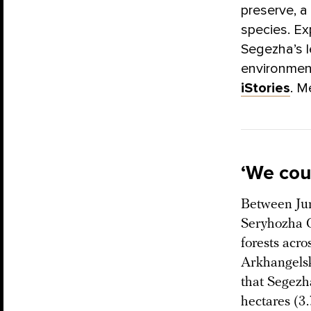
preserve, a
species. Ex
Segezha’s 
environment
iStories
. M
‘We cou
Between Jun
Seryhozha G
forests acro
Arkhangelsk
that Segezh
hectares (3.