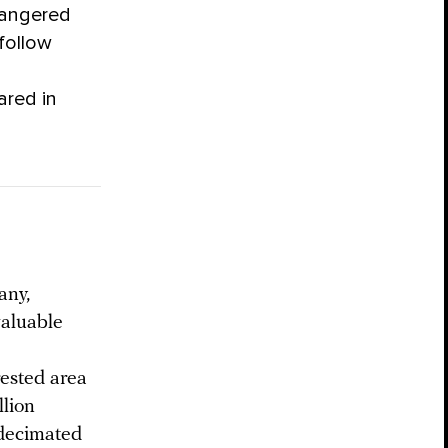
ndangered
 follow
ared in
any,
valuable
rested area
llion
 decimated